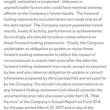
sought, estimated or projected. Unknown or
unpredictable factors also could have material adverse
effects on the Company's future results. The forward-
looking statements included herein are made only as of
the date hereof. The Company cannot guarantee future
results, levels of activity, performance or achievements.
Accordingly, you should not place undue reliance on
these forward-looking statements. Finally, the Company
undertakes no obligation to update or revise these
forward-looking statements to reflect the impact of
circumstances or events that arise after the date the
forward-looking statement was made, except as required
by law, and also takes no obligation to update or correct
information prepared by third parties that are not paid for
by the Company. You should not place undue reliance on
any forward-looking statement and should consider the
uncertainties and risks discussed under Item 1A. "Risk
Factors" of the Company's Annual Report on Form 10-K
for the year ended March 31, 2017 and in any of the