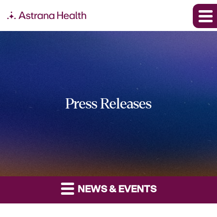
Press Releases
NEWS & EVENTS