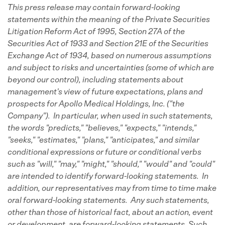
This press release may contain forward-looking
statements
within the meaning of the Private Securities
Litigation Reform Act of 1995, Section 27A of the
Securities Act of 1933 and Section 21E of the Securities
Exchange Act of 1934, based on numerous assumptions
and subject to risks and uncertainties (some of which are
beyond our control), including statements about
management's view of future expectations, plans and
prospects for Apollo Medical Holdings, Inc. ("the
Company"). In particular, when used in such statements,
the words "predicts," "believes," "expects," "intends,"
"seeks," "estimates," "plans," "anticipates," and similar
conditional expressions or future or conditional verbs
such as "will," "may," "might," "should," "would" and "could"
are intended to identify forward-looking statements. In
addition, our representatives may from time to time make
oral forward-looking statements. Any such statements,
other than those of historical fact, about an action, event