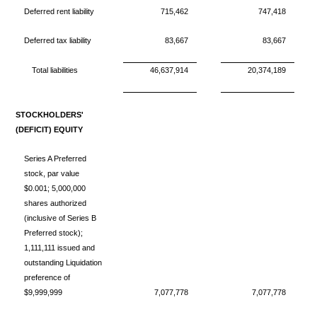
Deferred rent liability
715,462
747,418
Deferred tax liability
83,667
83,667
Total liabilities
46,637,914
20,374,189
STOCKHOLDERS'
(DEFICIT) EQUITY
Series A Preferred
stock, par value
$0.001; 5,000,000
shares authorized
(inclusive of Series B
Preferred stock);
1,111,111 issued and
outstanding Liquidation
preference of
$9,999,999
7,077,778
7,077,778