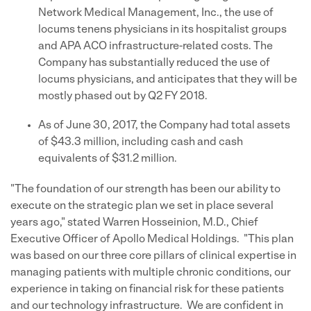
Network Medical Management, Inc., the use of
locums tenens physicians in its hospitalist groups
and APA ACO infrastructure-related costs. The
Company has substantially reduced the use of
locums physicians, and anticipates that they will be
mostly phased out by Q2 FY 2018.
As of June 30, 2017, the Company had total assets
of $43.3 million, including cash and cash
equivalents of $31.2 million.
"The foundation of our strength has been our ability to
execute on the strategic plan we set in place several
years ago," stated Warren Hosseinion, M.D., Chief
Executive Officer of Apollo Medical Holdings. "This plan
was based on our three core pillars of clinical expertise in
managing patients with multiple chronic conditions, our
experience in taking on financial risk for these patients
and our technology infrastructure. We are confident in