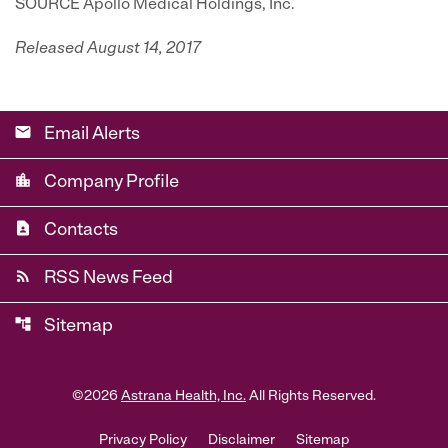
SOURCE Apollo Medical Holdings, Inc.
Released August 14, 2017
email
Email Alerts
location_city
Company Profile
contact_page
Contacts
rss_feed
RSS News Feed
account_tree
Sitemap
©
2026
Astrana Health, Inc.
All Rights Reserved.
Privacy Policy
Disclaimer
Sitemap