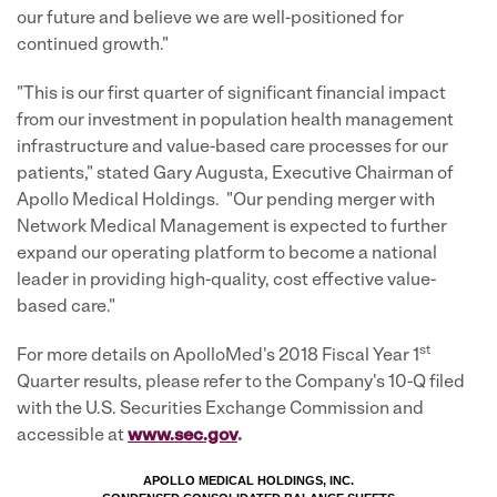
our future and believe we are well-positioned for
continued growth."
"This is our first quarter of significant financial impact
from our investment in population health management
infrastructure and value-based care processes for our
patients," stated Gary Augusta, Executive Chairman of
Apollo Medical Holdings. "Our pending merger with
Network Medical Management is expected to further
expand our operating platform to become a national
leader in providing high-quality, cost effective value-
based care."
st
For more details on ApolloMed's 2018 Fiscal Year 1
Quarter results, please refer to the Company's 10-Q filed
with the U.S. Securities Exchange Commission and
accessible at
ww
w.sec.go
v
.
APOLLO MEDICAL HOLDINGS, INC.