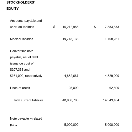
STOCKHOLDERS'
EQUITY
Accounts payable and
accrued liabilities
$
16,212,983
$
7,883,373
Medical liabilities
19,718,135
1,768,231
Convertible note
payable, net of debt
issuance cost of
$107,333 and
$161,000, respectively
4,882,667
4,829,000
Lines of credit
25,000
62,500
Total current liabilities
40,838,785
14,543,104
Note payable – related
party
5,000,000
5,000,000