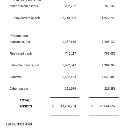
Prepaid expenses and
other current assets
282,732
269,168
Total current assets
37,718,993
14,922,250
Property and
equipment, net
1,167,680
1,205,139
Restricted cash
745,117
765,058
Intangible assets, net
1,822,542
1,904,269
Goodwill
1,622,483
1,622,483
Other assets
221,979
225,358
TOTAL
$
43,298,794
$
20,644,557
ASSETS
LIABILITIES AND