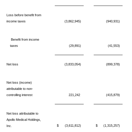
Loss before benefit from
income taxes
(3,862,945)
(940,931)
Benefit from income
taxes
(29,891)
(41,553)
Net loss
(3,833,054)
(899,378)
Net loss (income)
attributable to non-
controlling interest
221,242
(415,879)
Net loss attributable to
Apollo Medical Holdings,
$
(3,611,812)
$
(1,315,257)
Inc.