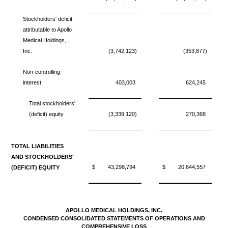
Stockholders' deficit
attributable to Apollo
Medical Holdings,
Inc.
(3,742,123)
(353,877)
Non-controlling
interest
403,003
624,245
Total stockholders'
(deficit) equity
(3,339,120)
270,368
TOTAL LIABILITIES
AND STOCKHOLDERS'
$
43,298,794
$
20,644,557
(DEFICIT) EQUITY
APOLLO MEDICAL HOLDINGS, INC.
CONDENSED CONSOLIDATED STATEMENTS OF OPERATIONS AND
COMPREHENSIVE LOSS