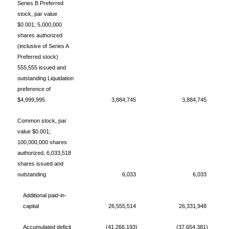
Series B Preferred
stock, par value
$0.001; 5,000,000
shares authorized
(inclusive of Series A
Preferred stock)
555,555 issued and
outstanding Liquidation
preference of
$4,999,995
3,884,745
3,884,745
Common stock, par
value $0.001;
100,000,000 shares
authorized, 6,033,518
shares issued and
outstanding
6,033
6,033
Additional paid-in-
capital
26,555,514
26,331,948
Accumulated deficit
(41,266,193)
(37,654,381)