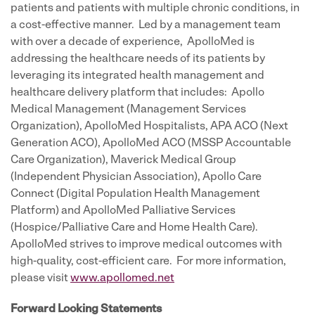
patients and patients with multiple chronic conditions, in
a cost-effective manner. Led by a management team
with over a decade of experience, ApolloMed is
addressing the healthcare needs of its patients by
leveraging its integrated health management and
healthcare delivery platform that includes: Apollo
Medical Management (Management Services
Organization), ApolloMed Hospitalists, APA ACO (Next
Generation ACO), ApolloMed ACO (MSSP Accountable
Care Organization), Maverick Medical Group
(Independent Physician Association), Apollo Care
Connect (Digital Population Health Management
Platform) and ApolloMed Palliative Services
(Hospice/Palliative Care and Home Health Care).
ApolloMed strives to improve medical outcomes with
high-quality, cost-efficient care. For more information,
please visit
www.apollomed.net
Forward Looking Statements