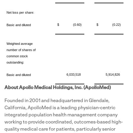
Net loss per share:
$
(0.60)
$
(0.22)
Basic and diluted
Weighted average
number of shares of
common stock
outstanding:
6,033,518
5,914,826
Basic and diluted
About Apollo Medical Holdings, Inc. (ApolloMed)
Founded in 2001 and headquartered in Glendale,
California, ApolloMed is a leading physician-centric
integrated population health management company
working to provide coordinated, outcomes-based high-
quality medical care for patients, particularly senior