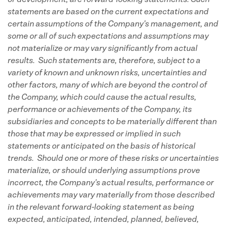
or development, are forward-looking statements. Such
statements are based on the current expectations and
certain assumptions of the Company's management, and
some or all of such expectations and assumptions may
not materialize or may vary significantly from actual
results. Such statements are, therefore, subject to a
variety of known and unknown risks, uncertainties and
other factors, many of which are beyond the control of
the Company, which could cause the actual results,
performance or achievements of the Company, its
subsidiaries and concepts to be materially different than
those that may be expressed or implied in such
statements or anticipated on the basis of historical
trends. Should one or more of these risks or uncertainties
materialize, or should underlying assumptions prove
incorrect, the Company's actual results, performance or
achievements may vary materially from those described
in the relevant forward-looking statement as being
expected, anticipated, intended, planned, believed,