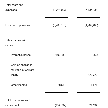
Total costs and
expenses
45,284,093
14,134,138
Loss from operations
(3,708,613)
(1,762,465)
Other (expense)
income:
Interest expense
(192,989)
(2,659)
Gain on change in
fair value of warrant
liability
-
822,222
Other income
38,647
1,971
Total other (expense)
income, net
(154,332)
821,534