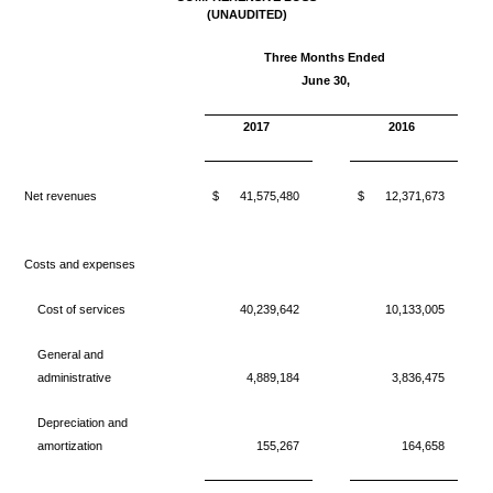
(
UNAUDITED)
Three Months Ended
J
une 30,
2017
2016
Net revenues
$
41,575,480
$
12,371,673
Costs and expenses
Cost of services
40,239,642
10,133,005
General and
administrative
4,889,184
3,836,475
Depreciation and
amortization
155,267
164,658