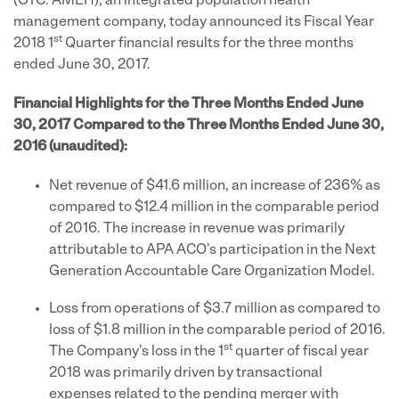
(OTC: AMEH), an integrated population health
management company, today announced its Fiscal Year
st
2018 1
Quarter financial results for the three months
ended June 30, 2017.
Financial Highlights for the Three Months Ended June
30, 2017 Compared to the Three Months Ended June 30,
2016 (unaudited):
Net revenue of $41.6 million, an increase of 236% as
compared to $12.4 million in the comparable period
of 2016. The increase in revenue was primarily
attributable to APA ACO's participation in the Next
Generation Accountable Care Organization Model.
Loss from operations of $3.7 million as compared to
loss of $1.8 million in the comparable period of 2016.
st
The Company's loss in the 1
quarter of fiscal year
2018 was primarily driven by transactional
expenses related to the pending merger with