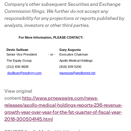
Company's other subsequent Securities and Exchange
Commission filings. We further do not accept any
responsibility for any projections or reports published by
analysts, investors or other third parties.
For More Information, PLEASE CONTACT:
Devin Sullivan
Gary Augusta
Senior Vice President
- or -
Executive Chairman
The Equity Group
Apollo Medical Holdings
(212) 836-9608
(818) 839-5200
dsullivan@equityny.com
gaugusta@apollomed.net
View original
content:
http://www.prnewswire.com/news-
releases/apollo-medical-holdings-reports-236-revenue-
growth-year-over-year-for-the-1st-quarter-of-fiscal-year-
2018-300504145.html