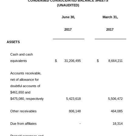
CONDENSED CONSOLIDATED BALANCE SHEETS
(UNAUDITED)
June 30,
March 31,
2017
2017
ASSETS
Cash and cash
equivalents
$
31,206,495
$
8,664,211
Accounts receivable,
net of allowance for
doubtful accounts of
$461,650 and
$475,080, respectively
5,423,618
5,506,472
Other receivables
806,148
464,085
Due from affiliates
-
18,314