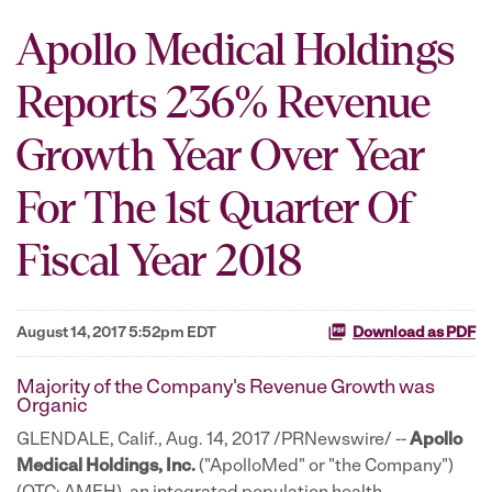
Apollo Medical Holdings
Reports 236% Revenue
Growth Year Over Year
For The 1st Quarter Of
Fiscal Year 2018
August 14, 2017 5:52pm EDT
Download as PDF
Majority of the Company's Revenue Growth was
Organic
GLENDALE, Calif., Aug. 14, 2017 /PRNewswire/ --
Apollo
Medical Holdings, Inc.
("ApolloMed" or "the Company")