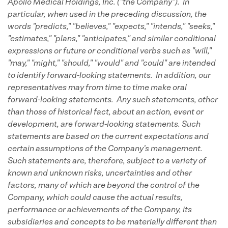
Apollo Medical Holdings, Inc. ("the Company"). In
particular, when used in the preceding discussion, the
words "predicts," "believes," "expects," "intends," "seeks,"
"estimates," "plans," "anticipates," and similar conditional
expressions or future or conditional verbs such as "will,"
"may," "might," "should," "would" and "could" are intended
to identify forward-looking statements. In addition, our
representatives may from time to time make oral
forward-looking statements. Any such statements, other
than those of historical fact, about an action, event or
development, are forward-looking statements. Such
statements are based on the current expectations and
certain assumptions of the Company's management.
Such statements are, therefore, subject to a variety of
known and unknown risks, uncertainties and other
factors, many of which are beyond the control of the
Company, which could cause the actual results,
performance or achievements of the Company, its
subsidiaries and concepts to be materially different than