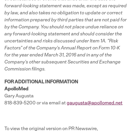
forward-looking statement was made, except as required
by law, and also takes no obligation to update or correct
information prepared by third parties that are not paid for
by the Company. You should not place undue reliance on
any forward-looking statement and should consider the
uncertainties and risks discussed under Item 1A. "Risk
Factors" of the Company's Annual Report on Form 10-K
for the year ended March 31, 2016 and in any of the
Company's other subsequent Securities and Exchange
Commission filings.
FOR ADDITIONAL INFORMATION
ApolloMed
Gary Augusta
818-839-5200 or via email at
gaugusta@apollomed.net
To view the original version on PR Newswire,