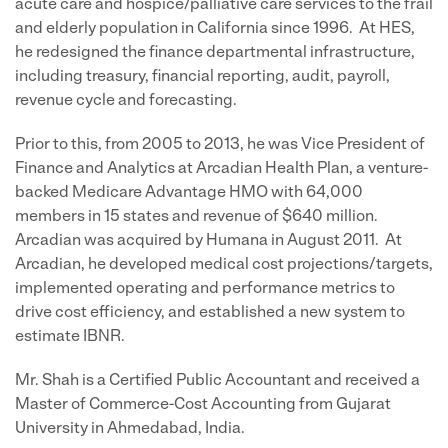
acute care and hospice/palliative care services to the frail
and elderly population in California since 1996. At HES,
he redesigned the finance departmental infrastructure,
including treasury, financial reporting, audit, payroll,
revenue cycle and forecasting.
Prior to this, from 2005 to 2013, he was Vice President of
Finance and Analytics at Arcadian Health Plan, a venture-
backed Medicare Advantage HMO with 64,000
members in 15 states and revenue of $640 million.
Arcadian was acquired by Humana in August 2011. At
Arcadian, he developed medical cost projections/targets,
implemented operating and performance metrics to
drive cost efficiency, and established a new system to
estimate IBNR.
Mr. Shah is a Certified Public Accountant and received a
Master of Commerce-Cost Accounting from Gujarat
University in Ahmedabad, India.