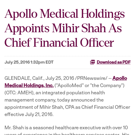
Apollo Medical Holdings
Appoints Mihir Shah As
Chief Financial Officer
July 25, 2016 1:32pm EDT
Download as PDF
GLENDALE, Calif., July 25, 2016 /PRNewswire/ --
Apollo
Medical Holdings, Inc.
("ApolloMed" or "the Company")
(OTC: AMEH), an integrated population health
management company, today announced the
appointment of Mihir Shah, CPA as Chief Financial Officer
effective July 21, 2016.
Mr. Shah is a seasoned healthcare executive with over 10