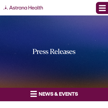
Press Releases
NEWS & EVENTS