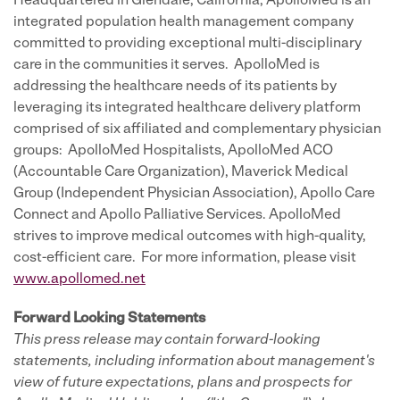
Headquartered in Glendale, California, ApolloMed is an
integrated population health management company
committed to providing exceptional multi-disciplinary
care in the communities it serves. ApolloMed is
addressing the healthcare needs of its patients by
leveraging its integrated healthcare delivery platform
comprised of six affiliated and complementary physician
groups: ApolloMed Hospitalists, ApolloMed ACO
(Accountable Care Organization), Maverick Medical
Group (Independent Physician Association), Apollo Care
Connect and Apollo Palliative Services. ApolloMed
strives to improve medical outcomes with high-quality,
cost-efficient care. For more information, please visit
www.apollomed.net
Forward Looking Statements
This press release may contain forward-looking
statements, including information about management's
view of future expectations, plans and prospects for