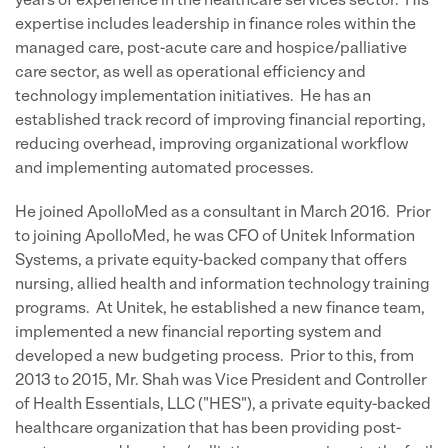
years of experience in the healthcare services sector. His
expertise includes leadership in finance roles within the
managed care, post-acute care and hospice/palliative
care sector, as well as operational efficiency and
technology implementation initiatives. He has an
established track record of improving financial reporting,
reducing overhead, improving organizational workflow
and implementing automated processes.
He joined ApolloMed as a consultant in March 2016. Prior
to joining ApolloMed, he was CFO of Unitek Information
Systems, a private equity-backed company that offers
nursing, allied health and information technology training
programs. At Unitek, he established a new finance team,
implemented a new financial reporting system and
developed a new budgeting process. Prior to this, from
2013 to 2015, Mr. Shah was Vice President and Controller
of Health Essentials, LLC ("HES"), a private equity-backed
healthcare organization that has been providing post-