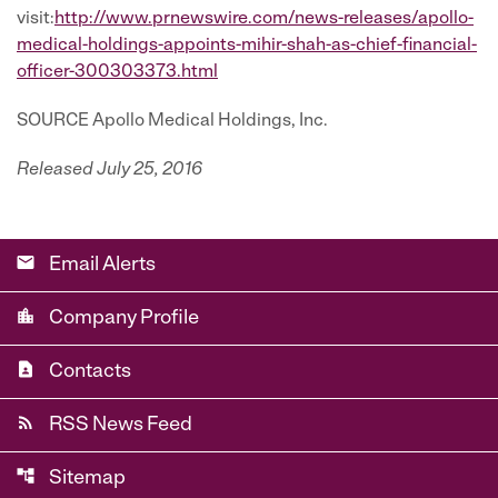
visit:
http://www.prnewswire.com/news-releases/apollo-
medical-holdings-appoints-mihir-shah-as-chief-financial-
officer-300303373.html
SOURCE Apollo Medical Holdings, Inc.
Released July 25, 2016
email
Email Alerts
location_city
Company Profile
contact_page
Contacts
rss_feed
RSS News Feed
account_tree
Sitemap