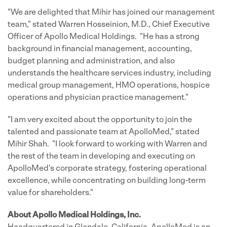
"We are delighted that Mihir has joined our management
team," stated Warren Hosseinion, M.D., Chief Executive
Officer of Apollo Medical Holdings. "He has a strong
background in financial management, accounting,
budget planning and administration, and also
understands the healthcare services industry, including
medical group management, HMO operations, hospice
operations and physician practice management."
"I am very excited about the opportunity to join the
talented and passionate team at ApolloMed," stated
Mihir Shah. "I look forward to working with Warren and
the rest of the team in developing and executing on
ApolloMed's corporate strategy, fostering operational
excellence, while concentrating on building long-term
value for shareholders."
About Apollo Medical Holdings, Inc.