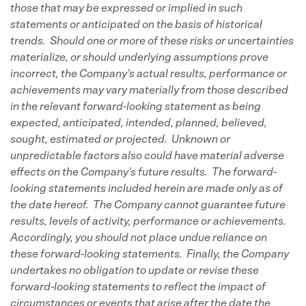
those that may be expressed or implied in such
statements or anticipated on the basis of historical
trends. Should one or more of these risks or uncertainties
materialize, or should underlying assumptions prove
incorrect, the Company's actual results, performance or
achievements may vary materially from those described
in the relevant forward-looking statement as being
expected, anticipated, intended, planned, believed,
sought, estimated or projected. Unknown or
unpredictable factors also could have material adverse
effects on the Company's future results. The forward-
looking statements included herein are made only as of
the date hereof. The Company cannot guarantee future
results, levels of activity, performance or achievements.
Accordingly, you should not place undue reliance on
these forward-looking statements. Finally, the Company
undertakes no obligation to update or revise these
forward-looking statements to reflect the impact of
circumstances or events that arise after the date the