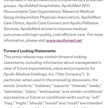
comprised of six affiliated and complementary physician
groups: ApolloMed Hospitalists, ApolloMed ACO
(Accountable Care Organization), Maverick Medical
Group (Independent Physician Association), ApolloMed
Care Clinics, Apollo Care Connect and Apollo Palliative
Services. ApolloMed strives to improve medical
outcomes with high-quality, cost-efficient care. For more
information, please visit
www.apollomed.net
Forward Looking Statements
This press release may contain forward-looking
statements, including information about management's
view of future expectations, plans and prospects for
Apollo Medical Holdings, Inc. ("the Company"). In
particular, when used in the preceding discussion, the
words "predicts," "believes," "expects," "intends," "seeks,"
"estimates," "plans," "anticipates," and similar conditional
expressions or future or conditional verbs such as "will,"
"may," "might," "should," "would" and "could" are intended