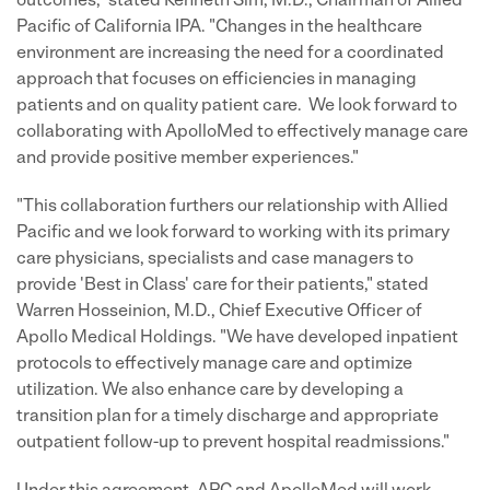
outcomes," stated Kenneth Sim, M.D., Chairman of Allied
Pacific of California IPA. "Changes in the healthcare
environment are increasing the need for a coordinated
approach that focuses on efficiencies in managing
patients and on quality patient care. We look forward to
collaborating with ApolloMed to effectively manage care
and provide positive member experiences."
"This collaboration furthers our relationship with Allied
Pacific and we look forward to working with its primary
care physicians, specialists and case managers to
provide 'Best in Class' care for their patients," stated
Warren Hosseinion, M.D., Chief Executive Officer of
Apollo Medical Holdings. "We have developed inpatient
protocols to effectively manage care and optimize
utilization. We also enhance care by developing a
transition plan for a timely discharge and appropriate
outpatient follow-up to prevent hospital readmissions."