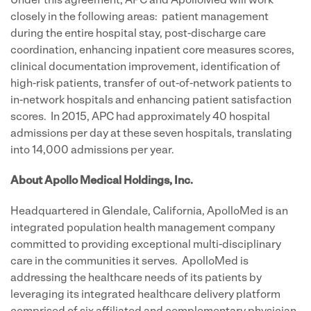
Under this agreement, APC and ApolloMed will work
closely in the following areas: patient management
during the entire hospital stay, post-discharge care
coordination, enhancing inpatient core measures scores,
clinical documentation improvement, identification of
high-risk patients, transfer of out-of-network patients to
in-network hospitals and enhancing patient satisfaction
scores. In 2015, APC had approximately 40 hospital
admissions per day at these seven hospitals, translating
into 14,000 admissions per year.
About Apollo Medical Holdings, Inc.
Headquartered in Glendale, California, ApolloMed is an
integrated population health management company
committed to providing exceptional multi-disciplinary
care in the communities it serves. ApolloMed is
addressing the healthcare needs of its patients by
leveraging its integrated healthcare delivery platform