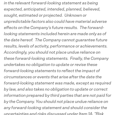
in the relevant forward-looking statement as being
expected, anticipated, intended, planned, believed,
sought, estimated or projected. Unknown or
unpredictable factors also could have material adverse
effects on the Company's future results. The forward-
looking statements included herein are made only as of
the date hereof. The Company cannot guarantee future
results, levels of activity, performance or achievements.
Accordingly, you should not place undue reliance on
these forward-looking statements. Finally, the Company
undertakes no obligation to update or revise these
forward-looking statements to reflect the impact of
circumstances or events that arise after the date the
forward-looking statement was made, except as required
by law, and also takes no obligation to update or correct
information prepared by third parties that are not paid for
by the Company. You should not place undue reliance on
any forward-looking statement and should consider the
uncertainties and risks discussed under Item 1A. "Risk