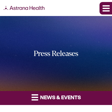
Press Releases
NEWS & EVENTS