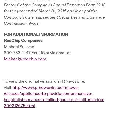
Factors" of the Company's Annual Report on Form 10-K
for the year ended March 31, 2015 and in any of the
Company's other subsequent Securities and Exchange
Commission filings.
FOR ADDITIONAL INFORMATION
RedChip Companies
Michael Sullivan
800-733-2447 Ext. 115 or via email at
Michael@redchip.com
To view the original version on PR Newswire,
visit:
http://www.prnewswire.com/news-
releases/apollomed-to-provide-comprehensive-
hospitalist-services-for-allied-pacific-of-california-ipa-
300212675.html