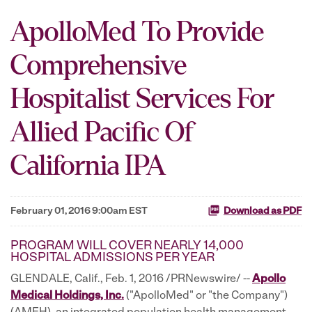
ApolloMed To Provide
Comprehensive
Hospitalist Services For
Allied Pacific Of
California IPA
February 01, 2016 9:00am EST
Download as PDF
PROGRAM WILL COVER NEARLY 14,000
HOSPITAL ADMISSIONS PER YEAR
GLENDALE, Calif., Feb. 1, 2016 /PRNewswire/ --
Apollo
Medical Holdings, Inc.
("ApolloMed" or "the Company")