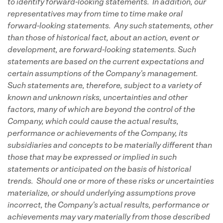
to identify forward-looking statements. In addition, our
representatives may from time to time make oral
forward-looking statements. Any such statements, other
than those of historical fact, about an action, event or
development, are forward-looking statements. Such
statements are based on the current expectations and
certain assumptions of the Company's management.
Such statements are, therefore, subject to a variety of
known and unknown risks, uncertainties and other
factors, many of which are beyond the control of the
Company, which could cause the actual results,
performance or achievements of the Company, its
subsidiaries and concepts to be materially different than
those that may be expressed or implied in such
statements or anticipated on the basis of historical
trends. Should one or more of these risks or uncertainties
materialize, or should underlying assumptions prove
incorrect, the Company's actual results, performance or
achievements may vary materially from those described