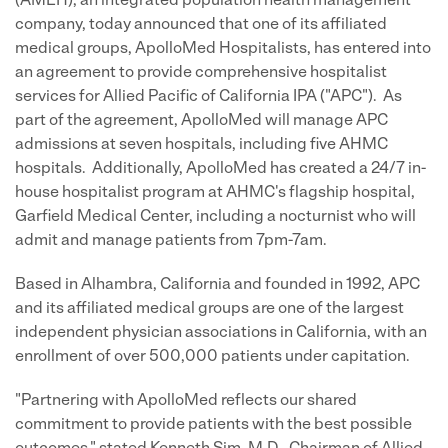
(AMEH), an integrated population health management
company, today announced that one of its affiliated
medical groups, ApolloMed Hospitalists, has entered into
an agreement to provide comprehensive hospitalist
services for Allied Pacific of California IPA ("APC"). As
part of the agreement, ApolloMed will manage APC
admissions at seven hospitals, including five AHMC
hospitals. Additionally, ApolloMed has created a 24/7 in-
house hospitalist program at AHMC's flagship hospital,
Garfield Medical Center, including a nocturnist who will
admit and manage patients from 7pm-7am.
Based in Alhambra, California and founded in 1992, APC
and its affiliated medical groups are one of the largest
independent physician associations in California, with an
enrollment of over 500,000 patients under capitation.
"Partnering with ApolloMed reflects our shared
commitment to provide patients with the best possible