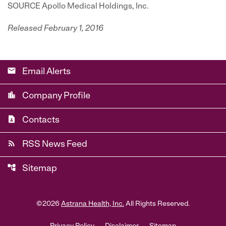
SOURCE Apollo Medical Holdings, Inc.
Released February 1, 2016
email
Email Alerts
location_city
Company Profile
contact_page
Contacts
rss_feed
RSS News Feed
account_tree
Sitemap
©
2026
Astrana Health, Inc.
All Rights Reserved.