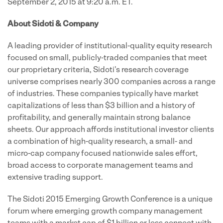
September 2, 2015 at 9:20 a.m. ET.
About Sidoti & Company
A leading provider of institutional-quality equity research
focused on small, publicly-traded companies that meet
our proprietary criteria, Sidoti's research coverage
universe comprises nearly 300 companies across a range
of industries. These companies typically have market
capitalizations of less than $3 billion and a history of
profitability, and generally maintain strong balance
sheets. Our approach affords institutional investor clients
a combination of high-quality research, a small- and
micro-cap company focused nationwide sales effort,
broad access to corporate management teams and
extensive trading support.
The Sidoti 2015 Emerging Growth Conference is a unique
forum where emerging growth company management