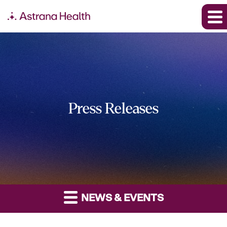
Press Releases
NEWS & EVENTS