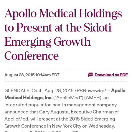
Apollo Medical Holdings
to Present at the Sidoti
Emerging Growth
Conference
August 28, 2015 10:14am EDT
Download as PDF
GLENDALE, Calif., Aug. 28, 2015 /PRNewswire/ --
Apollo
Medical Holdings, Inc.
("ApolloMed") (AMEH), an
integrated population health management company,
announced that Gary Augusta, Executive Chairman of
ApolloMed, will present at the 2015 Sidoti Emerging
Growth Conference in New York City on Wednesday,