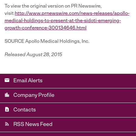
To view the original version on PR Newswire,
visit:
http://www.prnewswire.com/news-releases/apollo-
medical-holdings-to-present-at-the-sidoti-emerging-
growth-conference-300134646.html
SOURCE Apollo Medical Holdings, Inc.
Released August 28, 2015
email
Email Alerts
location_city
Company Profile
contact_page
Contacts
rss_feed
RSS News Feed