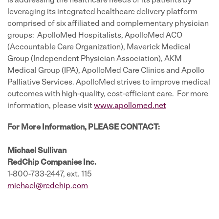
is addressing the healthcare needs of its patients by
leveraging its integrated healthcare delivery platform
comprised of six affiliated and complementary physician
groups: ApolloMed Hospitalists, ApolloMed ACO
(Accountable Care Organization), Maverick Medical
Group (Independent Physician Association), AKM
Medical Group (IPA), ApolloMed Care Clinics and Apollo
Palliative Services. ApolloMed strives to improve medical
outcomes with high-quality, cost-efficient care. For more
information, please visit
www.apollomed.net
For More Information, PLEASE CONTACT:
Michael Sullivan
RedChip Companies Inc.
1-800-733-2447, ext. 115
michael@redchip.com