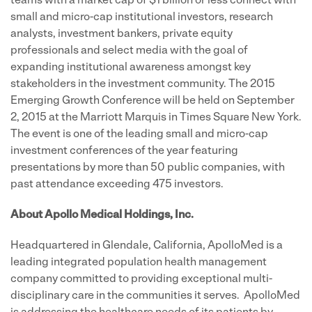
teams with a market cap of $1 billion or less connect with
small and micro-cap institutional investors, research
analysts, investment bankers, private equity
professionals and select media with the goal of
expanding institutional awareness amongst key
stakeholders in the investment community. The 2015
Emerging Growth Conference will be held on September
2, 2015 at the Marriott Marquis in Times Square New York.
The event is one of the leading small and micro-cap
investment conferences of the year featuring
presentations by more than 50 public companies, with
past attendance exceeding 475 investors.
About Apollo Medical Holdings, Inc.
Headquartered in Glendale, California, ApolloMed is a
leading integrated population health management
company committed to providing exceptional multi-
disciplinary care in the communities it serves. ApolloMed