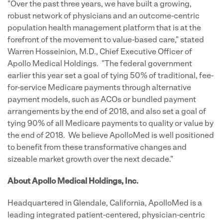
"Over the past three years, we have built a growing,
robust network of physicians and an outcome-centric
population health management platform that is at the
forefront of the movement to value-based care," stated
Warren Hosseinion, M.D., Chief Executive Officer of
Apollo Medical Holdings. "The federal government
earlier this year set a goal of tying 50% of traditional, fee-
for-service Medicare payments through alternative
payment models, such as ACOs or bundled payment
arrangements by the end of 2018, and also set a goal of
tying 90% of all Medicare payments to quality or value by
the end of 2018. We believe ApolloMed is well positioned
to benefit from these transformative changes and
sizeable market growth over the next decade."
About Apollo Medical Holdings, Inc.
Headquartered in Glendale, California, ApolloMed is a
leading integrated patient-centered, physician-centric