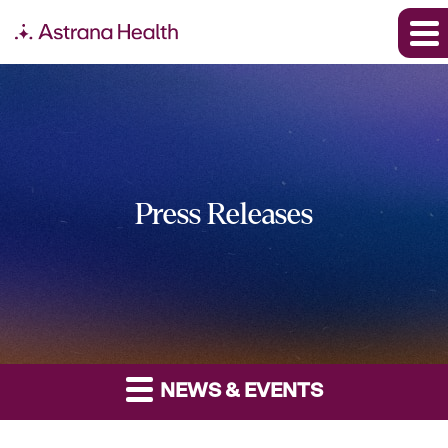
Press Releases
NEWS & EVENTS