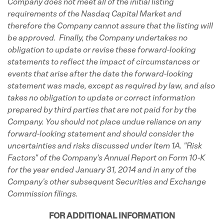
Company does not meet all of the initial listing
requirements of the Nasdaq Capital Market and
therefore the Company cannot assure that the listing will
be approved. Finally, the Company undertakes no
obligation to update or revise these forward-looking
statements to reflect the impact of circumstances or
events that arise after the date the forward-looking
statement was made, except as required by law, and also
takes no obligation to update or correct information
prepared by third parties that are not paid for by the
Company. You should not place undue reliance on any
forward-looking statement and should consider the
uncertainties and risks discussed under Item 1A. "Risk
Factors" of the Company's Annual Report on Form 10-K
for the year ended January 31, 2014 and in any of the
Company's other subsequent Securities and Exchange
Commission filings.
FOR ADDITIONAL INFORMATION