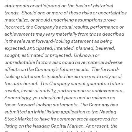
statements or anticipated on the basis of historical
trends. Should one or more of these risks or uncertainties
materialize, or should underlying assumptions prove
incorrect, the Company's actual results, performance or
achievements may vary materially from those described
in the relevant forward-looking statement as being
expected, anticipated, intended, planned, believed,
sought, estimated or projected. Unknown or
unpredictable factors also could have material adverse
effects on the Company's future results. The forward-
looking statements included herein are made only as of
the date hereof. The Company cannot guarantee future
results, levels of activity, performance or achievements.
Accordingly, you should not place undue reliance on
these forward-looking statements. The Company has
submitted an initial listing application to the Nasdaq
Stock Market to have its common stock approved for
listing on the Nasdaq Capital Market. At present, the