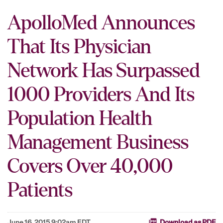
ApolloMed Announces
That Its Physician
Network Has Surpassed
1000 Providers And Its
Population Health
Management Business
Covers Over 40,000
Patients
June 16, 2015 9:02am EDT
Download as PDF