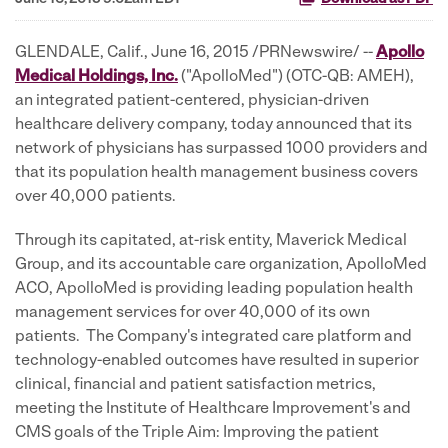
GLENDALE, Calif., June 16, 2015 /PRNewswire/ --
Apollo
Medical Holdings, Inc.
("ApolloMed") (OTC-QB: AMEH),
an integrated patient-centered, physician-driven
healthcare delivery company, today announced that its
network of physicians has surpassed 1000 providers and
that its population health management business covers
over 40,000 patients.
Through its capitated, at-risk entity, Maverick Medical
Group, and its accountable care organization, ApolloMed
ACO, ApolloMed is providing leading population health
management services for over 40,000 of its own
patients. The Company's integrated care platform and
technology-enabled outcomes have resulted in superior
clinical, financial and patient satisfaction metrics,
meeting the Institute of Healthcare Improvement's and
CMS goals of the Triple Aim: Improving the patient