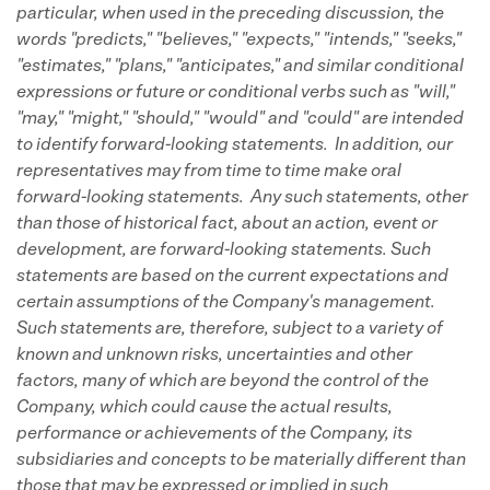
particular, when used in the preceding discussion, the
words "predicts," "believes," "expects," "intends," "seeks,"
"estimates," "plans," "anticipates," and similar conditional
expressions or future or conditional verbs such as "will,"
"may," "might," "should," "would" and "could" are intended
to identify forward-looking statements. In addition, our
representatives may from time to time make oral
forward-looking statements. Any such statements, other
than those of historical fact, about an action, event or
development, are forward-looking statements. Such
statements are based on the current expectations and
certain assumptions of the Company's management.
Such statements are, therefore, subject to a variety of
known and unknown risks, uncertainties and other
factors, many of which are beyond the control of the
Company, which could cause the actual results,
performance or achievements of the Company, its
subsidiaries and concepts to be materially different than
those that may be expressed or implied in such