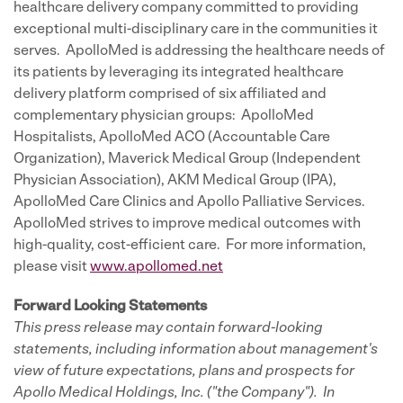
healthcare delivery company committed to providing
exceptional multi-disciplinary care in the communities it
serves. ApolloMed is addressing the healthcare needs of
its patients by leveraging its integrated healthcare
delivery platform comprised of six affiliated and
complementary physician groups: ApolloMed
Hospitalists, ApolloMed ACO (Accountable Care
Organization), Maverick Medical Group (Independent
Physician Association), AKM Medical Group (IPA),
ApolloMed Care Clinics and Apollo Palliative Services.
ApolloMed strives to improve medical outcomes with
high-quality, cost-efficient care. For more information,
please visit
www.apollomed.net
Forward Looking Statements
This press release may contain forward-looking
statements, including information about management's
view of future expectations, plans and prospects for
Apollo Medical Holdings, Inc. ("the Company"). In