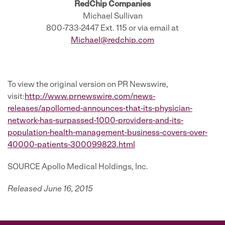
RedChip Companies
Michael Sullivan
800-733-2447 Ext. 115 or via email at
Michael@redchip.com
To view the original version on PR Newswire,
visit:
http://www.prnewswire.com/news-
releases/apollomed-announces-that-its-physician-
network-has-surpassed-1000-providers-and-its-
population-health-management-business-covers-over-
40000-patients-300099823.html
SOURCE Apollo Medical Holdings, Inc.
Released June 16, 2015