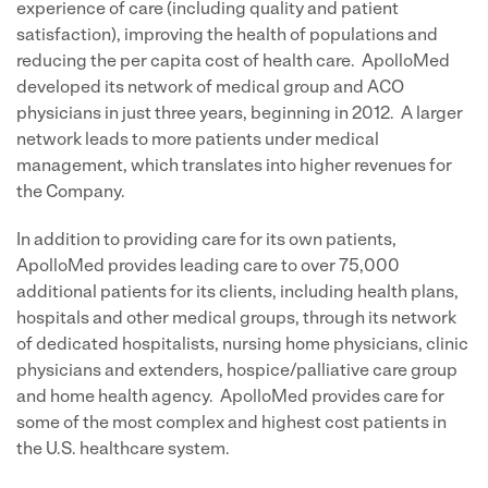
experience of care (including quality and patient
satisfaction), improving the health of populations and
reducing the per capita cost of health care. ApolloMed
developed its network of medical group and ACO
physicians in just three years, beginning in 2012. A larger
network leads to more patients under medical
management, which translates into higher revenues for
the Company.
In addition to providing care for its own patients,
ApolloMed provides leading care to over 75,000
additional patients for its clients, including health plans,
hospitals and other medical groups, through its network
of dedicated hospitalists, nursing home physicians, clinic
physicians and extenders, hospice/palliative care group
and home health agency. ApolloMed provides care for
some of the most complex and highest cost patients in
the U.S. healthcare system.