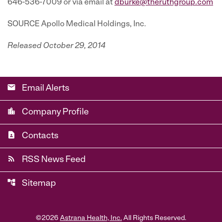
646-536-7009 or via email at
dburke@theruthgroup.com
SOURCE Apollo Medical Holdings, Inc.
Released October 29, 2014
email
Email Alerts
location_city
Company Profile
contact_page
Contacts
rss_feed
RSS News Feed
account_tree
Sitemap
©
2026
Astrana Health, Inc.
All Rights Reserved.