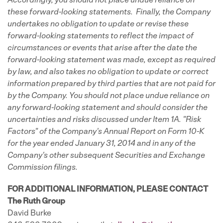
Accordingly, you should not place undue reliance on
these forward-looking statements. Finally, the Company
undertakes no obligation to update or revise these
forward-looking statements to reflect the impact of
circumstances or events that arise after the date the
forward-looking statement was made, except as required
by law, and also takes no obligation to update or correct
information prepared by third parties that are not paid for
by the Company. You should not place undue reliance on
any forward-looking statement and should consider the
uncertainties and risks discussed under Item 1A. "Risk
Factors" of the Company's Annual Report on Form 10-K
for the year ended January 31, 2014 and in any of the
Company's other subsequent Securities and Exchange
Commission filings.
FOR ADDITIONAL INFORMATION, PLEASE CONTACT
The Ruth Group
David Burke