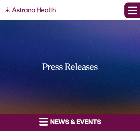
Press Releases
NEWS & EVENTS