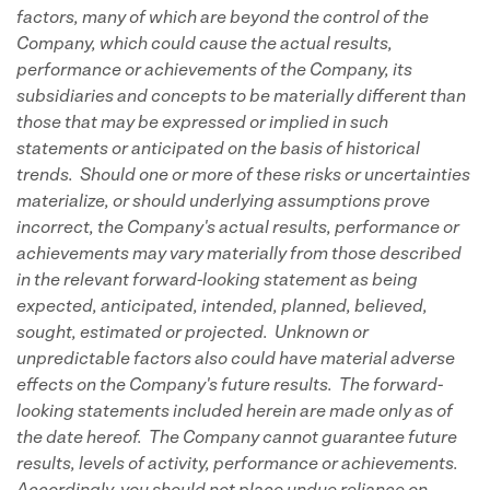
factors, many of which are beyond the control of the
Company, which could cause the actual results,
performance or achievements of the Company, its
subsidiaries and concepts to be materially different than
those that may be expressed or implied in such
statements or anticipated on the basis of historical
trends. Should one or more of these risks or uncertainties
materialize, or should underlying assumptions prove
incorrect, the Company's actual results, performance or
achievements may vary materially from those described
in the relevant forward-looking statement as being
expected, anticipated, intended, planned, believed,
sought, estimated or projected. Unknown or
unpredictable factors also could have material adverse
effects on the Company's future results. The forward-
looking statements included herein are made only as of
the date hereof. The Company cannot guarantee future
results, levels of activity, performance or achievements.