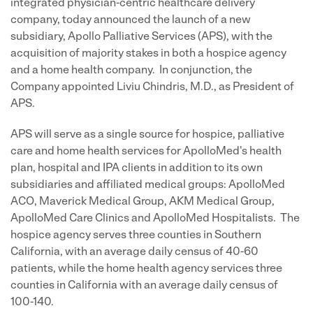
integrated physician-centric healthcare delivery
company, today announced the launch of a new
subsidiary, Apollo Palliative Services (APS), with the
acquisition of majority stakes in both a hospice agency
and a home health company. In conjunction, the
Company appointed Liviu Chindris, M.D., as President of
APS.
APS will serve as a single source for hospice, palliative
care and home health services for ApolloMed's health
plan, hospital and IPA clients in addition to its own
subsidiaries and affiliated medical groups: ApolloMed
ACO, Maverick Medical Group, AKM Medical Group,
ApolloMed Care Clinics and ApolloMed Hospitalists. The
hospice agency serves three counties in Southern
California, with an average daily census of 40-60
patients, while the home health agency services three
counties in California with an average daily census of
100-140.