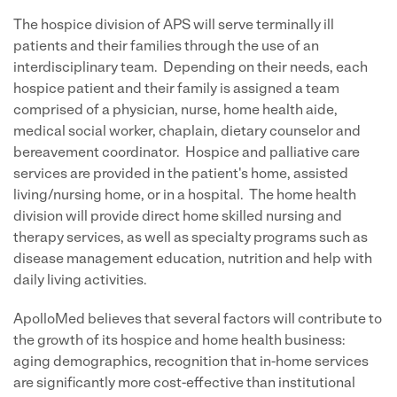
The hospice division of APS will serve terminally ill
patients and their families through the use of an
interdisciplinary team. Depending on their needs, each
hospice patient and their family is assigned a team
comprised of a physician, nurse, home health aide,
medical social worker, chaplain, dietary counselor and
bereavement coordinator. Hospice and palliative care
services are provided in the patient's home, assisted
living/nursing home, or in a hospital. The home health
division will provide direct home skilled nursing and
therapy services, as well as specialty programs such as
disease management education, nutrition and help with
daily living activities.
ApolloMed believes that several factors will contribute to
the growth of its hospice and home health business:
aging demographics, recognition that in-home services
are significantly more cost-effective than institutional