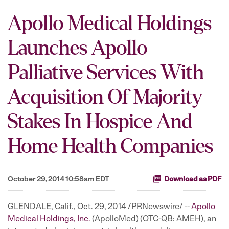
Apollo Medical Holdings
Launches Apollo
Palliative Services With
Acquisition Of Majority
Stakes In Hospice And
Home Health Companies
October 29, 2014 10:58am EDT
Download as PDF
GLENDALE, Calif., Oct. 29, 2014 /PRNewswire/ --
Apollo
Medical Holdings, Inc.
(ApolloMed) (OTC-QB: AMEH), an