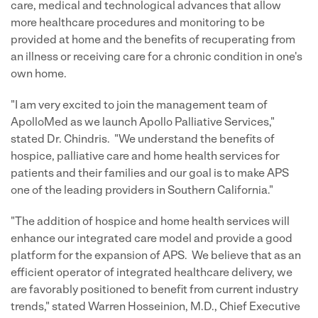
care, medical and technological advances that allow
more healthcare procedures and monitoring to be
provided at home and the benefits of recuperating from
an illness or receiving care for a chronic condition in one's
own home.
"I am very excited to join the management team of
ApolloMed as we launch Apollo Palliative Services,"
stated Dr. Chindris. "We understand the benefits of
hospice, palliative care and home health services for
patients and their families and our goal is to make APS
one of the leading providers in Southern California."
"The addition of hospice and home health services will
enhance our integrated care model and provide a good
platform for the expansion of APS. We believe that as an
efficient operator of integrated healthcare delivery, we
are favorably positioned to benefit from current industry
trends," stated Warren Hosseinion, M.D., Chief Executive