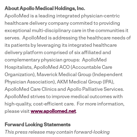
About Apollo Medical Holdings, Inc.
ApolloMed is a leading integrated physician-centric
healthcare delivery company commited to providing
exceptional multi-disciplinary care in the communities it
serves. ApolloMed is addressing the healthcare needs of
its patients by leveraging its integrated healthcare
delivery platform comprised of six affiliated and
complementary physician groups: ApolloMed
Hospitalists, ApolloMed ACO (Accountable Care
Organization), Maverick Medical Group (Independent
Physician Association), AKM Medical Group (IPA),
ApolloMed Care Clinics and Apollo Palliative Services.
ApolloMed strives to improve medical outcomes with
high-quality, cost-efficient care. For more information,
please visit
www.apollomed.net
.
Forward Looking Statements
This press release may contain forward-looking