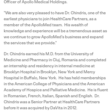
Officer of Apollo Medical Holdings.
"We are also very pleased to have Dr. Chindris, one of the
earliest physicians to join HealthCare Partners, as a
member of the ApolloMed team. His wealth of
knowledge and experience will be a tremendous asset as
we continue to grow ApolloMed's business and expand
the services that we provide."
Dr. Chindris earned his M.D. from the University of
Medicine and Pharmacy in Cluj, Romania and completed
an internship and residency in internal medicine at
Brooklyn Hospital in Brooklyn, New York and Mercy
Hospital in Buffalo, New York. He has held memberships
in the American College of Physicians and the American
Academy of Hospice and Palliative Medicine. He is fluent
in Romanian, French, Italian, Spanish and English. Dr.
Chindris was a Senior Partner at HealthCare Partners
before it was acquired by DaVita in 2012.