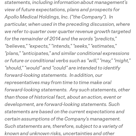
statements, including information about management's
view of future expectations, plans and prospects for
Apollo Medical Holdings, Inc. ("the Company"). In
particular, when used in the preceding discussion, where
we refer to quarter over quarter revenue growth targeted
for the remainder of 2014 and the words "predicts,"
"believes," "expects," "intends," "seeks," "estimates,"
"plans," "anticipates," and similar conditional expressions
or future or conditional verbs such as "will," "may," "might,"
"should," "would" and "could" are intended to identify
forward-looking statements. In addition, our
representatives may from time to time make oral
forward-looking statements. Any such statements, other
than those of historical fact, about an action, event or
development, are forward-looking statements. Such
statements are based on the current expectations and
certain assumptions of the Company's management.
Such statements are, therefore, subject to a variety of
known and unknown risks, uncertainties and other