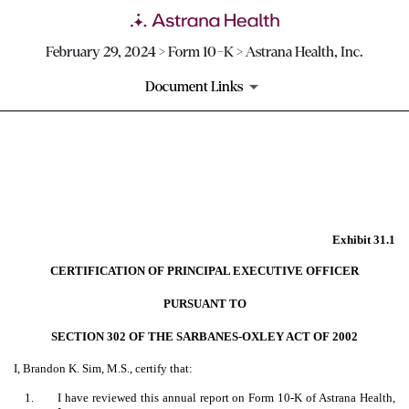
February 29, 2024 > Form 10-K > Astrana Health, Inc.
Document Links
EX-31.1
Published on February 29, 2024
Exhibit 31.1
CERTIFICATION OF PRINCIPAL EXECUTIVE OFFICER
PURSUANT TO
SECTION 302 OF THE SARBANES-OXLEY ACT OF 2002
I, Brandon K. Sim, M.S., certify that:
1.
I have reviewed this annual report on Form 10-K of Astrana Health,