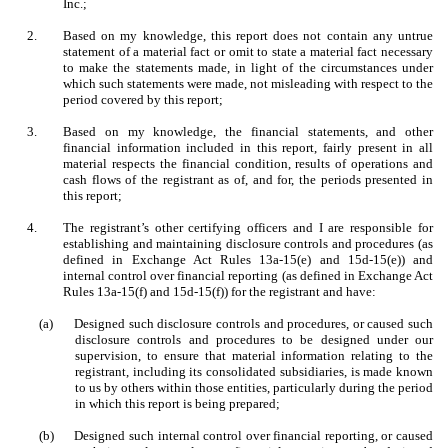
Inc.;
2.
Based on my knowledge, this report does not contain any untrue
statement of a material fact or omit to state a material fact necessary
to make the statements made, in light of the circumstances under
which such statements were made, not misleading with respect to the
period covered by this report;
3.
Based on my knowledge, the financial statements, and other
financial information included in this report, fairly present in all
material respects the financial condition, results of operations and
cash flows of the registrant as of, and for, the periods presented in
this report;
4.
The registrant’s other certifying officers and I are responsible for
establishing and maintaining disclosure controls and procedures (as
defined in Exchange Act Rules 13a-15(e) and 15d-15(e)) and
internal control over financial reporting (as defined in Exchange Act
Rules 13a-15(f) and 15d-15(f)) for the registrant and have:
(a)
Designed such disclosure controls and procedures, or caused such
disclosure controls and procedures to be designed under our
supervision, to ensure that material information relating to the
registrant, including its consolidated subsidiaries, is made known
to us by others within those entities, particularly during the period
in which this report is being prepared;
(b)
Designed such internal control over financial reporting, or caused