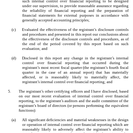
such internal control over financial reporting to be designed
under our supervision, to provide reasonable assurance regarding
the reliability of financial reporting and the preparation of
financial statements for external purposes in accordance with
generally accepted accounting principles;
(c)
Evaluated the effectiveness of the registrant’s disclosure controls
and procedures and presented in this report our conclusions about
the effectiveness of the disclosure controls and procedures, as of
the end of the period covered by this report based on such
evaluation; and
(d)
Disclosed in this report any change in the registrant’s internal
control over financial reporting that occurred during the
registrant’s most recent fiscal quarter (the registrant’s fourth fiscal
quarter in the case of an annual report) that has materially
affected, or is reasonably likely to materially affect, the
registrant’s internal control over financial reporting; and
5.
The registrant’s other certifying officers and I have disclosed, based
on our most recent evaluation of internal control over financial
reporting, to the registrant’s auditors and the audit committee of the
registrant’s board of directors (or persons performing the equivalent
functions):
(a)
All significant deficiencies and material weaknesses in the design
or operation of internal control over financial reporting which are
reasonably likely to adversely affect the registrant’s ability to