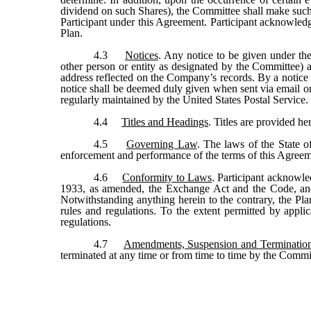
dividend on such Shares), the Committee shall make such 
Participant under this Agreement. Participant acknowledge
Plan.
4.3
Notices
. Any notice to be given under th
other person or entity as designated by the Committee) at
address reflected on the Company’s records. By a notice gi
notice shall be deemed duly given when sent via email or 
regularly maintained by the United States Postal Service.
4.4
Titles and Headings
. Titles are provided he
4.5
Governing Law
. The laws of the State of
enforcement and performance of the terms of this Agreem
4.6
Conformity to Laws
. Participant acknowle
1933, as amended, the Exchange Act and the Code, and a
Notwithstanding anything herein to the contrary, the Pla
rules and regulations. To the extent permitted by appl
regulations.
4.7
Amendments, Suspension and Terminatio
terminated at any time or from time to time by the Commi