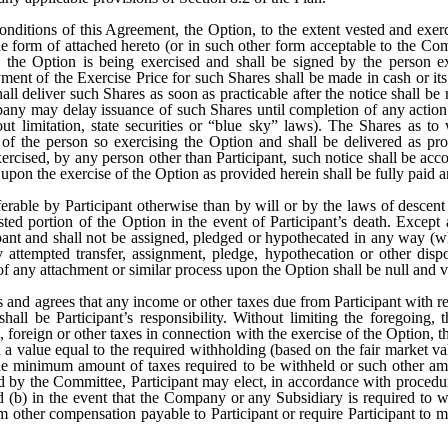
conditions of this Agreement, the Option, to the extent vested and exer
the form of attached hereto (or in such other form acceptable to the C
h the Option is being exercised and shall be signed by the person 
ment of the Exercise Price for such Shares shall be made in cash or i
 deliver such Shares as soon as practicable after the notice shall be r
ompany may delay issuance of such Shares until completion of any acti
t limitation, state securities or “blue sky” laws). The Shares as to
 of the person so exercising the Option and shall be delivered as pr
xercised, by any person other than Participant, such notice shall be ac
 upon the exercise of the Option as provided herein shall be fully paid 
ferable by Participant otherwise than by will or by the laws of desce
ested portion of the Option in the event of Participant’s death. Except
cipant and shall not be assigned, pledged or hypothecated in any way (
y attempted transfer, assignment, pledge, hypothecation or other disp
y of any attachment or similar process upon the Option shall be null and v
 and agrees that any income or other taxes due from Participant with re
hall be Participant’s responsibility. Without limiting the foregoing,
al, foreign or other taxes in connection with the exercise of the Option, 
 value equal to the required withholding (based on the fair market val
the minimum amount of taxes required to be withheld or such other amou
ted by the Committee, Participant may elect, in accordance with proced
 (b) in the event that the Company or any Subsidiary is required to w
other compensation payable to Participant or require Participant to 