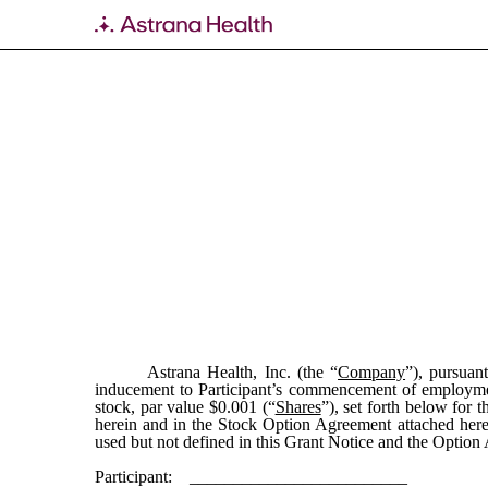
EX-10.57
Published on February 29, 2024
Astrana Health, Inc. (the “
Company
”), pursua
inducement to Participant’s commencement of employme
stock, par value $0.001 (“
Shares
”), set forth below for t
herein and in the Stock Option Agreement attached her
used but not defined in this Grant Notice and the Option
Participant: _________________________