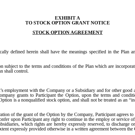
EXHIBIT A
TO STOCK OPTION GRANT NOTICE
STOCK OPTION AGREEMENT
ically defined herein shall have the meanings specified in the Plan a
n subject to the terms and conditions of the Plan which are incorporat
n shall control.
ant’s employment with the Company or a Subsidiary and for other good a
Company grants to Participant the Option, upon the terms and conditio
Option is a nonqualified stock option, and shall not be treated as an “
ration of the grant of the Option by the Company, Participant agrees to 
onfer upon Participant any right to continue in the employ or service o
sidiaries, which rights are hereby expressly reserved, to discharge or
extent expressly provided otherwise in a written agreement between the