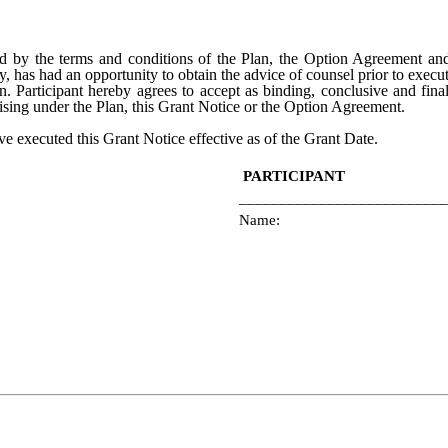
d by the terms and conditions of the Plan, the Option Agreement and
y, has had an opportunity to obtain the advice of counsel prior to execu
. Participant hereby agrees to accept as binding, conclusive and final
ising under the Plan, this Grant Notice or the Option Agreement.
ve executed this Grant Notice effective as of the Grant Date.
PARTICIPANT
__________________________
Name: