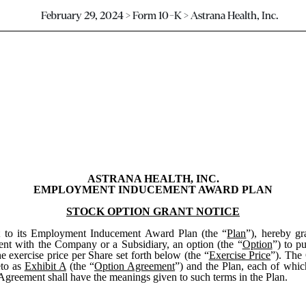
February 29, 2024 > Form 10-K > Astrana Health, Inc.
ASTRANA HEALTH, INC.
EMPLOYMENT INDUCEMENT AWARD PLAN
STOCK OPTION GRANT NOTICE
nt to its Employment Inducement Award Plan (the “
Plan
”), hereby gr
nt with the Company or a Subsidiary, an option (the “
Option
”) to p
he exercise price per Share set forth below (the “
Exercise Price
”). The 
eto as
Exhibit A
(the “
Option Agreement
”) and the Plan, each of whic
 Agreement shall have the meanings given to such terms in the Plan.