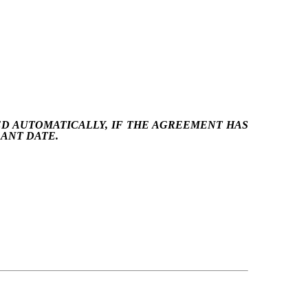
ED AUTOMATICALLY, IF THE AGREEMENT HAS
RANT DATE.