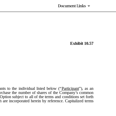
Document Links
Exhibit 10.57
ants to the individual listed below (“
Participant
”), as an
urchase the number of shares of the Company’s common
Option subject to all of the terms and conditions set forth
h are incorporated herein by reference. Capitalized terms