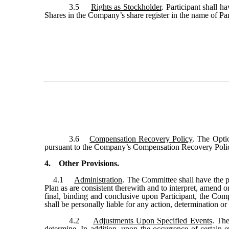
3.5
Rights as Stockholder
. Participant shall h
Shares in the Company’s share register in the name of Par
3.6
Compensation Recovery Policy
. The Opti
pursuant to the Company’s Compensation Recovery Policy 
4. Other Provisions.
4.1
Administration
. The Committee shall have the po
Plan as are consistent therewith and to interpret, amend o
final, binding and conclusive upon Participant, the Co
shall be personally liable for any action, determination o
4.2
Adjustments Upon Specified Events
. The
determine. In addition, upon the occurrence of certain 