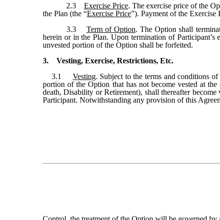
2.3
Exercise Price
. The exercise price of the Op
the Plan (the “
Exercise Price
”). Payment of the Exercise 
3.3
Term of Option
. The Option shall terminat
herein or in the Plan. Upon termination of Participant’s
unvested portion of the Option shall be forfeited.
3. Vesting, Exercise, Restrictions, Etc.
3.1
Vesting
. Subject to the terms and conditions of
portion of the Option that has not become vested at the 
death, Disability or Retirement), shall thereafter beco
Participant. Notwithstanding any provision of this Agreem
Control, the treatment of the Option will be governed by 