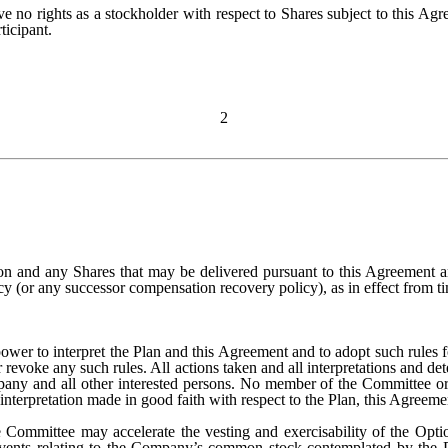
ave no rights as a stockholder with respect to Shares subject to this Agr
ticipant.
2
on and any Shares that may be delivered pursuant to this Agreement ar
(or any successor compensation recovery policy), as in effect from ti
wer to interpret the Plan and this Agreement and to adopt such rules for
r revoke any such rules. All actions taken and all interpretations and 
mpany and all other interested persons. No member of the Committee o
r interpretation made in good faith with respect to the Plan, this Agreeme
 Committee may accelerate the vesting and exercisability of the Option
events relating to the Company’s common stock contemplated by the Pl