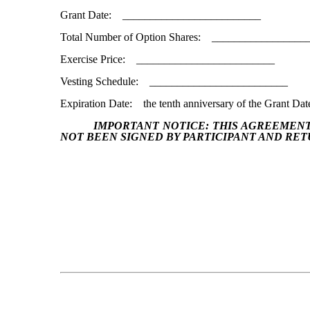
Grant Date: _________________________
Total Number of Option Shares: _________________
Exercise Price: _________________________
Vesting Schedule: _________________________
Expiration Date: the tenth anniversary of the Grant Dat
IMPORTANT NOTICE:
THIS AGREEMENT
NOT BEEN SIGNED BY PARTICIPANT AND RET