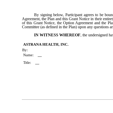
By signing below, Participant agrees to be boun
Agreement, the Plan and this Grant Notice in their entiret
of this Grant Notice, the Option Agreement and the Plan
Committee (as defined in the Plan) upon any questions ar
IN WITNESS WHEREOF
, the undersigned ha
ASTRANA HEALTH, INC.
By:
Name:
Title: