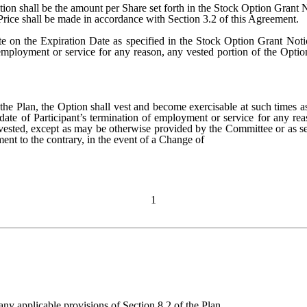
tion shall be the amount per Share set forth in the Stock Option Grant N
Price shall be made in accordance with Section 3.2 of this Agreement.
e on the Expiration Date as specified in the Stock Option Grant Notice
 employment or service for any reason, any vested portion of the Option
 the Plan, the Option shall vest and become exercisable at such times a
date of Participant’s termination of employment or service for any reas
me vested, except as may be otherwise provided by the Committee or as 
ent to the contrary, in the event of a Change of
1
any applicable provisions of Section 8.2 of the Plan.