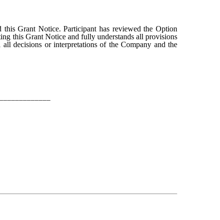
 this Grant Notice. Participant has reviewed the Option
ting this Grant Notice and fully understands all provisions
 all decisions or interpretations of the Company and the
_____________