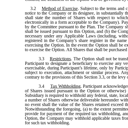
3.2
Method of Exercise
. Subject to the terms and 
notice to the Company or its designee, in substantially 
shall state the number of Shares with respect to whic
electronically in a form acceptable to the Company). Pay
by the Committee pursuant to the Plan. The Company shall
shall be issued pursuant to this Option, and (b) the C
necessary under any Applicable Laws (including, withou
registered in the Company’s share register in the name
exercising the Option. In the event the Option shall be e
to exercise the Option. All Shares that shall be purchased
3.3
Restrictions
. The Option shall not be trans
Participant to designate a beneficiary to exercise any v
exercisable, during Participant’s lifetime, only by Parti
subject to execution, attachment or similar process. An
contrary to the provisions of this Section 3.3, or the lev
3.4
Tax Withholding
. Participant acknowledges
of Shares issued pursuant to the Option or otherwise) s
Subsidiary is required to withhold any federal, state, loc
a number of Shares otherwise deliverable hereunder with a
no event shall the value of the Shares retained exceed 
Notwithstanding the foregoing, (a) to the extent permit
provide for payment of the required tax withholding, and
Option, the Company may withhold applicable taxes from 
for such tax withholding.