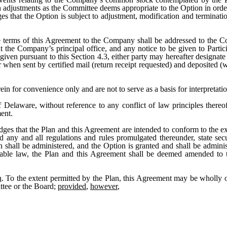
adjustments as the Committee deems appropriate to the Option in order 
s that the Option is subject to adjustment, modification and terminati
e terms of this Agreement to the Company shall be addressed to the 
 the Company’s principal office, and any notice to be given to Participa
ven pursuant to this Section 4.3, either party may hereafter designate a
when sent by certified mail (return receipt requested) and deposited (wi
rein for convenience only and are not to serve as a basis for interpretat
 Delaware, without reference to any conflict of law principles thereof, 
ent.
dges that the Plan and this Agreement are intended to conform to the ext
ny and all regulations and rules promulgated thereunder, state securi
n shall be administered, and the Option is granted and shall be admin
icable law, the Plan and this Agreement shall be deemed amended to 
n
. To the extent permitted by the Plan, this Agreement may be wholly 
ttee or the Board;
provided
,
however
,