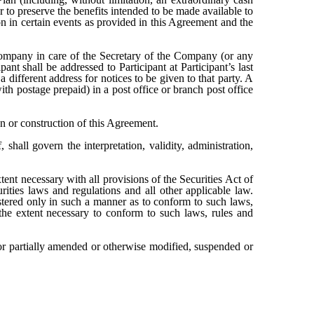
to preserve the benefits intended to be made available to
on in certain events as provided in this Agreement and the
Company in care of the Secretary of the Company (or any
nt shall be addressed to Participant at Participant’s last
 different address for notices to be given to that party. A
th postage prepaid) in a post office or branch post office
ion or construction of this Agreement.
shall govern the interpretation, validity, administration,
ent necessary with all provisions of the Securities Act of
ties laws and regulations and all other applicable law.
istered only in such a manner as to conform to such laws,
the extent necessary to conform to such laws, rules and
or partially amended or otherwise modified, suspended or