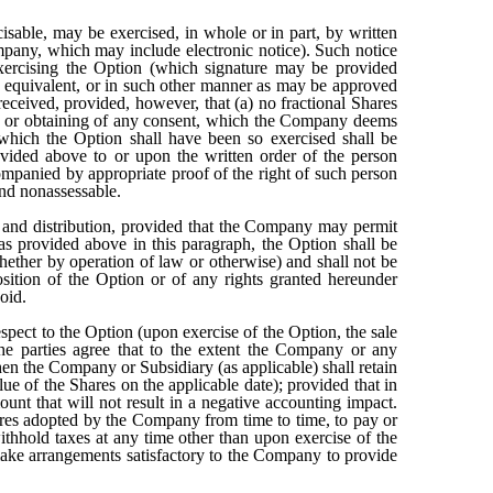
cisable, may be exercised, in whole or in part, by written
ompany, which may include electronic notice). Such notice
exercising the Option (which signature may be provided
ts equivalent, or in such other manner as may be approved
eceived, provided, however, that (a) no fractional Shares
on or obtaining of any consent, which the Company deems
 which the Option shall have been so exercised shall be
ovided above to or upon the written order of the person
companied by appropriate proof of the right of such person
and nonassessable.
nt and distribution, provided that the Company may permit
 as provided above in this paragraph, the Option shall be
whether by operation of law or otherwise) and shall not be
osition of the Option or of any rights granted hereunder
oid.
spect to the Option (upon exercise of the Option, the sale
 the parties agree that to the extent the Company or any
then the Company or Subsidiary (as applicable) shall retain
ue of the Shares on the applicable date); provided that in
nt that will not result in a negative accounting impact.
ures adopted by the Company from time to time, to pay or
ithhold taxes at any time other than upon exercise of the
make arrangements satisfactory to the Company to provide