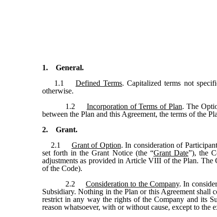
1. General.
1.1
Defined Terms
. Capitalized terms not specif
otherwise.
1.2
Incorporation of Terms of Plan
. The Optio
between the Plan and this Agreement, the terms of the Pla
2. Grant.
2.1
Grant of Option
. In consideration of Particip
set forth in the Grant Notice (the “
Grant Date
”), the 
adjustments as provided in Article VIII of the Plan. The 
of the Code).
2.2
Consideration to the Company
. In conside
Subsidiary. Nothing in the Plan or this Agreement shall c
restrict in any way the rights of the Company and its Sub
reason whatsoever, with or without cause, except to the 