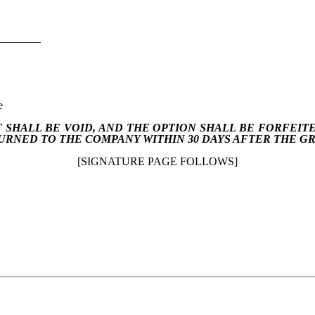
________
e
 SHALL BE VOID, AND THE OPTION SHALL BE FORFEIT
URNED TO THE COMPANY WITHIN 30 DAYS AFTER THE G
[SIGNATURE PAGE FOLLOWS]