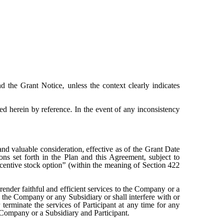
nd the Grant Notice, unless the context clearly indicates
ed herein by reference. In the event of any inconsistency
nd valuable consideration, effective as of the Grant Date
ns set forth in the Plan and this Agreement, subject to
incentive stock option” (within the meaning of Section 422
render faithful and efficient services to the Company or a
f the Company or any Subsidiary or shall interfere with or
 terminate the services of Participant at any time for any
 Company or a Subsidiary and Participant.