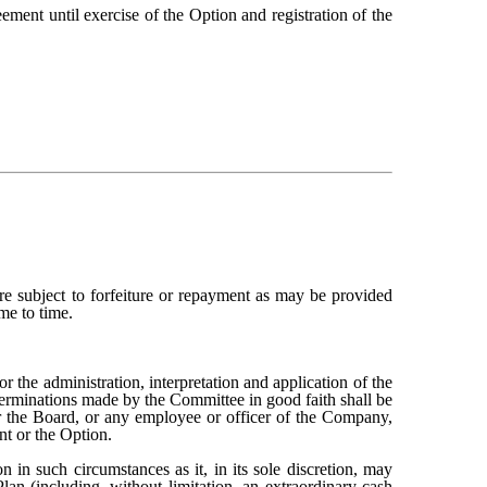
eement until exercise of the Option and registration of the
e subject to forfeiture or repayment as may be provided
me to time.
 the administration, interpretation and application of the
determinations made by the Committee in good faith shall be
r the Board, or any employee or officer of the Company,
nt or the Option.
 in such circumstances as it, in its sole discretion, may
an (including, without limitation, an extraordinary cash