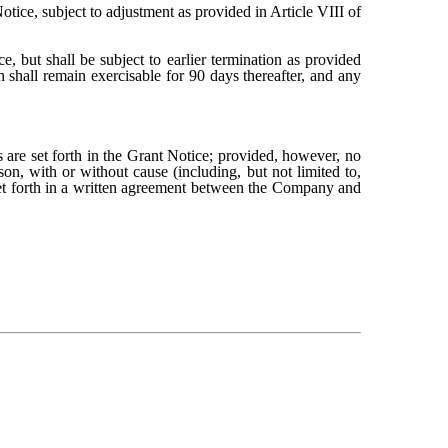
otice, subject to adjustment as provided in Article VIII of
, but shall be subject to earlier termination as provided
 shall remain exercisable for 90 days thereafter, and any
s are set forth in the Grant Notice; provided, however, no
on, with or without cause (including, but not limited to,
set forth in a written agreement between the Company and