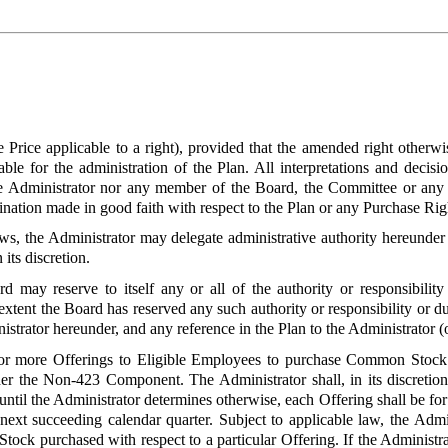
e Price applicable to a right), provided that the amended right otherw
ble for the administration of the Plan. All interpretations and decisi
e Administrator nor any member of the Board, the Committee or any ot
rmination made in good faith with respect to the Plan or any Purchase Ri
laws, the Administrator may delegate administrative authority hereunde
its discretion.
d may reserve to itself any or all of the authority or responsibilit
extent the Board has reserved any such authority or responsibility or d
istrator hereunder, and any reference in the Plan to the Administrator (o
r more Offerings to Eligible Employees to purchase Common Stoc
er the Non-423 Component. The Administrator shall, in its discretion,
ntil the Administrator determines otherwise, each Offering shall be fo
ext succeeding calendar quarter. Subject to applicable law, the Admini
ock purchased with respect to a particular Offering. If the Administrat