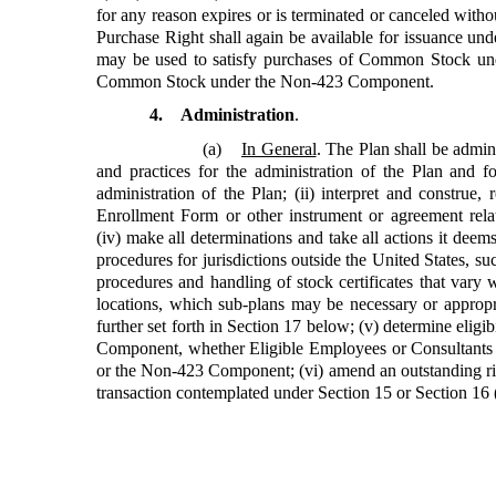
for any reason expires or is terminated or canceled with
Purchase Right shall again be available for issuance u
may be used to satisfy purchases of Common Stock un
Common Stock under the Non-423 Component.
4. Administration
.
(a)
In General
. The Plan shall be admini
and practices for the administration of the Plan and 
administration of the Plan; (ii) interpret and construe
Enrollment Form or other instrument or agreement rela
(iv) make all determinations and take all actions it deem
procedures for jurisdictions outside the United States, su
procedures and handling of stock certificates that vary 
locations, which sub-plans may be necessary or appropri
further set forth in Section 17 below; (v) determine eligi
Component, whether Eligible Employees or Consultants 
or the Non-423 Component; (vi) amend an outstanding rig
transaction contemplated under Section 15 or Section 16 (