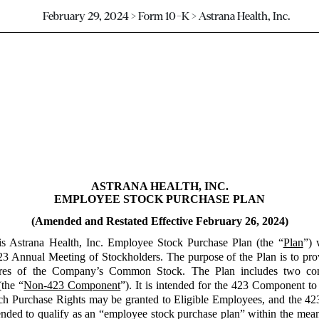
February 29, 2024 > Form 10-K > Astrana Health, Inc.
ASTRANA HEALTH, INC.
EMPLOYEE STOCK PURCHASE PLAN
(Amended and Restated Effective February 26, 2024)
is Astrana Health, Inc. Employee Stock Purchase Plan (the “
Plan
”) 
3 Annual Meeting of Stockholders. The purpose of the Plan is to provi
 shares of the Company’s Common Stock. The Plan includes two 
the “
Non-423 Component
”). It is intended for the 423 Component to
ch Purchase Rights may be granted to Eligible Employees, and the 423
nded to qualify as an “employee stock purchase plan” within the mea