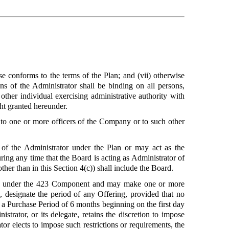
ise conforms to the terms of the Plan; and (vii) otherwise
ons of the Administrator shall be binding on all persons,
her individual exercising administrative authority with
ght granted hereunder.
r to one or more officers of the Company or to such other
y of the Administrator under the Plan or may act as the
uring any time that the Board is acting as Administrator of
ther than in this Section 4(c)) shall include the Board.
k under the 423 Component and may make one or more
 designate the period of any Offering, provided that no
r a Purchase Period of 6 months beginning on the first day
strator, or its delegate, retains the discretion to impose
or elects to impose such restrictions or requirements, the