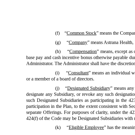
(f) “
Common Stock
” means the Compan
(g) “
Company
” means Astrana Health, 
(h) “
Compensation
”
means, except as 
base pay and cash incentive bonus otherwise payable duri
Administrator. The Administrator shall have the discretion
(i) “
Consultant
” means an individual w
or a member of a board of directors.
(j) “
Designated Subsidiary
”
means any 
designate any Subsidiary, or revoke any such designation
such Designated Subsidiaries as participating in the
participation in the Plan, to the extent consistent with
separate Offerings. For purposes of clarity, under the 
424(f) of the Code may be Designated Subsidiaries with 
(k) “
Eligible Employee
”
has the meanin