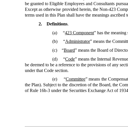
be granted to Eligible Employees and Consultants pursuant
Except as otherwise provided herein, the Non-423 Compo
terms used in this Plan shall have the meanings ascribed t
2. Definitions
.
(a) “
423 Component
”
has the meaning s
(b) “
Administrator
”
means the Committe
(c) “
Board
” means the Board of Directo
(d) “
Code
”
means the Internal Revenue 
be deemed to be a reference to the provisions of any sect
under that Code section.
(e) “
Committee
”
means the Compensati
the Plan). Subject to the discretion of the Board, the Co
of Rule 16b-3 under the Securities Exchange Act of 1934