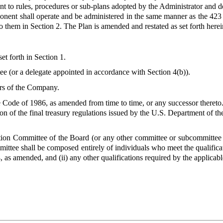
 to rules, procedures or sub-plans adopted by the Administrator and des
nent shall operate and be administered in the same manner as the 423 
o them in Section 2. The Plan is amended and restated as set forth here
et forth in Section 1.
e (or a delegate appointed in accordance with Section 4(b)).
rs of the Company.
Code of 1986, as amended from time to time, or any successor thereto. A
ion of the final treasury regulations issued by the U.S. Department of 
on Committee of the Board (or any other committee or subcommittee 
mmittee shall be composed entirely of individuals who meet the qualific
, as amended, and (ii) any other qualifications required by the applic