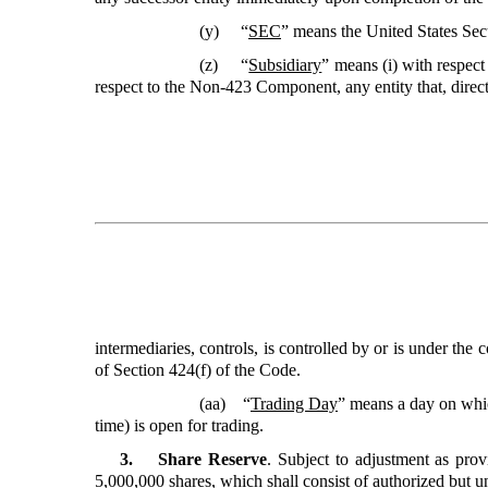
(y) “
SEC
” means the United States Se
(z) “
Subsidiary
”
means (i) with respec
respect to the Non-423 Component, any entity that, direct
intermediaries, controls, is controlled by or is under t
of Section 424(f) of the Code.
(aa) “
Trading Day
” means a day on whi
time) is open for trading.
3. Share Reserve
. Subject to adjustment as pr
5,000,000 shares, which shall consist of authorized but u