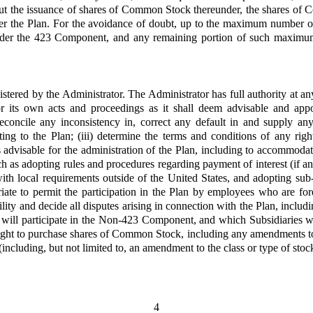
out the issuance of shares of Common Stock thereunder, the shares of 
nder the Plan. For the avoidance of doubt, up to the maximum number 
der the 423 Component, and any remaining portion of such maximum 
stered by the Administrator. The Administrator has full authority at any 
for its own acts and proceedings as it shall deem advisable and appo
, reconcile any inconsistency in, correct any default in and supply 
ting to the Plan; (iii) determine the terms and conditions of any ri
s advisable for the administration of the Plan, including to accommodat
ch as adopting rules and procedures regarding payment of interest (if a
with local requirements outside of the United States, and adopting sub-
ate to permit the participation in the Plan by employees who are for
bility and decide all disputes arising in connection with the Plan, inclu
will participate in the Non-423 Component, and which Subsidiaries w
ht to purchase shares of Common Stock, including any amendments to a
including, but not limited to, an amendment to the class or type of stoc
4