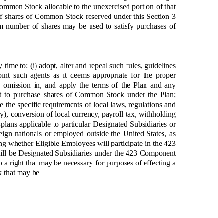
Common Stock allocable to the unexercised portion of that
of shares of Common Stock reserved under this Section 3
number of shares may be used to satisfy purchases of
time to: (i) adopt, alter and repeal such rules, guidelines
int such agents as it deems appropriate for the proper
any omission in, and apply the terms of the Plan and any
ght to purchase shares of Common Stock under the Plan;
e the specific requirements of local laws, regulations and
ny), conversion of local currency, payroll tax, withholding
plans applicable to particular Designated Subsidiaries or
eign nationals or employed outside the United States, as
ding whether Eligible Employees will participate in the 423
ill be Designated Subsidiaries under the 423 Component
 right that may be necessary for purposes of effecting a
k that may be