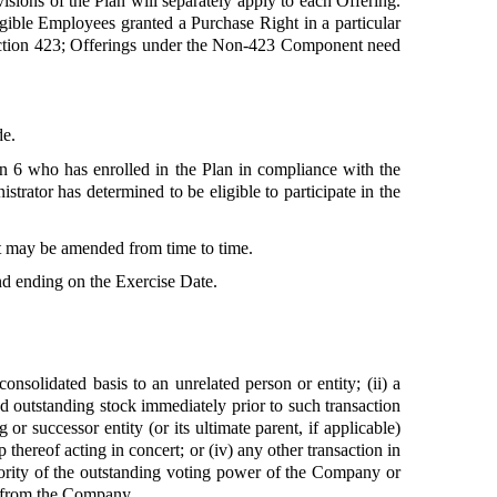
visions of the Plan will separately apply to each Offering.
igible Employees granted a Purchase Right in a particular
ection 423; Offerings under the Non-423 Component need
de.
n 6 who has enrolled in the Plan in compliance with the
rator has determined to be eligible to participate in the
it may be amended from time to time.
nd ending on the Exercise Date.
consolidated basis to an unrelated person or entity; (ii) a
 outstanding stock immediately prior to such transaction
or successor entity (or its ultimate parent, if applicable)
thereof acting in concert; or (iv) any other transaction in
ority of the outstanding voting power of the Company or
ly from the Company.