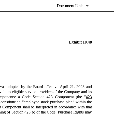
Document Links
Exhibit 10.48
was adopted by the Board effective April 21, 2023 and
de to eligible service providers of the Company and its
components: a Code Section 423 Component (the “
423
 constitute an “employee stock purchase plan” within the
 Component shall be interpreted in accordance with that
ning of Section 423(b) of the Code, Purchase Rights may