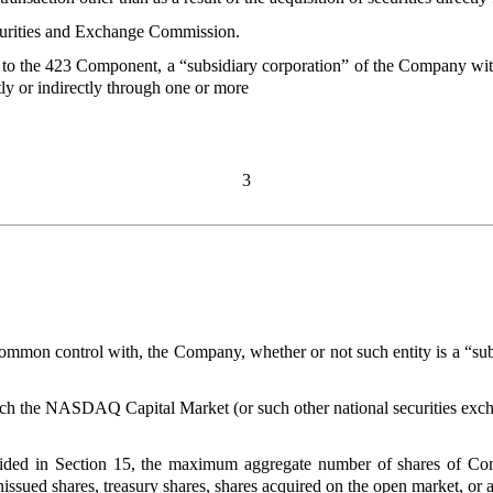
curities and Exchange Commission.
t to the 423 Component, a “subsidiary corporation” of the Company with
ly or indirectly through one or more
3
he common control with, the Company, whether or not such entity is a “
ch the NASDAQ Capital Market (or such other national securities exc
ovided in Section 15, the maximum aggregate number of shares of Co
nissued shares, treasury shares, shares acquired on the open market, or