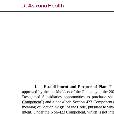
EX-10.48
Published on February 29, 2024
1. Establishment and Purpose of Plan
. Th
approved by the stockholders of the Company at the 202
Designated Subsidiaries opportunities to purchase
Component
”)
and a non-Code Section 423 Component (
meaning of Section 423(b) of the Code, pursuant to whi
intent. Under the Non-423 Component, which is not inte