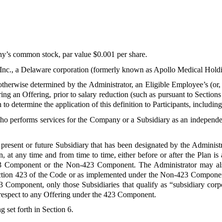
y’s common stock, par value $0.001 per share.
Inc., a Delaware corporation (formerly known as Apollo Medical Holdin
otherwise determined by the Administrator, an Eligible Employee’s (or
ng an Offering, prior to salary reduction (such as pursuant to Sections
 to determine the application of this definition to Participants, includi
ho performs services for the Company or a Subsidiary as an independen
present or future Subsidiary that has been designated by the Administr
, at any time and from time to time, either before or after the Plan i
 423 Component or the Non-423 Component. The Administrator may a
 Section 423 of the Code or as implemented under the Non-423 Componen
423 Component, only those Subsidiaries that qualify as “subsidiary co
respect to any Offering under the 423 Component.
g set forth in Section 6.