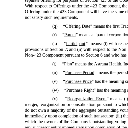
separate offering for purposes of Section 423 of the Code,
With respect to Offerings under the 423 Component, the t
Offering under the 423 Component will have the same r
not satisfy such requirements.
(q) “
Offering Date
”
means the first Tra
(r) “
Parent
”
means a “parent corporatio
(s) “
Participant
”
means: (i) with resp
provisions of Section 7; and (ii) with respect to the No
Non-423 Component pursuant to Section 6 and who has enr
(t) “
Plan
”
means the Astrana Health, In
(u) “
Purchase Period
”
means the period
(v) “
Purchase Price
”
has the meaning se
(w) “
Purchase Right
”
has the meaning s
(x) “
Reorganization Event
”
means: (i)
merger, reorganization or consolidation pursuant to whi
do not own a majority of the aggregate outstanding voting 
immediately upon completion of such transaction; (iii) the
which the owners of the Company’s outstanding voting p
any successor entity immediately upon completion of the tr