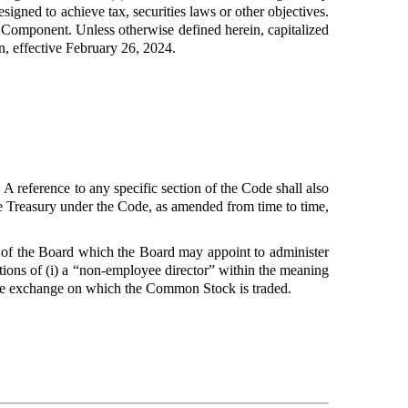
igned to achieve tax, securities laws or other objectives.
Component. Unless otherwise defined herein, capitalized
in, effective February 26, 2024.
 reference to any specific section of the Code shall also
the Treasury under the Code, as amended from time to time,
of the Board which the Board may appoint to administer
ations of (i) a “non-employee director” within the meaning
able exchange on which the Common Stock is traded.