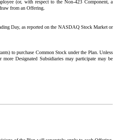
ployee (or, with respect to the Non-423 Component, a
hdraw from an Offering.
Trading Day, as reported on the NASDAQ Stock Market or
ltants) to purchase Common Stock under the Plan. Unless
r more Designated Subsidiaries may participate may be