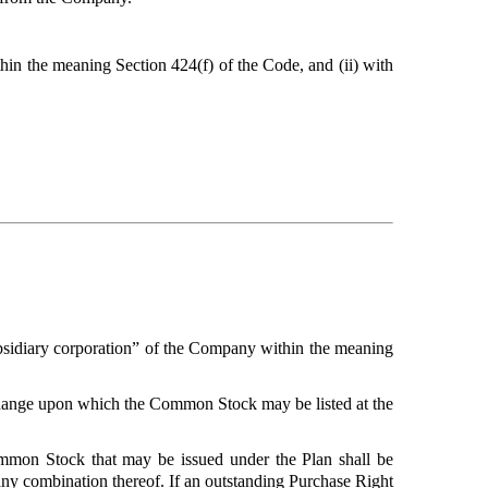
in the meaning Section 424(f) of the Code, and (ii) with
subsidiary corporation” of the Company within the meaning
hange upon which the Common Stock may be listed at the
mmon Stock that may be issued under the Plan shall be
 any combination thereof. If an outstanding Purchase Right