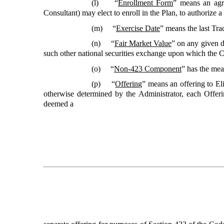
(l) “
Enrollment Form
”
means an agr
Consultant) may elect to enroll in the Plan, to authorize 
(m) “
Exercise Date
”
means the last Tra
(n) “
Fair Market Value
”
on any given 
such other national securities exchange upon which the 
(o) “
Non-423 Component
”
has the mean
(p) “
Offering
”
means an offering to E
otherwise determined by the Administrator, each Offe
deemed a