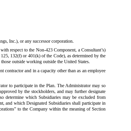
gs, Inc.), or any successor corporation.
, with respect to the Non-423 Component, a Consultant’s)
 125, 132(f) or 401(k) of the Code), as determined by the
ng those outside working outside the United States.
t contractor and in a capacity other than as an employee
ator to participate in the Plan. The Administrator may so
s approved by the stockholders, and may further designate
lso determine which Subsidiaries may be excluded from
t, and which Designated Subsidiaries shall participate in
rporations” to the Company within the meaning of Section