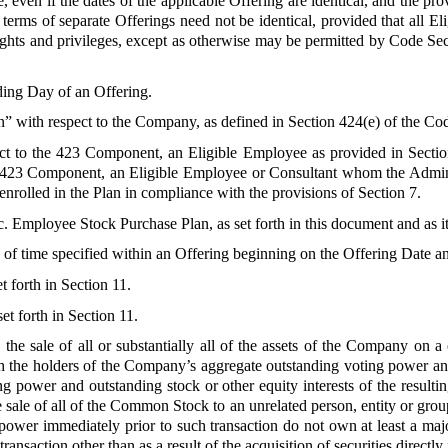
 even if the dates of the applicable Offering are identical, and the pro
erms of separate Offerings need not be identical, provided that all El
ights and privileges, except as otherwise may be permitted by Code S
ding Day of an Offering.
n” with respect to the Company, as defined in Section 424(e) of the Co
ect to the 423 Component, an Eligible Employee as provided in Sectio
n-423 Component, an Eligible Employee or Consultant whom the Administ
olled in the Plan in compliance with the provisions of Section 7.
c. Employee Stock Purchase Plan, as set forth in this document and as 
 of time specified within an Offering beginning on the Offering Date a
t forth in Section 11.
et forth in Section 11.
 the sale of all or substantially all of the assets of the Company on a 
ch the holders of the Company’s aggregate outstanding voting power and
power and outstanding stock or other equity interests of the resulting 
 sale of all of the Common Stock to an unrelated person, entity or group 
ower immediately prior to such transaction do not own at least a maj
ansaction other than as a result of the acquisition of securities direct