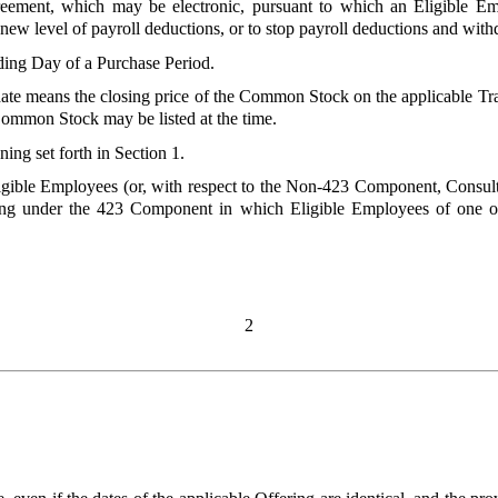
eement, which may be electronic, pursuant to which an Eligible Em
a new level of payroll deductions, or to stop payroll deductions and wit
ding Day of a Purchase Period.
date means the closing price of the Common Stock on the applicable 
Common Stock may be listed at the time.
ing set forth in Section 1.
ligible Employees (or, with respect to the Non-423 Component, Consu
ring under the 423 Component in which Eligible Employees of one o
2