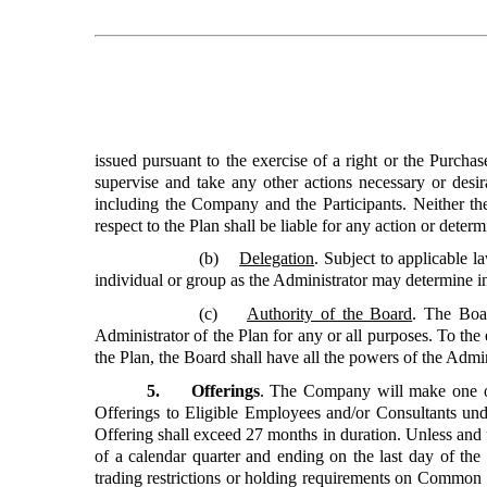
issued pursuant to the exercise of a right or the Purchas
supervise and take any other actions necessary or desira
including the Company and the Participants. Neither th
respect to the Plan shall be liable for any action or dete
(b)
Delegation
. Subject to applicable 
individual or group as the Administrator may determine in 
(c)
Authority of the Board
. The Boar
Administrator of the Plan for any or all purposes. To the 
the Plan, the Board shall have all the powers of the Admin
5. Offerings
. The Company will make one o
Offerings to Eligible Employees and/or Consultants und
Offering shall exceed 27 months in duration. Unless and u
of a calendar quarter and ending on the last day of the n
trading restrictions or holding requirements on Common St