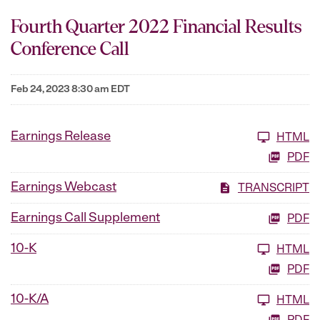
Fourth Quarter 2022 Financial Results
Conference Call
Feb 24, 2023 8:30 am EDT
Earnings Release
HTML
PDF
Earnings Webcast
TRANSCRIPT
Earnings Call Supplement
PDF
10-K
HTML
PDF
10-K/A
HTML