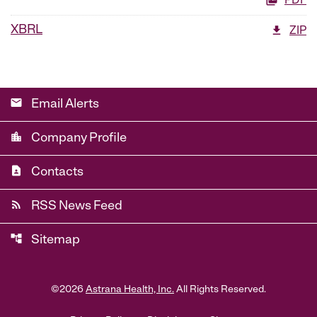
PDF
XBRL
ZIP
email
Email Alerts
location_city
Company Profile
contact_page
Contacts
rss_feed
RSS News Feed
account_tree
Sitemap
©
2026
Astrana Health, Inc.
All Rights Reserved.