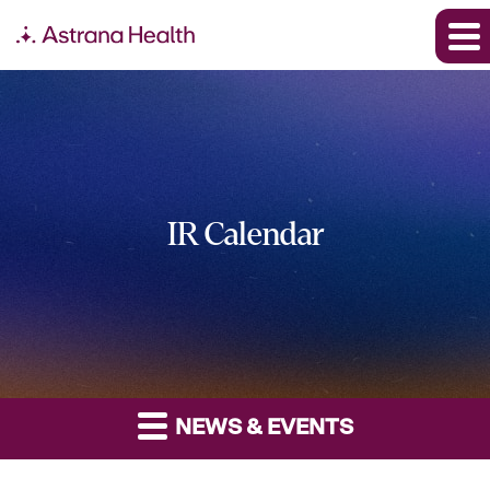
IR Calendar
NEWS & EVENTS