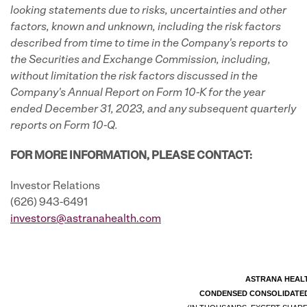
looking statements due to risks, uncertainties and other
factors, known and unknown, including the risk factors
described from time to time in the Company's reports to
the Securities and Exchange Commission, including,
without limitation the risk factors discussed in the
Company's
Annual Report on Form 10-K for the year
ended December 31, 2023, and any subsequent quarterly
reports on Form 10-Q.
FOR MORE INFORMATION, PLEASE CONTACT:
Investor Relations
(626) 943-6491
investors@astranahealth.com
ASTRANA HEALT
CONDENSED CONSOLIDATED