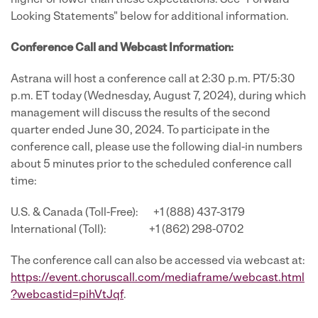
higher or lower than these expectations. See "Forward-
Looking Statements" below for additional information.
Conference Call and Webcast Information:
Astrana will host a conference call at 2:30 p.m. PT/5:30
p.m. ET today (Wednesday, August 7, 2024), during which
management will discuss the results of the second
quarter ended June 30, 2024. To participate in the
conference call, please use the following dial-in numbers
about 5 minutes prior to the scheduled conference call
time:
U.S. & Canada (Toll-Free): +1 (888) 437-3179
International (Toll): +1 (862) 298-0702
The conference call can also be accessed via webcast at:
https://event.choruscall.com/mediaframe/webcast.html
?webcastid=pihVtJqf
.