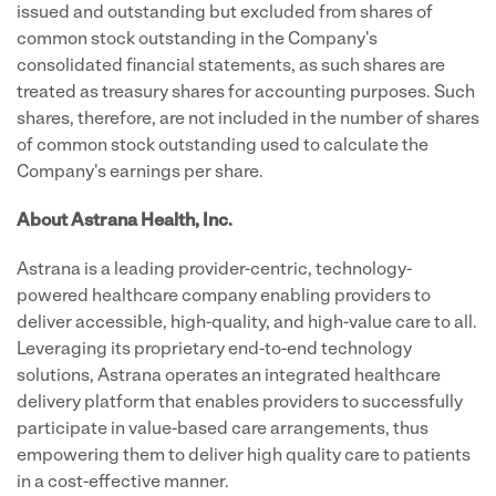
issued and outstanding but excluded from shares of
common stock outstanding in the Company's
consolidated financial statements, as such shares are
treated as treasury shares for accounting purposes. Such
shares, therefore, are not included in the number of shares
of common stock outstanding used to calculate the
Company's earnings per share.
About Astrana Health, Inc.
Astrana is a leading provider-centric, technology-
powered healthcare company enabling providers to
deliver accessible, high-quality, and high-value care to all.
Leveraging its proprietary end-to-end technology
solutions, Astrana operates an integrated healthcare
delivery platform that enables providers to successfully
participate in value-based care arrangements, thus
empowering them to deliver high quality care to patients
in a cost-effective manner.