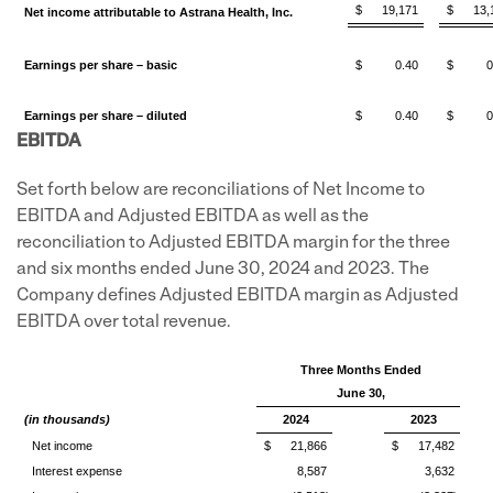
$
19,171
$
13,
Net income attributable to Astrana Health, Inc.
Earnings per share – basic
$
0.40
$
0
Earnings per share – diluted
$
0.40
$
0
EBITDA
Set forth below are reconciliations of Net Income to
EBITDA and Adjusted EBITDA as well as the
reconciliation to Adjusted EBITDA margin for the three
and six months ended June 30, 2024 and 2023. The
Company defines Adjusted EBITDA margin as Adjusted
EBITDA over total revenue.
Three Months Ended
June 30,
(in thousands)
2024
2023
Net income
$
21,866
$
17,482
Interest expense
8,587
3,632