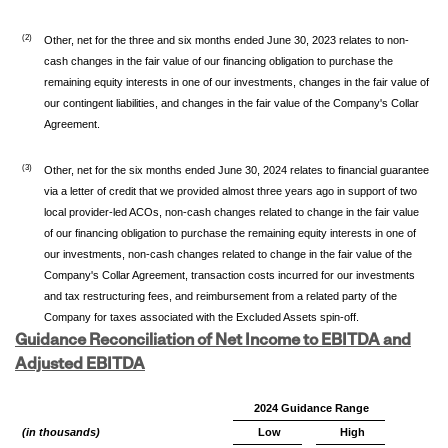
(2)
Other, net for the three and six months ended June 30, 2023 relates to non-
cash changes in the fair value of our financing obligation to purchase the
remaining equity interests in one of our investments, changes in the fair value of
our contingent liabilities, and changes in the fair value of the Company's Collar
Agreement.
(3)
Other, net for the six months ended June 30, 2024 relates to financial guarantee
via a letter of credit that we provided almost three years ago in support of two
local provider-led ACOs, non-cash changes related to change in the fair value
of our financing obligation to purchase the remaining equity interests in one of
our investments, non-cash changes related to change in the fair value of the
Company's Collar Agreement, transaction costs incurred for our investments
and tax restructuring fees, and reimbursement from a related party of the
Company for taxes associated with the Excluded Assets spin-off.
Guidance Reconciliation of Net Income to EBITDA and
Adjusted EBITDA
2024 Guidance Range
(in thousands)
Low
High