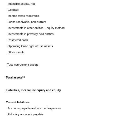
Intangible assets, net
Goodwill
Income taxes receivable
Loans receivable, non-current
Investments in other entities – equity method
Investments in privately held entities
Restricted cash
Operating lease right-of-use assets
Other assets
Total non-current assets
(1)
Total assets
Liabilities, mezzanine equity and equity
Current liabilities
Accounts payable and accrued expenses
Fiduciary accounts payable