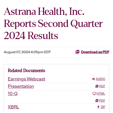
Astrana Health, Inc.
Reports Second Quarter
2024 Results
August 07, 2024 4:05pm EDT
Download as PDF
Related Documents
Earnings Webcast
AUDIO
Presentation
PDF
10-Q
HTML
PDF
XBRL
ZIP