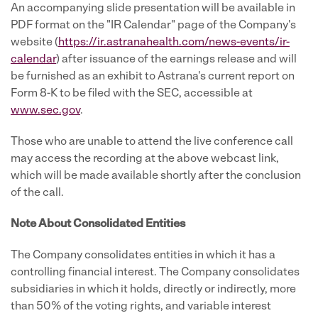
An accompanying slide presentation will be available in
PDF format on the "IR Calendar" page of the Company's
website (
https://ir.astranahealth.com/news-events/ir-
calendar
) after issuance of the earnings release and will
be furnished as an exhibit to Astrana's current report on
Form 8-K to be filed with the SEC, accessible at
www.sec.gov
.
Those who are unable to attend the live conference call
may access the recording at the above webcast link,
which will be made available shortly after the conclusion
of the call.
Note About Consolidated Entities
The Company consolidates entities in which it has a
controlling financial interest. The Company consolidates
subsidiaries in which it holds, directly or indirectly, more
than 50% of the voting rights, and variable interest