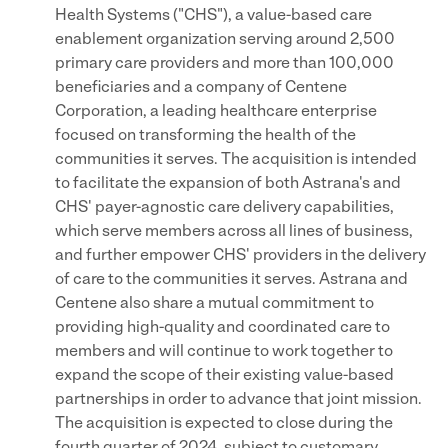
Health Systems ("CHS"), a value-based care
enablement organization serving around 2,500
primary care providers and more than 100,000
beneficiaries and a company of Centene
Corporation, a leading healthcare enterprise
focused on transforming the health of the
communities it serves. The acquisition is intended
to facilitate the expansion of both Astrana's and
CHS' payer-agnostic care delivery capabilities,
which serve members across all lines of business,
and further empower CHS' providers in the delivery
of care to the communities it serves. Astrana and
Centene also share a mutual commitment to
providing high-quality and coordinated care to
members and will continue to work together to
expand the scope of their existing value-based
partnerships in order to advance that joint mission.
The acquisition is expected to close during the