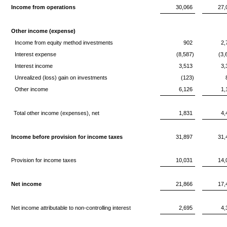
Income from operations
30,066
27,
Other income (expense)
Income from equity method investments
902
2,
Interest expense
(8,587)
(3,
Interest income
3,513
3,
Unrealized (loss) gain on investments
(123)
Other income
6,126
1,
Total other income (expenses), net
1,831
4,
Income before provision for income taxes
31,897
31,
Provision for income taxes
10,031
14,
Net income
21,866
17,
Net income attributable to non-controlling interest
2,695
4,