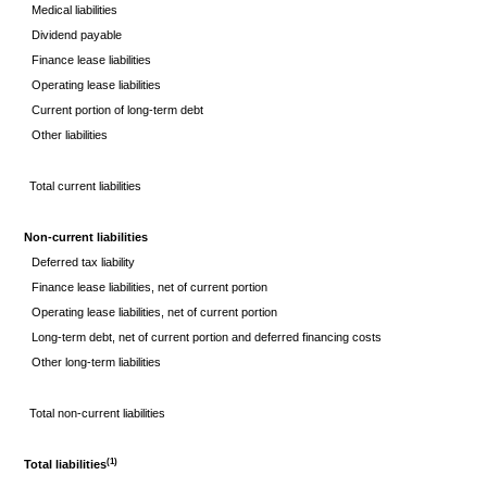
Medical liabilities
Dividend payable
Finance lease liabilities
Operating lease liabilities
Current portion of long-term debt
Other liabilities
Total current liabilities
Non-current liabilities
Deferred tax liability
Finance lease liabilities, net of current portion
Operating lease liabilities, net of current portion
Long-term debt, net of current portion and deferred financing costs
Other long-term liabilities
Total non-current liabilities
(1)
Total liabilities