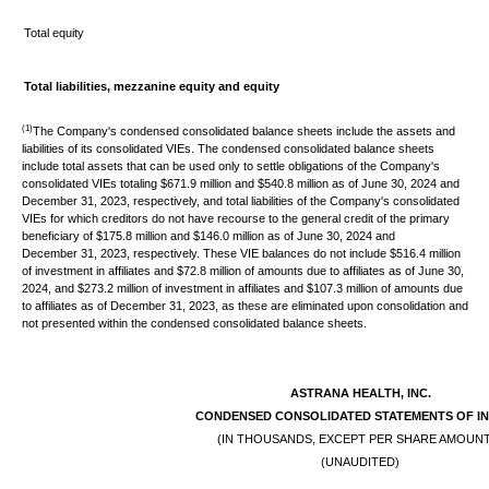
Total equity
Total liabilities, mezzanine equity and equity
(1)
The Company's condensed consolidated balance sheets include the assets and
liabilities of its consolidated VIEs. The condensed consolidated balance sheets
include total assets that can be used only to settle obligations of the Company's
consolidated VIEs totaling $671.9 million and $540.8 million as of June 30, 2024 and
December 31, 2023, respectively, and total liabilities of the Company's consolidated
VIEs for which creditors do not have recourse to the general credit of the primary
beneficiary of $175.8 million and $146.0 million as of June 30, 2024 and
December 31, 2023, respectively. These VIE balances do not include $516.4 million
of investment in affiliates and $72.8 million of amounts due to affiliates as of June 30,
2024, and $273.2 million of investment in affiliates and $107.3 million of amounts due
to affiliates as of December 31, 2023, as these are eliminated upon consolidation and
not presented within the condensed consolidated balance sheets.
ASTRANA HEALTH, INC.
CONDENSED
CONSOLIDATED STATEMENTS OF I
(IN THOUSANDS, EXCEPT PER SHARE AMOUN
(UNAUDITED)