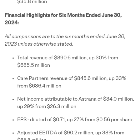
$35.8 million
Financial Highlights for Six Months Ended June 30,
2024:
All comparisons are to the six months ended June 30,
2023 unless otherwise stated.
Total revenue of $890.6 million, up 30% from
$685.5 million
Care Partners revenue of $845.6 million, up 33%
from $636.4 million
Net income attributable to Astrana of $34.0 million,
up 29% from $26.3 million
EPS - diluted of $0.71, up 27% from $0.56 per share
Adjusted EBITDA of $90.2 million, up 38% from