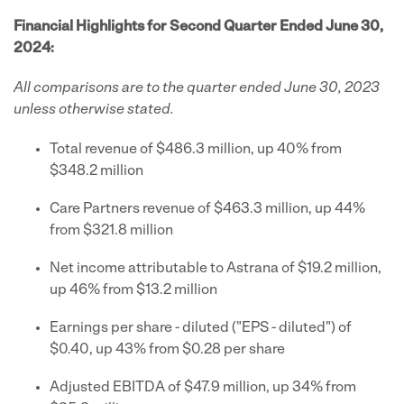
Financial Highlights for Second Quarter Ended June 30,
2024:
All comparisons are to the quarter ended June 30, 2023
unless otherwise stated.
Total revenue of $486.3 million, up 40% from
$348.2 million
Care Partners revenue of $463.3 million, up 44%
from $321.8 million
Net income attributable to Astrana of $19.2 million,
up 46% from $13.2 million
Earnings per share - diluted ("EPS - diluted") of
$0.40, up 43% from $0.28 per share
Adjusted EBITDA of $47.9 million, up 34% from