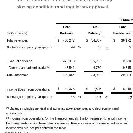
fourth quarter of 2024, subject to customary
closing conditions and regulatory approval.
Three M
Care
Care
Care
(in thousands)
Partners
Delivery
Enablement
Total revenues
$
463,277
$
34,857
$
36,172
% change vs. prior year quarter
44
%
32
%
3
Cost of services
379,413
26,252
19,939
(1)
General and administrative
43,541
6,780
9,315
Total expenses
422,954
33,032
29,254
$
40,323
$
1,825
$
6,918
Income (loss) from operations
% change vs. prior year quarter
45
%
221
%
(9)
(1)
Balance includes general and administrative expenses and depreciation and
amortization.
(2)
Income from operations for the intersegment elimination represents rental income
from segments renting from other segments. Rental income is presented within other
income which is not presented in the table.