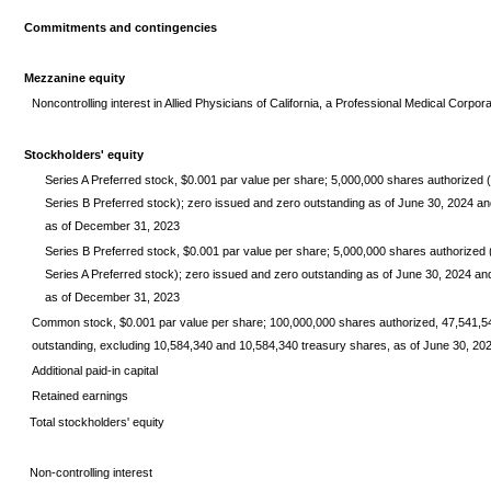
Commitments and contingencies
Mezzanine equity
Noncontrolling interest in Allied Physicians of California, a Professional Medical Corpor
Stockholders' equity
Series A Preferred stock, $0.001 par value per share; 5,000,000 shares authorized (in
Series B Preferred stock); zero issued and zero outstanding as of June 30, 2024 an
as of December 31, 2023
Series B Preferred stock, $0.001 par value per share; 5,000,000 shares authorized (in
Series A Preferred stock); zero issued and zero outstanding as of June 30, 2024 a
as of December 31, 2023
Common stock, $0.001 par value per share; 100,000,000 shares authorized, 47,541,5
outstanding, excluding 10,584,340 and 10,584,340 treasury shares, as of June 30, 2
Additional paid-in capital
Retained earnings
Total stockholders' equity
Non-controlling interest