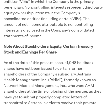
entities ("VIEs") in which the Company is the primary
beneficiary. Noncontrolling interests represent third party
equity ownership interests in the Company's
consolidated entities (including certain VIEs). The
amount of net income attributable to noncontrolling
interests is disclosed in the Company's consolidated
statements of income.
Note About Stockholders
'
Equity, Certain Treasury
Stock and Earnings Per Share
As of the date of this press release, 41,048 holdback
shares have not been issued to certain former
shareholders of the Company's subsidiary, Astrana
Health Management, Inc. ("AHM"), formerly known as
Network Medical Management, Inc., who were AHM
shareholders at the time of closing of the merger, as they
have yet to submit properly completed letters of
transmittal to Astrana in order to receive their pro rata