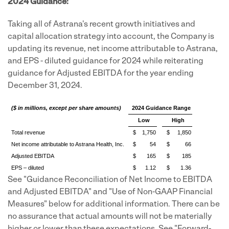
2024 Guidance:
Taking all of Astrana's recent growth initiatives and
capital allocation strategy into account, the Company is
updating its revenue, net income attributable to Astrana,
and EPS - diluted guidance for 2024 while reiterating
guidance for Adjusted EBITDA for the year ending
December 31, 2024.
($ in millions, except per share amounts)
2024 Guidance Range
Low
High
Total revenue
$
1,750
$
1,850
Net income attributable to Astrana Health, Inc.
$
54
$
66
Adjusted EBITDA
$
165
$
185
EPS – diluted
$
1.12
$
1.36
See "Guidance Reconciliation of Net Income to EBITDA
and Adjusted EBITDA" and "Use of Non-GAAP Financial
Measures" below for additional information. There can be
no assurance that actual amounts will not be materially