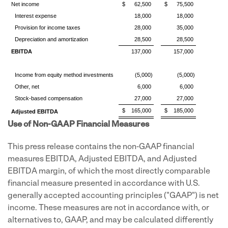
Net income
$
62,500
$
75,500
Interest expense
18,000
18,000
Provision for income taxes
28,000
35,000
Depreciation and amortization
28,500
28,500
EBITDA
137,000
157,000
Income from equity method investments
(5,000)
(5,000)
Other, net
6,000
6,000
Stock-based compensation
27,000
27,000
$
165,000
$
185,000
Adjusted EBITDA
Use of Non-GAAP Financial Measures
This press release contains the non-GAAP financial
measures EBITDA, Adjusted EBITDA, and Adjusted
EBITDA margin, of which the most directly comparable
financial measure presented in accordance with U.S.
generally accepted accounting principles ("GAAP") is net
income. These measures are not in accordance with, or
alternatives to, GAAP, and may be calculated differently