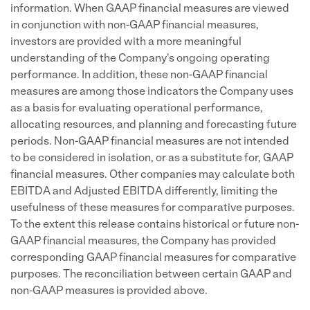
information. When GAAP financial measures are viewed
in conjunction with non-GAAP financial measures,
investors are provided with a more meaningful
understanding of the Company's ongoing operating
performance. In addition, these non-GAAP financial
measures are among those indicators the Company uses
as a basis for evaluating operational performance,
allocating resources, and planning and forecasting future
periods. Non-GAAP financial measures are not intended
to be considered in isolation, or as a substitute for, GAAP
financial measures. Other companies may calculate both
EBITDA and Adjusted EBITDA differently, limiting the
usefulness of these measures for comparative purposes.
To the extent this release contains historical or future non-
GAAP financial measures, the Company has provided
corresponding GAAP financial measures for comparative
purposes. The reconciliation between certain GAAP and
non-GAAP measures is provided above.