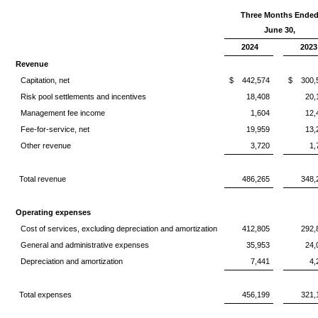
Three Months Ende
June 30,
2024
2023
Revenue
Capitation, net
$
442,574
$
300,
Risk pool settlements and incentives
18,408
20,
Management fee income
1,604
12,
Fee-for-service, net
19,959
13,
Other revenue
3,720
1,
Total revenue
486,265
348,
Operating expenses
Cost of services, excluding depreciation and amortization
412,805
292,
General and administrative expenses
35,953
24,
Depreciation and amortization
7,441
4,
Total expenses
456,199
321,