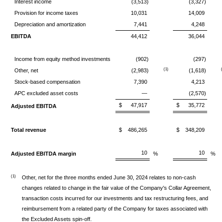
Interest income
(3,513)
(3,327)
Provision for income taxes
10,031
14,009
Depreciation and amortization
7,441
4,248
EBITDA
44,412
36,044
Income from equity method investments
(902)
(297)
(1)
Other, net
(2,983)
(1,618)
Stock-based compensation
7,390
4,213
APC excluded asset costs
—
(2,570)
$
47,917
$
35,772
Adjusted EBITDA
Total revenue
$
486,265
$
348,209
10
10
Adjusted EBITDA margin
%
%
(1)
Other, net for the three months ended June 30, 2024 relates to non-cash
changes related to change in the fair value of the Company's Collar Agreement,
transaction costs incurred for our investments and tax restructuring fees, and
reimbursement from a related party of the Company for taxes associated with
the Excluded Assets spin-off.