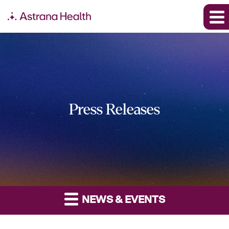
Press Releases
NEWS & EVENTS