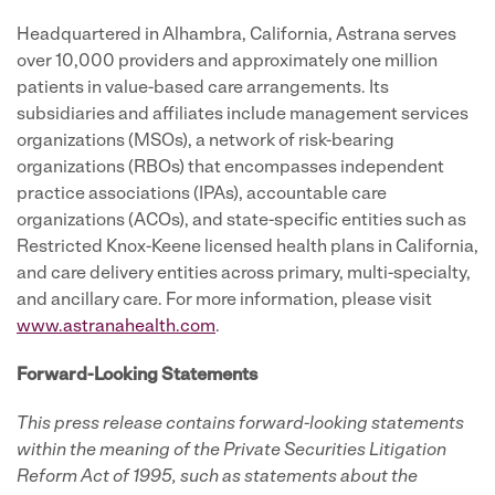
Headquartered in Alhambra, California, Astrana serves
over 10,000 providers and approximately one million
patients in value-based care arrangements. Its
subsidiaries and affiliates include management services
organizations (MSOs), a network of risk-bearing
organizations (RBOs) that encompasses independent
practice associations (IPAs), accountable care
organizations (ACOs), and state-specific entities such as
Restricted Knox-Keene licensed health plans in California,
and care delivery entities across primary, multi-specialty,
and ancillary care. For more information, please visit
www.astranahealth.com
.
Forward-Looking Statements
This press release contains forward-looking statements
within the meaning of the Private Securities Litigation
Reform Act of 1995, such as statements about the