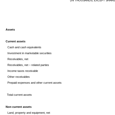
(IN THOUSANDS, EXCEPT SHARE
Assets
Current assets
Cash and cash equivalents
Investment in marketable securities
Receivables, net
Receivables, net – related parties
Income taxes receivable
Other receivables
Prepaid expenses and other current assets
Total current assets
Non-current assets
Land, property and equipment, net