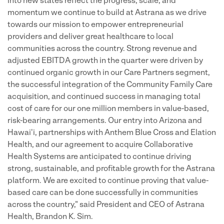
into new states reflect the progress, scale, and
momentum we continue to build at Astrana as we drive
towards our mission to empower entrepreneurial
providers and deliver great healthcare to local
communities across the country. Strong revenue and
adjusted EBITDA growth in the quarter were driven by
continued organic growth in our Care Partners segment,
the successful integration of the Community Family Care
acquisition, and continued success in managing total
cost of care for our one million members in value-based,
risk-bearing arrangements. Our entry into Arizona and
Hawai'i, partnerships with Anthem Blue Cross and Elation
Health, and our agreement to acquire Collaborative
Health Systems are anticipated to continue driving
strong, sustainable, and profitable growth for the Astrana
platform. We are excited to continue proving that value-
based care can be done successfully in communities
across the country," said President and CEO of Astrana
Health, Brandon K. Sim.