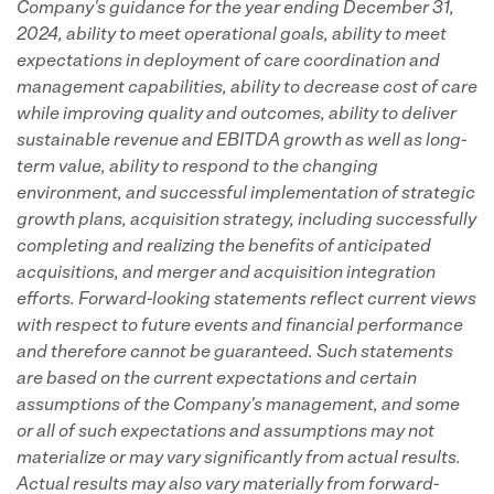
Company's guidance for the year ending December 31,
2024, ability to meet operational goals, ability to meet
expectations in deployment of care coordination and
management capabilities, ability to decrease cost of care
while improving quality and outcomes, ability to deliver
sustainable revenue and EBITDA growth as well as long-
term value, ability to respond to the changing
environment, and successful implementation of strategic
growth plans, acquisition strategy, including successfully
completing and realizing the benefits of anticipated
acquisitions, and merger and acquisition integration
efforts. Forward-looking statements reflect current views
with respect to future events and financial performance
and therefore cannot be guaranteed. Such statements
are based on the current expectations and certain
assumptions of the Company's management, and some
or all of such expectations and assumptions may not
materialize or may vary significantly from actual results.
Actual results may also vary materially from forward-