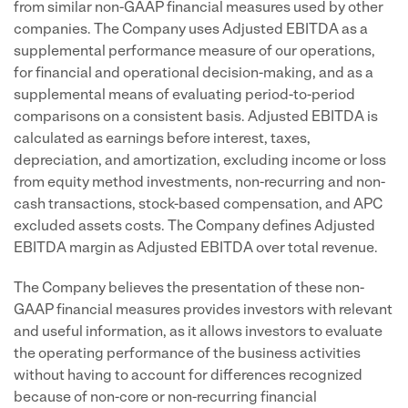
from similar non-GAAP financial measures used by other
companies. The Company uses Adjusted EBITDA as a
supplemental performance measure of our operations,
for financial and operational decision-making, and as a
supplemental means of evaluating period-to-period
comparisons on a consistent basis. Adjusted EBITDA is
calculated as earnings before interest, taxes,
depreciation, and amortization, excluding income or loss
from equity method investments, non-recurring and non-
cash transactions, stock-based compensation, and APC
excluded assets costs. The Company defines Adjusted
EBITDA margin as Adjusted EBITDA over total revenue.
The Company believes the presentation of these non-
GAAP financial measures provides investors with relevant
and useful information, as it allows investors to evaluate
the operating performance of the business activities
without having to account for differences recognized
because of non-core or non-recurring financial