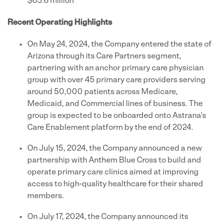
$65.6 million
Recent Operating Highlights
On May 24, 2024, the Company entered the state of
Arizona through its Care Partners segment,
partnering with an anchor primary care physician
group with over 45 primary care providers serving
around 50,000 patients across Medicare,
Medicaid, and Commercial lines of business. The
group is expected to be onboarded onto Astrana's
Care Enablement platform by the end of 2024.
On July 15, 2024, the Company announced a new
partnership with Anthem Blue Cross to build and
operate primary care clinics aimed at improving
access to high-quality healthcare for their shared
members.
On July 17, 2024, the Company announced its