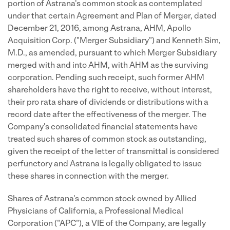
portion of Astrana's common stock as contemplated
under that certain Agreement and Plan of Merger, dated
December 21, 2016, among Astrana, AHM, Apollo
Acquisition Corp. ("Merger Subsidiary") and Kenneth Sim,
M.D., as amended, pursuant to which Merger Subsidiary
merged with and into AHM, with AHM as the surviving
corporation. Pending such receipt, such former AHM
shareholders have the right to receive, without interest,
their pro rata share of dividends or distributions with a
record date after the effectiveness of the merger. The
Company's consolidated financial statements have
treated such shares of common stock as outstanding,
given the receipt of the letter of transmittal is considered
perfunctory and Astrana is legally obligated to issue
these shares in connection with the merger.
Shares of Astrana's common stock owned by Allied
Physicians of California, a Professional Medical
Corporation ("APC"), a VIE of the Company, are legally