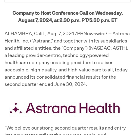
Company to Host Conference Call on Wednesday,
August 7, 2024, at 2:30 p.m. PT/5:30 p.m. ET
ALHAMBRA, Calif.
,
Aug. 7, 2024
/PRNewswire/ -- Astrana
Health, Inc. ("Astrana," and together with its subsidiaries
and affiliated entities, the "Company") (NASDAQ: ASTH),
a leading provider-centric, technology-powered
healthcare company enabling providers to deliver
accessible, high-quality, and high-value care to all, today
announced its consolidated financial results for the
second quarter ended June 30, 2024.
"We believe our strong second quarter results and entry