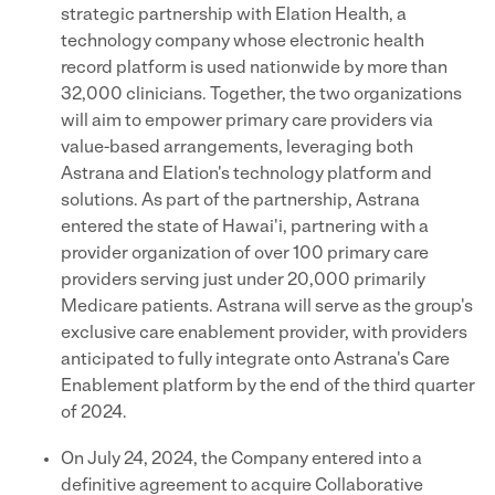
strategic partnership with Elation Health, a
technology company whose electronic health
record platform is used nationwide by more than
32,000 clinicians. Together, the two organizations
will aim to empower primary care providers via
value-based arrangements, leveraging both
Astrana and Elation's technology platform and
solutions. As part of the partnership, Astrana
entered the state of Hawai'i, partnering with a
provider organization of over 100 primary care
providers serving just under 20,000 primarily
Medicare patients. Astrana will serve as the group's
exclusive care enablement provider, with providers
anticipated to fully integrate onto Astrana's Care
Enablement platform by the end of the third quarter
of 2024.
On July 24, 2024, the Company entered into a
definitive agreement to acquire Collaborative