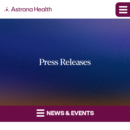
Press Releases
NEWS & EVENTS