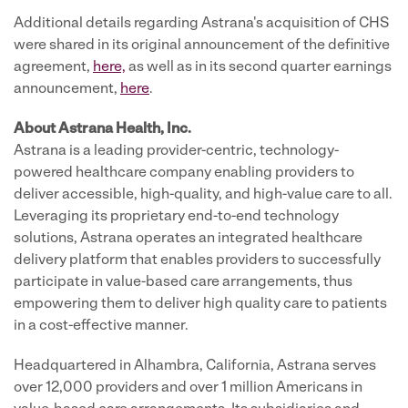
Additional details regarding Astrana's acquisition of CHS
were shared in its original announcement of the definitive
agreement,
here,
as well as in its second quarter earnings
announcement,
here
.
About Astrana Health, Inc.
Astrana is a leading provider-centric, technology-
powered healthcare company enabling providers to
deliver accessible, high-quality, and high-value care to all.
Leveraging its proprietary end-to-end technology
solutions, Astrana operates an integrated healthcare
delivery platform that enables providers to successfully
participate in value-based care arrangements, thus
empowering them to deliver high quality care to patients
in a cost-effective manner.
Headquartered in Alhambra, California, Astrana serves
over 12,000 providers and over 1 million Americans in