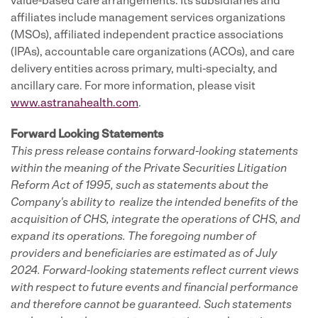
value-based care arrangements. Its subsidiaries and
affiliates include management services organizations
(MSOs), affiliated independent practice associations
(IPAs), accountable care organizations (ACOs), and care
delivery entities across primary, multi-specialty, and
ancillary care. For more information, please visit
www.astranahealth.com
.
Forward Looking Statements
This press release contains forward-looking statements
within the meaning of the Private Securities Litigation
Reform Act of 1995, such as statements about the
Company's ability to realize the intended benefits of the
acquisition of CHS, integrate the operations of CHS, and
expand its operations. The foregoing number of
providers and beneficiaries are estimated as of July
2024. Forward-looking statements reflect current views
with respect to future events and financial performance
and therefore cannot be guaranteed. Such statements