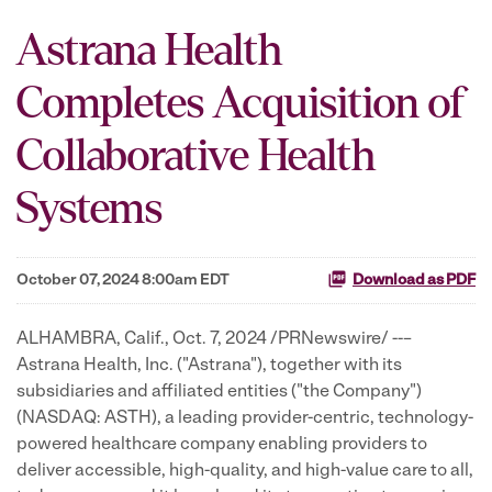
Astrana Health
Completes Acquisition of
Collaborative Health
Systems
October 07, 2024 8:00am EDT
Download as PDF
ALHAMBRA, Calif.
,
Oct. 7, 2024
/PRNewswire/ --–
Astrana Health, Inc. ("Astrana"), together with its
subsidiaries and affiliated entities ("the Company")
(NASDAQ: ASTH), a leading provider-centric, technology-
powered healthcare company enabling providers to
deliver accessible, high-quality, and high-value care to all,