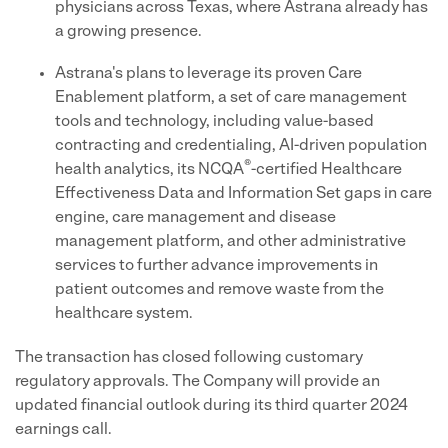
physicians across Texas, where Astrana already has
a growing presence.
Astrana's plans to leverage its proven Care
Enablement platform, a set of care management
tools and technology, including value-based
contracting and credentialing, AI-driven population
®
health analytics, its NCQA
-certified Healthcare
Effectiveness Data and Information Set gaps in care
engine, care management and disease
management platform, and other administrative
services to further advance improvements in
patient outcomes and remove waste from the
healthcare system.
The transaction has closed following customary
regulatory approvals. The Company will provide an
updated financial outlook during its third quarter 2024
earnings call.