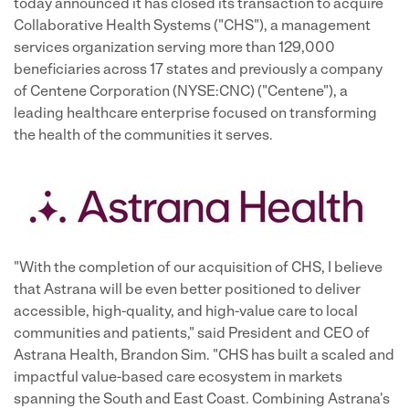
today announced it has closed its transaction to acquire
Collaborative Health Systems ("CHS"), a management
services organization serving more than 129,000
beneficiaries across 17 states and previously a company
of Centene Corporation (NYSE:CNC) ("Centene"), a
leading healthcare enterprise focused on transforming
the health of the communities it serves.
"With the completion of our acquisition of CHS, I believe
that Astrana will be even better positioned to deliver
accessible, high-quality, and high-value care to local
communities and patients," said President and CEO of
Astrana Health, Brandon Sim. "CHS has built a scaled and
impactful value-based care ecosystem in markets
spanning the South and East Coast. Combining Astrana's