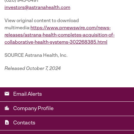
(626) 943-6491
investors@astranahealth.com
View original content to download
multimedia:
https://www.prnewswire.com/news-
releases/astrana-health-completes-acquisition-of-
collaborative-health-systems-302268385.html
SOURCE Astrana Health, Inc.
Released October 7, 2024
email
Email Alerts
location_city
Company Profile
contact_page
Contacts