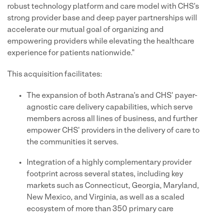
robust technology platform and care model with CHS's
strong provider base and deep payer partnerships will
accelerate our mutual goal of organizing and
empowering providers while elevating the healthcare
experience for patients nationwide."
This acquisition facilitates:
The expansion of both Astrana's and CHS' payer-
agnostic care delivery capabilities, which serve
members across all lines of business, and further
empower CHS' providers in the delivery of care to
the communities it serves.
Integration of a highly complementary provider
footprint across several states, including key
markets such as Connecticut, Georgia, Maryland,
New Mexico, and Virginia, as well as a scaled
ecosystem of more than 350 primary care