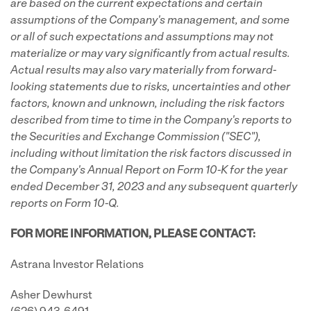
are based on the current expectations and certain
assumptions of the Company's management, and some
or all of such expectations and assumptions may not
materialize or may vary significantly from actual results.
Actual results may also vary materially from forward-
looking statements due to risks, uncertainties and other
factors, known and unknown, including the risk factors
described from time to time in the Company's reports to
the Securities and Exchange Commission ("SEC"),
including without limitation the risk factors discussed in
the Company's Annual Report on Form 10-K for the year
ended December 31, 2023 and any subsequent quarterly
reports on Form 10-Q.
FOR MORE INFORMATION, PLEASE CONTACT:
Astrana Investor Relations
Asher Dewhurst