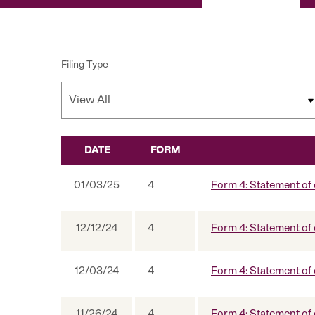
Filing Type
DATE
FORM
SEC FILINGS
01/03/25
4
Form 4: Statement of 
12/12/24
4
Form 4: Statement of 
12/03/24
4
Form 4: Statement of 
11/26/24
4
Form 4: Statement of 