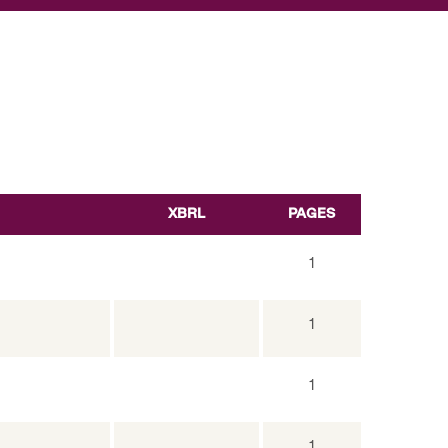
XBRL
PAGES
1
1
1
1