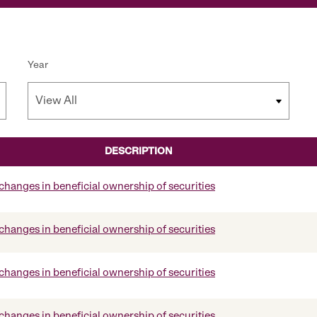
Year
DESCRIPTION
changes in beneficial ownership of securities
changes in beneficial ownership of securities
changes in beneficial ownership of securities
changes in beneficial ownership of securities