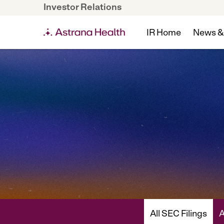
Investor Relations
IR Home
News &
All SEC Filings
A