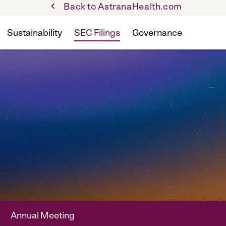
Back to AstranaHealth.com
Sustainability
SEC Filings
Governance
Annual Meeting