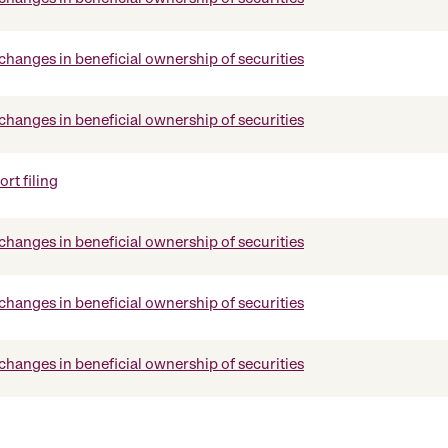
changes in beneficial ownership of securities
changes in beneficial ownership of securities
rt filing
changes in beneficial ownership of securities
changes in beneficial ownership of securities
changes in beneficial ownership of securities