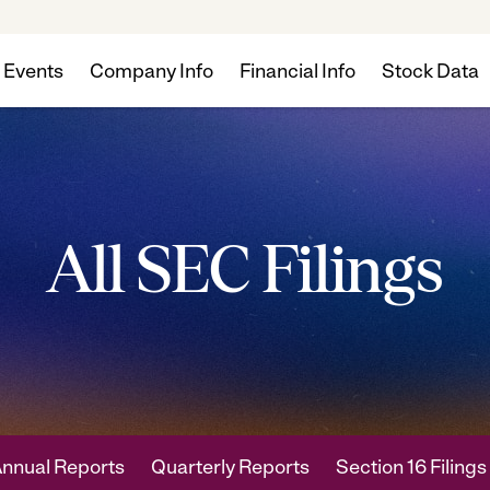
 Events
Company Info
Financial Info
Stock Data
All SEC Filings
nnual Reports
Quarterly Reports
Section 16 Filings