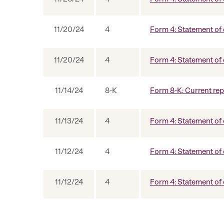
11/20/24
4
Form 4: Statement of 
11/20/24
4
Form 4: Statement of 
11/14/24
8-K
Form 8-K: Current repo
11/13/24
4
Form 4: Statement of 
11/12/24
4
Form 4: Statement of 
11/12/24
4
Form 4: Statement of 