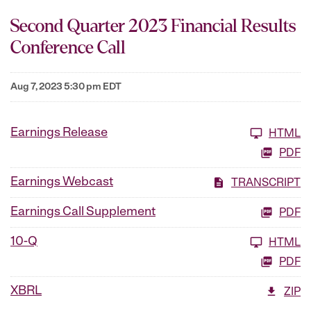
Second Quarter 2023 Financial Results
Conference Call
Aug 7, 2023 5:30 pm EDT
Earnings Release
HTML
PDF
Earnings Webcast
TRANSCRIPT
Earnings Call Supplement
PDF
10-Q
HTML
PDF
XBRL
ZIP