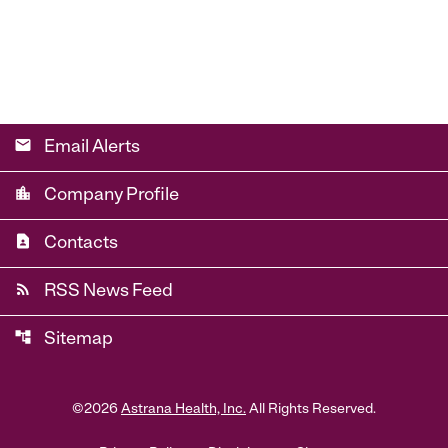
email
Email Alerts
location_city
Company Profile
contact_page
Contacts
rss_feed
RSS News Feed
account_tree
Sitemap
©
2026
Astrana Health, Inc.
All Rights Reserved.