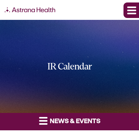
IR Calendar
NEWS & EVENTS