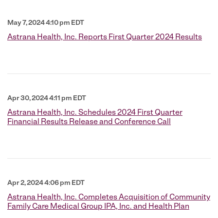
May 7, 2024 4:10 pm EDT
Astrana Health, Inc. Reports First Quarter 2024 Results
Apr 30, 2024 4:11 pm EDT
Astrana Health, Inc. Schedules 2024 First Quarter
Financial Results Release and Conference Call
Apr 2, 2024 4:06 pm EDT
Astrana Health, Inc. Completes Acquisition of Community
Family Care Medical Group IPA, Inc. and Health Plan