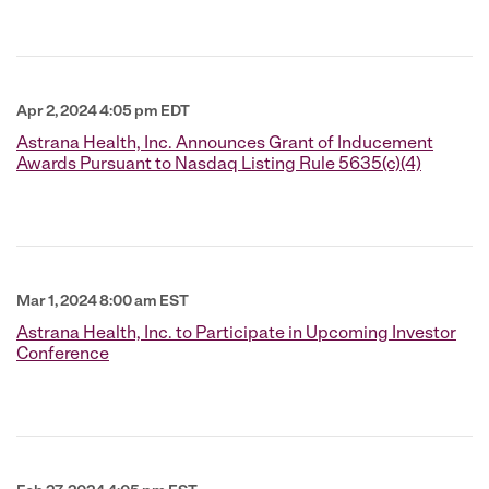
Apr 2, 2024 4:05 pm EDT
Astrana Health, Inc. Announces Grant of Inducement
Awards Pursuant to Nasdaq Listing Rule 5635(c)(4)
Mar 1, 2024 8:00 am EST
Astrana Health, Inc. to Participate in Upcoming Investor
Conference