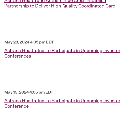
Astrana Health and Anthem Blue Cross Establish
Partnership to Deliver High-Quality Coordinated Care
May 28, 2024 4:05 pm EDT
Astrana Health, Inc. to Participate in Upcoming Investor
Conferences
May 13, 2024 4:05 pm EDT
Astrana Health, Inc. to Participate in Upcoming Investor
Conference