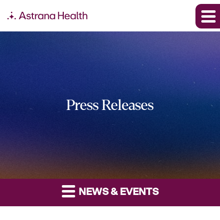
Press Releases
NEWS & EVENTS