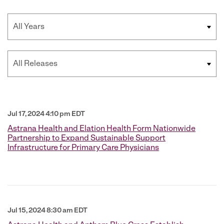
Year
Category
Jul 17, 2024 4:10 pm EDT
Astrana Health and Elation Health Form Nationwide
Partnership to Expand Sustainable Support
Infrastructure for Primary Care Physicians
Jul 15, 2024 8:30 am EDT