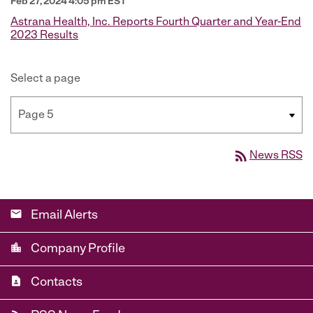
Feb 27, 2024 4:05 pm EST
Astrana Health, Inc. Reports Fourth Quarter and Year-End
2023 Results
Select a page
rss_feed
News RSS
email
Email Alerts
location_city
Company Profile
contact_page
Contacts