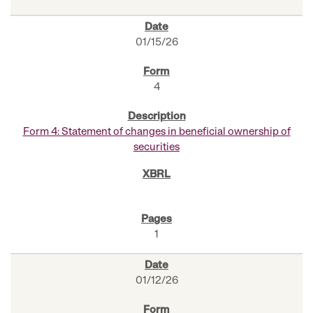
01/15/26
4
Form 4: Statement of changes in beneficial ownership of
securities
1
01/12/26