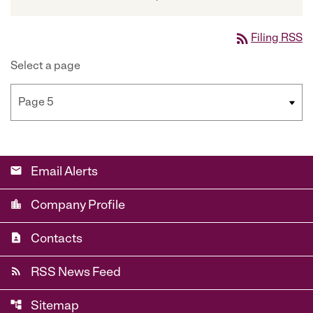
rss_feed
Filing RSS
Select a page
email
Email Alerts
location_city
Company Profile
contact_page
Contacts
rss_feed
RSS News Feed
account_tree
Sitemap