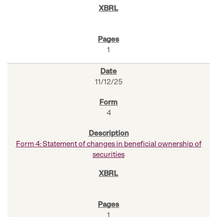
1
11/12/25
4
Form 4: Statement of changes in beneficial ownership of
securities
1