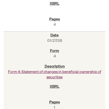
4
01/27/26
4
Form 4: Statement of changes in beneficial ownership of
securities
1