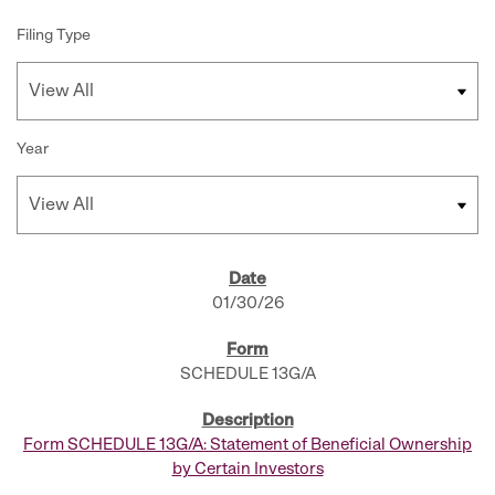
Filing Type
Year
SEC FILINGS
01/30/26
SCHEDULE 13G/A
Form SCHEDULE 13G/A: Statement of Beneficial Ownership
by Certain Investors