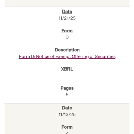
11/21/25
D
Form D: Notice of Exempt Offering of Securities
5
11/13/25