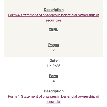
4
Form 4: Statement of changes in beneficial ownership of
securities
2
11/12/25
4
Form 4: Statement of changes in beneficial ownership of
securities