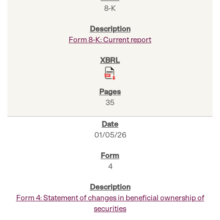
8-K
Form 8-K: Current report
35
01/05/26
4
Form 4: Statement of changes in beneficial ownership of
securities