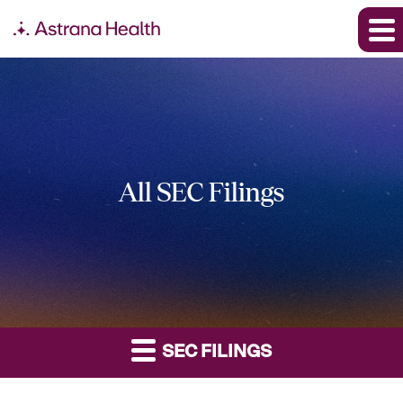
All SEC Filings
SEC FILINGS