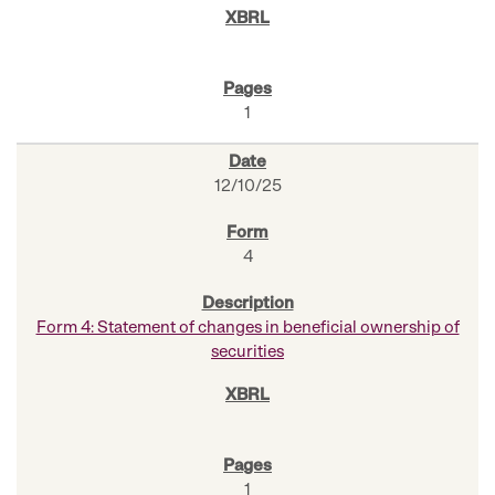
1
12/10/25
4
Form 4: Statement of changes in beneficial ownership of
securities
1