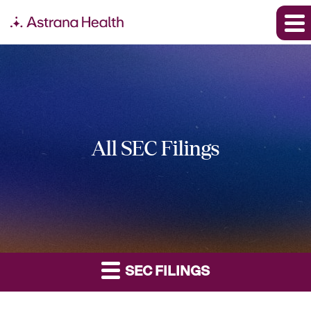
All SEC Filings
SEC FILINGS