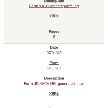
Form 8-K: Current report filing
5
07/01/08
UPLOAD
Form UPLOAD: SEC-generated letter