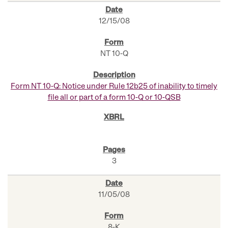
12/15/08
NT 10-Q
Form NT 10-Q: Notice under Rule 12b25 of inability to timely
file all or part of a form 10-Q or 10-QSB
3
11/05/08
8-K