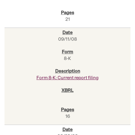
21
09/11/08
8-K
Form 8-K: Current report filing
16