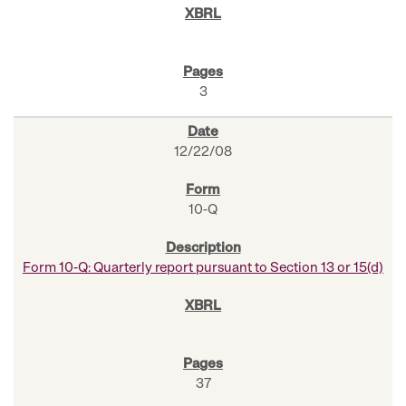
3
12/22/08
10-Q
Form 10-Q: Quarterly report pursuant to Section 13 or 15(d)
37