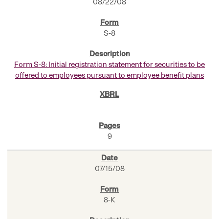
08/22/08
S-8
Form S-8: Initial registration statement for securities to be
offered to employees pursuant to employee benefit plans
9
07/15/08
8-K