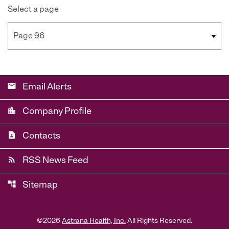
Select a page
email
Email Alerts
location_city
Company Profile
contact_page
Contacts
rss_feed
RSS News Feed
account_tree
Sitemap
©
2026
Astrana Health, Inc.
All Rights Reserved.