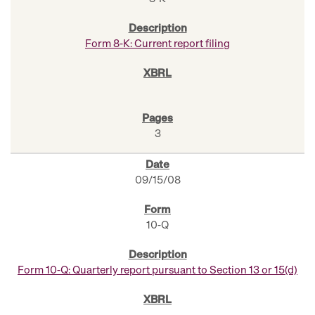
Form 8-K: Current report filing
3
09/15/08
10-Q
Form 10-Q: Quarterly report pursuant to Section 13 or 15(d)