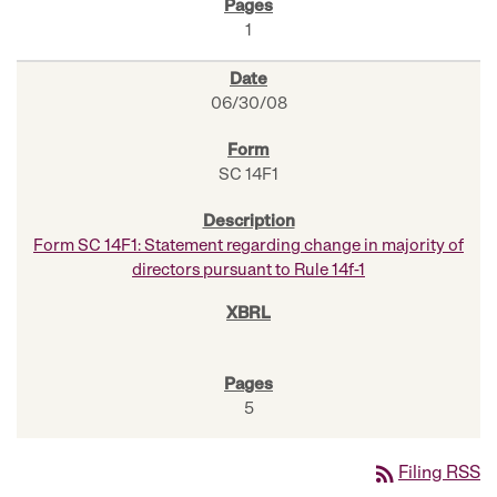
1
06/30/08
SC 14F1
Form SC 14F1: Statement regarding change in majority of
directors pursuant to Rule 14f-1
5
rss_feed
Filing RSS