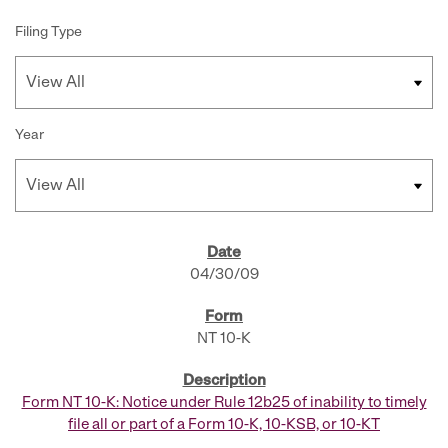
Filing Type
Year
SEC FILINGS
04/30/09
NT 10-K
Form NT 10-K: Notice under Rule 12b25 of inability to timely
file all or part of a Form 10-K, 10-KSB, or 10-KT