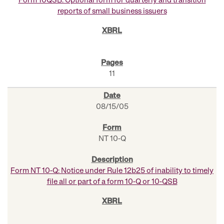
Form 10QSB: Optional form for quarterly and transition
reports of small business issuers
11
08/15/05
NT 10-Q
Form NT 10-Q: Notice under Rule 12b25 of inability to timely
file all or part of a form 10-Q or 10-QSB