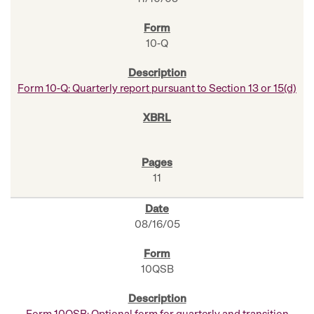
10-Q
Form 10-Q: Quarterly report pursuant to Section 13 or 15(d)
11
08/16/05
10QSB