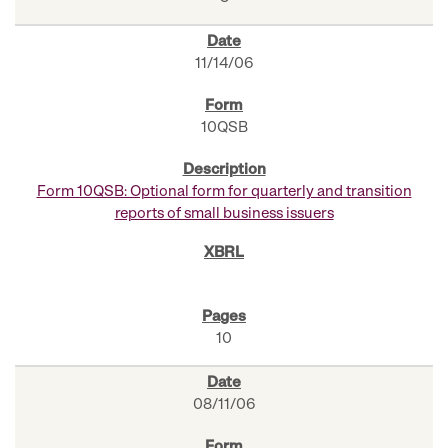
11/14/06
10QSB
Form 10QSB: Optional form for quarterly and transition
reports of small business issuers
10
08/11/06