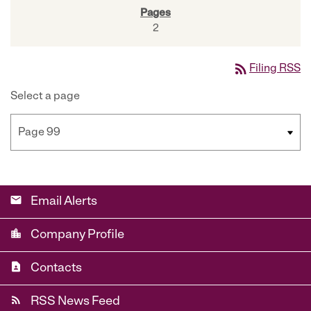
2
rss_feed
Filing RSS
Select a page
email
Email Alerts
location_city
Company Profile
contact_page
Contacts
rss_feed
RSS News Feed