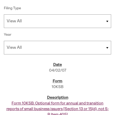
Filing Type
Year
SEC FILINGS
04/02/07
10KSB
Form 10KSB: Optional form for annual and transition
reports of small business issuers [Section 13 or 15(d), not S-
B Item 405]