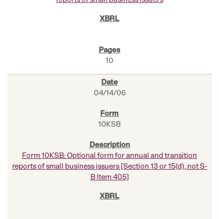
reports of small business issuers
10
04/14/06
10KSB
Form 10KSB: Optional form for annual and transition
reports of small business issuers [Section 13 or 15(d), not S-
B Item 405]