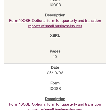
10QSB
Form 10QSB: Optional form for quarterly and transition
reports of small business issuers
10
05/10/06
10QSB
Form 10QSB: Optional form for quarterly and transition