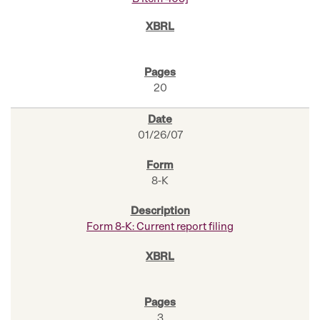
20
01/26/07
8-K
Form 8-K: Current report filing
3