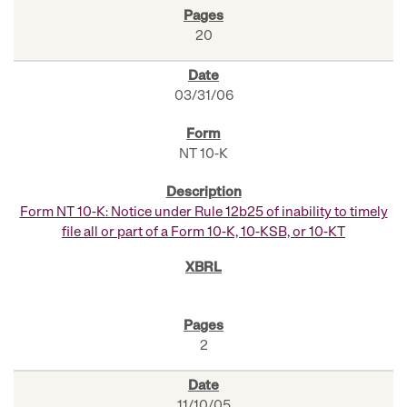
20
03/31/06
NT 10-K
Form NT 10-K: Notice under Rule 12b25 of inability to timely
file all or part of a Form 10-K, 10-KSB, or 10-KT
2
11/10/05