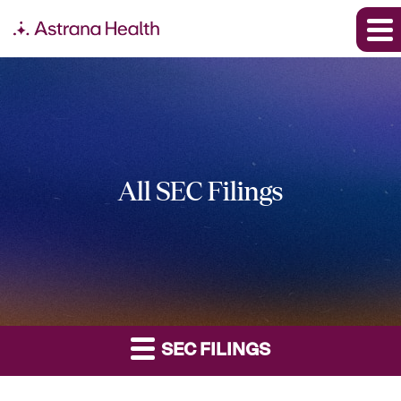
All SEC Filings
SEC FILINGS