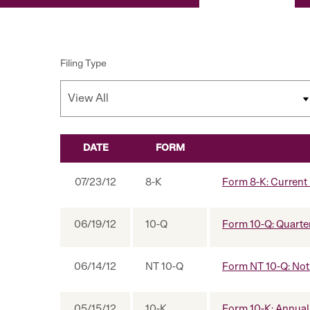
Filing Type
DATE
FORM
SEC FILINGS
07/23/12
8-K
Form 8-K: Current r
06/19/12
10-Q
Form 10-Q: Quarter
06/14/12
NT 10-Q
Form NT 10-Q: Notic
05/15/12
10-K
Form 10-K: Annual 