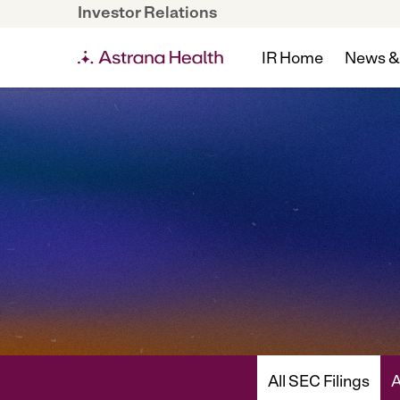
Investor Relations
IR Home
News &
All SEC Filings
A