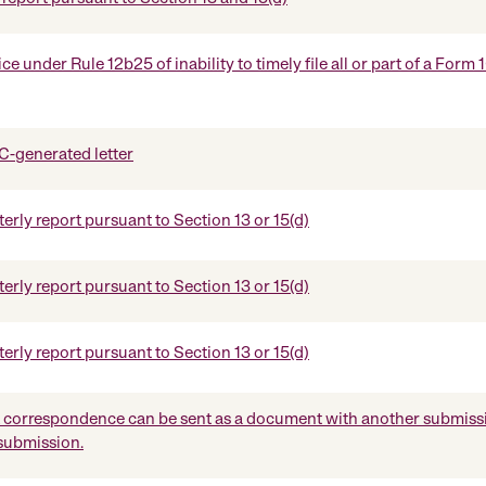
e under Rule 12b25 of inability to timely file all or part of a Form 
-generated letter
erly report pursuant to Section 13 or 15(d)
erly report pursuant to Section 13 or 15(d)
erly report pursuant to Section 13 or 15(d)
orrespondence can be sent as a document with another submissi
 submission.