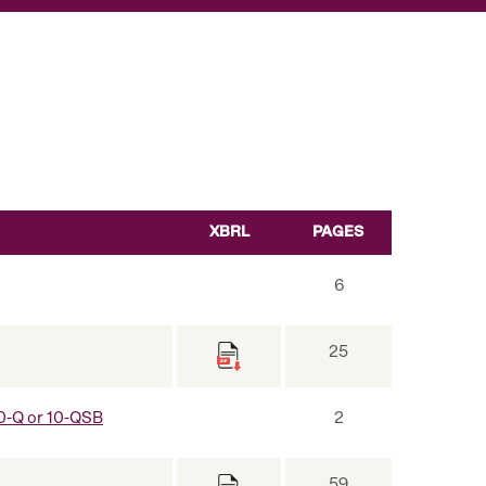
XBRL
PAGES
6
25
 10-Q or 10-QSB
2
59