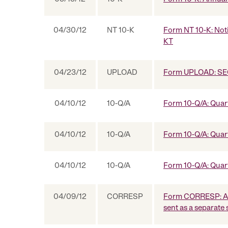
04/30/12
NT 10-K
Form NT 10-K: Notic
KT
04/23/12
UPLOAD
Form UPLOAD: SEC
04/10/12
10-Q/A
Form 10-Q/A: Quart
04/10/12
10-Q/A
Form 10-Q/A: Quart
04/10/12
10-Q/A
Form 10-Q/A: Quart
04/09/12
CORRESP
Form CORRESP: A c
sent as a separate