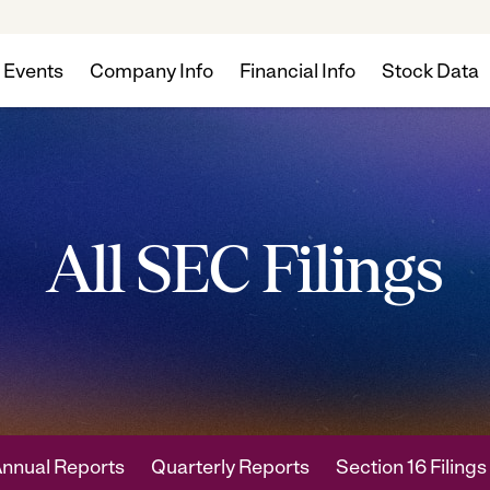
 Events
Company Info
Financial Info
Stock Data
All SEC Filings
nnual Reports
Quarterly Reports
Section 16 Filings