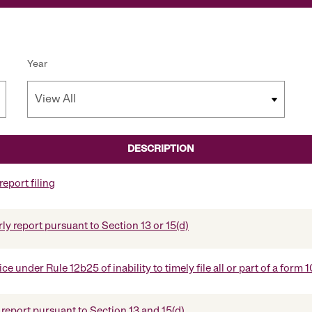
Year
DESCRIPTION
eport filing
ly report pursuant to Section 13 or 15(d)
e under Rule 12b25 of inability to timely file all or part of a form
report pursuant to Section 13 and 15(d)