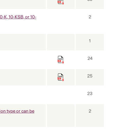
10-K, 10-KSB, or 10-
2
1
24
25
23
on type or can be
2