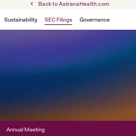
Back to AstranaHealth.com
Sustainability
SEC Filings
Governance
Annual Meeting