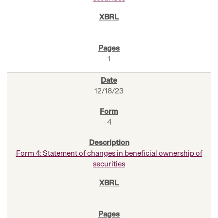
1
12/18/23
4
Form 4: Statement of changes in beneficial ownership of
securities