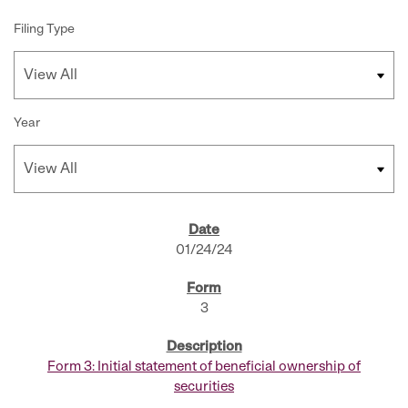
Filing Type
Year
SEC FILINGS
01/24/24
3
Form 3: Initial statement of beneficial ownership of
securities