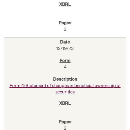
2
12/19/23
4
Form 4: Statement of changes in beneficial ownership of
securities
2