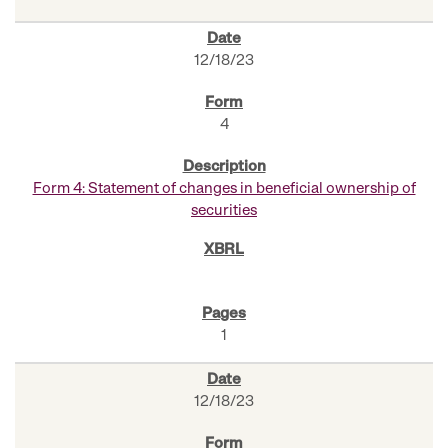
12/18/23
4
Form 4: Statement of changes in beneficial ownership of
securities
1
12/18/23