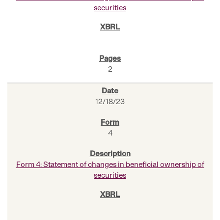
securities
2
12/18/23
4
Form 4: Statement of changes in beneficial ownership of
securities