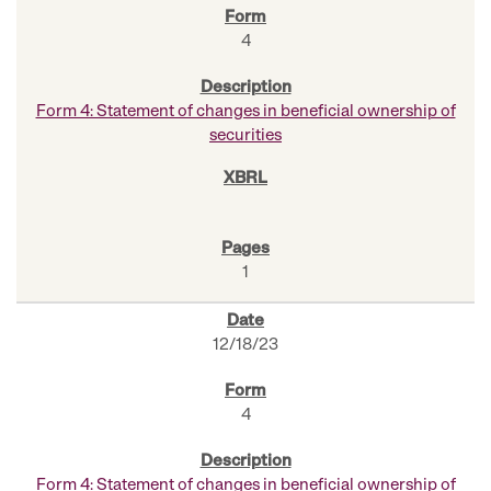
4
Form 4: Statement of changes in beneficial ownership of
securities
1
12/18/23
4
Form 4: Statement of changes in beneficial ownership of