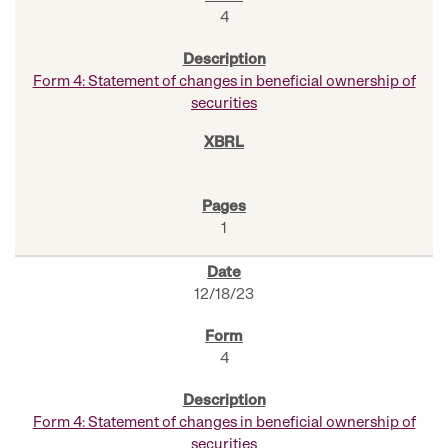
4
Form 4: Statement of changes in beneficial ownership of
securities
1
12/18/23
4
Form 4: Statement of changes in beneficial ownership of
securities