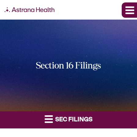
Section 16 Filings
SEC FILINGS