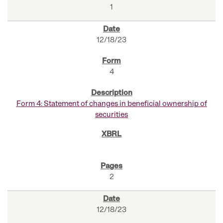
1
12/18/23
4
Form 4: Statement of changes in beneficial ownership of
securities
2
12/18/23