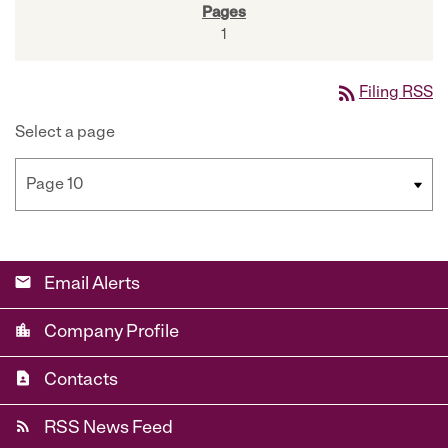
1
rss_feed
Filing RSS
Select a page
email
Email Alerts
location_city
Company Profile
contact_page
Contacts
rss_feed
RSS News Feed