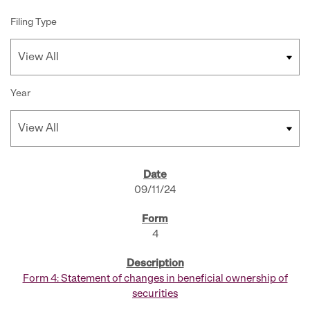
Filing Type
Year
SEC FILINGS
09/11/24
4
Form 4: Statement of changes in beneficial ownership of
securities