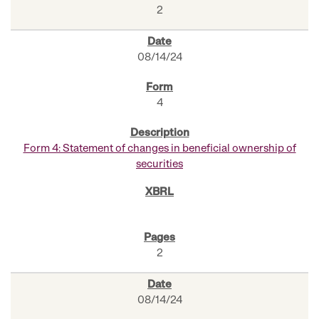
2
08/14/24
4
Form 4: Statement of changes in beneficial ownership of
securities
2
08/14/24