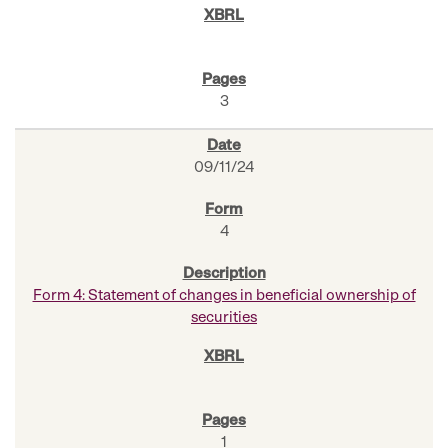
3
09/11/24
4
Form 4: Statement of changes in beneficial ownership of
securities
1