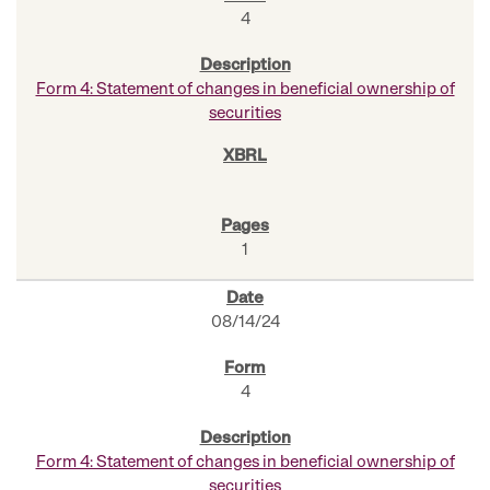
4
Form 4: Statement of changes in beneficial ownership of
securities
1
08/14/24
4
Form 4: Statement of changes in beneficial ownership of
securities