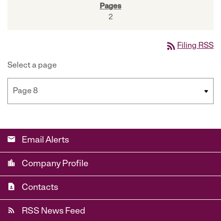
2
rss_feed
Filing RSS
Select a page
email
Email Alerts
location_city
Company Profile
contact_page
Contacts
rss_feed
RSS News Feed