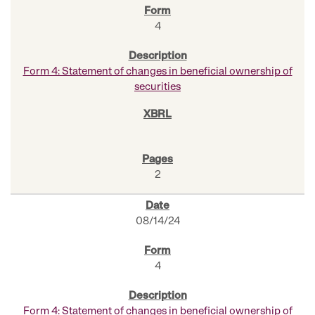
4
Form 4: Statement of changes in beneficial ownership of
securities
2
08/14/24
4
Form 4: Statement of changes in beneficial ownership of