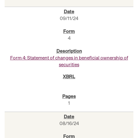
09/11/24
4
Form 4: Statement of changes in beneficial ownership of
securities
1
08/16/24