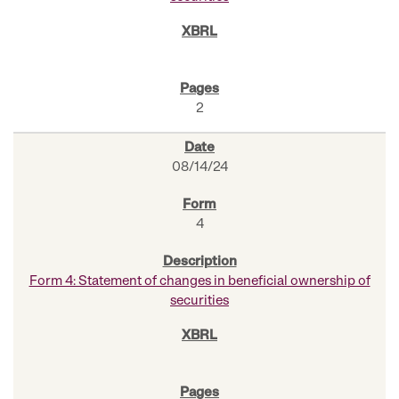
2
08/14/24
4
Form 4: Statement of changes in beneficial ownership of
securities