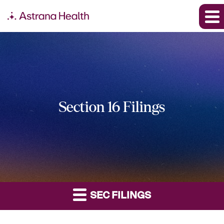
Section 16 Filings
SEC FILINGS