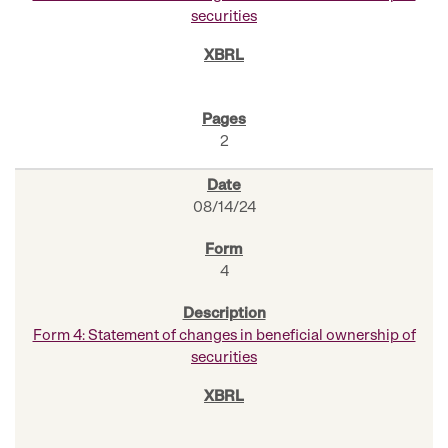
securities
2
08/14/24
4
Form 4: Statement of changes in beneficial ownership of
securities