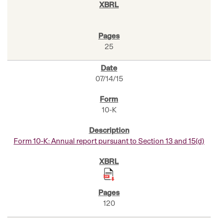
25
07/14/15
10-K
Form 10-K: Annual report pursuant to Section 13 and 15(d)
120