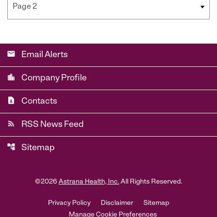
email
Email Alerts
location_city
Company Profile
contact_page
Contacts
rss_feed
RSS News Feed
account_tree
Sitemap
©
2026
Astrana Health, Inc.
All Rights Reserved.
Privacy Policy
Disclaimer
Sitemap
Manage Cookie Preferences