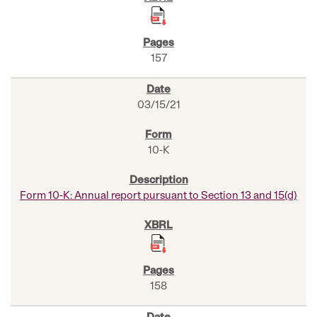
157
03/15/21
10-K
Form 10-K: Annual report pursuant to Section 13 and 15(d)
158