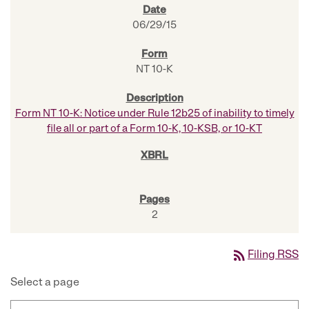
06/29/15
NT 10-K
Form NT 10-K: Notice under Rule 12b25 of inability to timely
file all or part of a Form 10-K, 10-KSB, or 10-KT
2
rss_feed
Filing RSS
Select a page