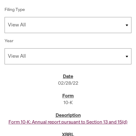
Filing Type
Year
SEC FILINGS
02/28/22
10-K
Form 10-K: Annual report pursuant to Section 13 and 15(d)