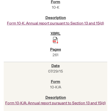
10-K
Form 10-K: Annual report pursuant to Section 13 and 15(d)
261
07/29/15
10-K/A
Form 10-K/A: Annual report pursuant to Section 13 and 15(d)