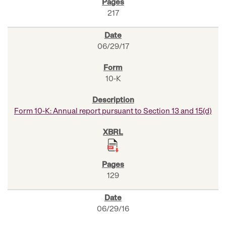
217
06/29/17
10-K
Form 10-K: Annual report pursuant to Section 13 and 15(d)
129
06/29/16