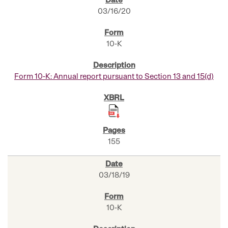
03/16/20
10-K
Form 10-K: Annual report pursuant to Section 13 and 15(d)
155
03/18/19
10-K