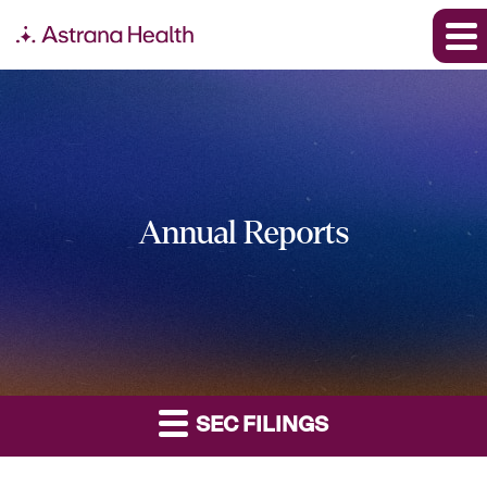
Annual Reports
SEC FILINGS