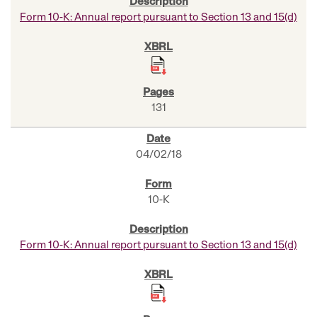
Form 10-K: Annual report pursuant to Section 13 and 15(d)
131
04/02/18
10-K
Form 10-K: Annual report pursuant to Section 13 and 15(d)