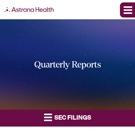
Quarterly Reports
SEC FILINGS