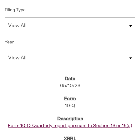
Filing Type
Year
SEC FILINGS
05/10/23
10-Q
Form 10-Q: Quarterly report pursuant to Section 13 or 15(d)