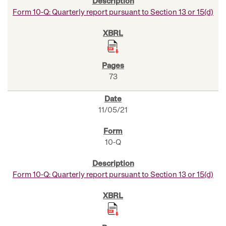
Form 10-Q: Quarterly report pursuant to Section 13 or 15(d)
73
11/05/21
10-Q
Form 10-Q: Quarterly report pursuant to Section 13 or 15(d)