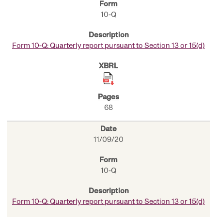
10-Q
Form 10-Q: Quarterly report pursuant to Section 13 or 15(d)
68
11/09/20
10-Q
Form 10-Q: Quarterly report pursuant to Section 13 or 15(d)