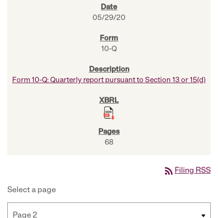
05/29/20
10-Q
Form 10-Q: Quarterly report pursuant to Section 13 or 15(d)
68
rss_feed
Filing RSS
Select a page