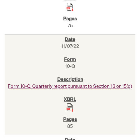
75
11/07/22
10-Q
Form 10-Q: Quarterly report pursuant to Section 13 or 15(d)
85