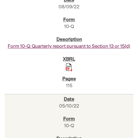
08/09/22
10-Q
Form 10-Q: Quarterly report pursuant to Section 13 or 15(d)
115
05/10/22
10-Q