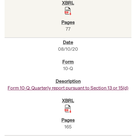
77
08/10/20
10-Q
Form 10-Q: Quarterly report pursuant to Section 13 or 15(d)
165