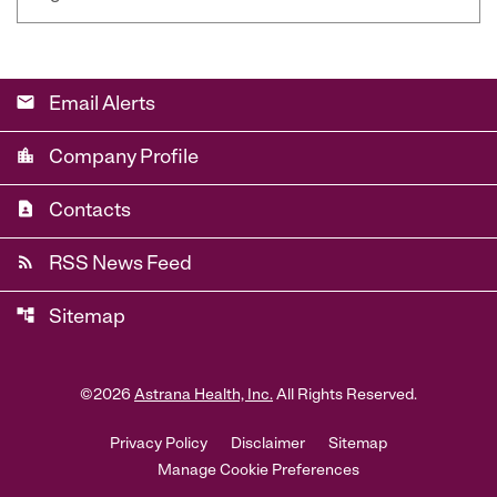
email
Email Alerts
location_city
Company Profile
contact_page
Contacts
rss_feed
RSS News Feed
account_tree
Sitemap
©
2026
Astrana Health, Inc.
All Rights Reserved.
Privacy Policy
Disclaimer
Sitemap
Manage Cookie Preferences