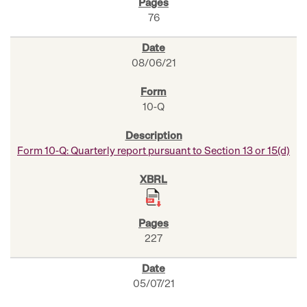
76
08/06/21
10-Q
Form 10-Q: Quarterly report pursuant to Section 13 or 15(d)
227
05/07/21