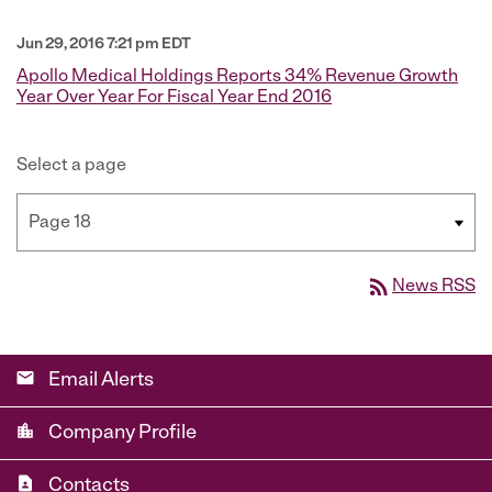
Jun 29, 2016 7:21 pm EDT
Apollo Medical Holdings Reports 34% Revenue Growth
Year Over Year For Fiscal Year End 2016
Select a page
rss_feed
News RSS
email
Email Alerts
location_city
Company Profile
contact_page
Contacts