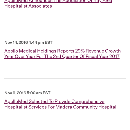
ApolloMed Announces The Acquisition Of Bay Area
Hospitalist Associates
Nov 14, 2016 4:44 pm EST
Apollo Medical Holdings Reports 29% Revenue Growth
Year Over Year For The 2nd Quarter Of Fiscal Year 2017
Nov 9, 2016 5:00 am EST
ApolloMed Selected To Provide Comprehensive
Hospitalist Services For Madera Community Hospital