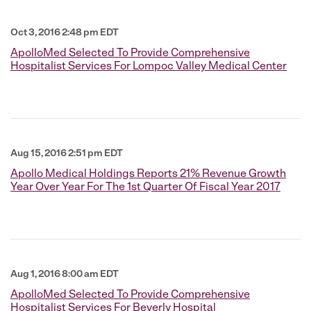
Oct 3, 2016 2:48 pm EDT
ApolloMed Selected To Provide Comprehensive
Hospitalist Services For Lompoc Valley Medical Center
Aug 15, 2016 2:51 pm EDT
Apollo Medical Holdings Reports 21% Revenue Growth
Year Over Year For The 1st Quarter Of Fiscal Year 2017
Aug 1, 2016 8:00 am EDT
ApolloMed Selected To Provide Comprehensive
Hospitalist Services For Beverly Hospital