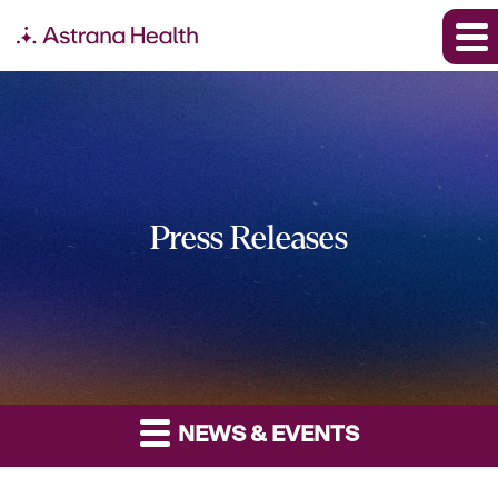
Press Releases
NEWS & EVENTS