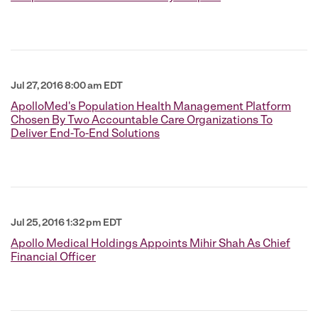
Jul 27, 2016 8:00 am EDT
ApolloMed's Population Health Management Platform
Chosen By Two Accountable Care Organizations To
Deliver End-To-End Solutions
Jul 25, 2016 1:32 pm EDT
Apollo Medical Holdings Appoints Mihir Shah As Chief
Financial Officer