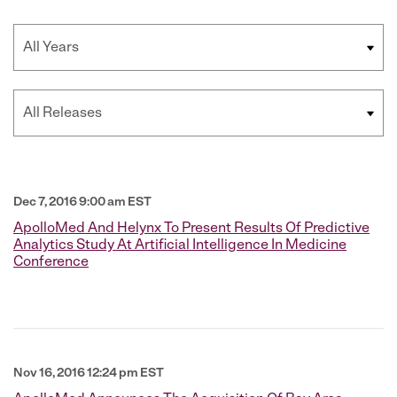
Year
Category
Dec 7, 2016 9:00 am EST
ApolloMed And Helynx To Present Results Of Predictive
Analytics Study At Artificial Intelligence In Medicine
Conference
Nov 16, 2016 12:24 pm EST