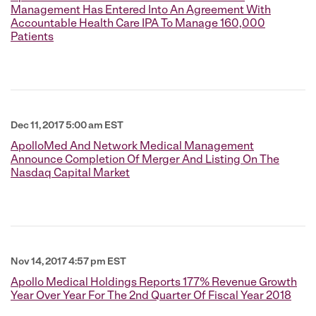
Management Has Entered Into An Agreement With
Accountable Health Care IPA To Manage 160,000
Patients
Dec 11, 2017 5:00 am EST
ApolloMed And Network Medical Management
Announce Completion Of Merger And Listing On The
Nasdaq Capital Market
Nov 14, 2017 4:57 pm EST
Apollo Medical Holdings Reports 177% Revenue Growth
Year Over Year For The 2nd Quarter Of Fiscal Year 2018