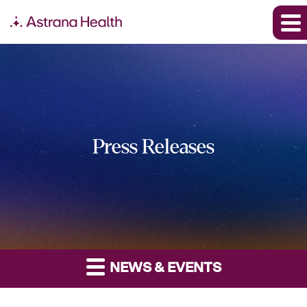
Press Releases
NEWS & EVENTS