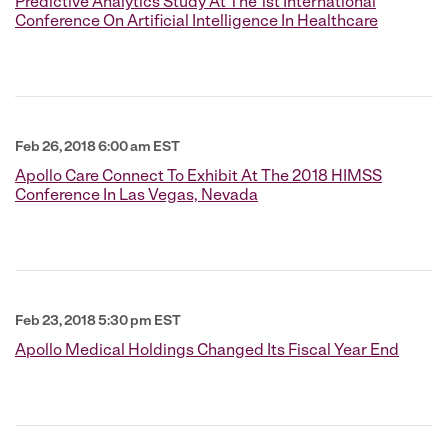
Predictive Analytics Study At The 1st International
Conference On Artificial Intelligence In Healthcare
Feb 26, 2018 6:00 am EST
Apollo Care Connect To Exhibit At The 2018 HIMSS
Conference In Las Vegas, Nevada
Feb 23, 2018 5:30 pm EST
Apollo Medical Holdings Changed Its Fiscal Year End