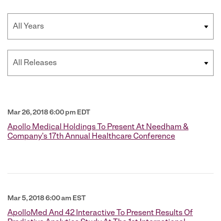
Year
Category
Mar 26, 2018 6:00 pm EDT
Apollo Medical Holdings To Present At Needham &
Company's 17th Annual Healthcare Conference
Mar 5, 2018 6:00 am EST
ApolloMed And 42 Interactive To Present Results Of