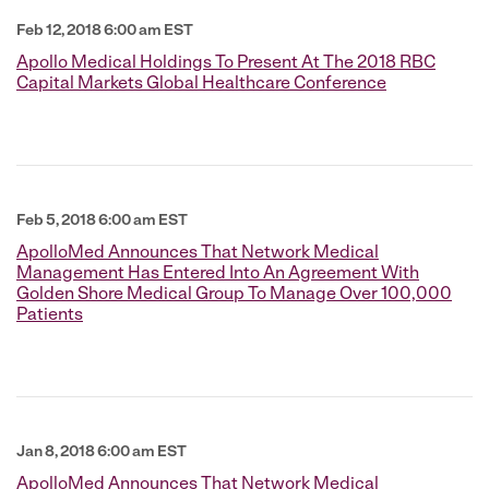
Feb 12, 2018 6:00 am EST
Apollo Medical Holdings To Present At The 2018 RBC
Capital Markets Global Healthcare Conference
Feb 5, 2018 6:00 am EST
ApolloMed Announces That Network Medical
Management Has Entered Into An Agreement With
Golden Shore Medical Group To Manage Over 100,000
Patients
Jan 8, 2018 6:00 am EST
ApolloMed Announces That Network Medical