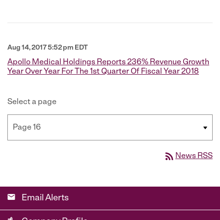
Aug 14, 2017 5:52 pm EDT
Apollo Medical Holdings Reports 236% Revenue Growth
Year Over Year For The 1st Quarter Of Fiscal Year 2018
Select a page
rss_feed
News RSS
email
Email Alerts