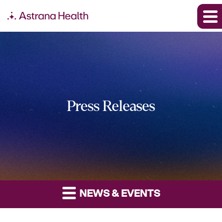
Press Releases
NEWS & EVENTS