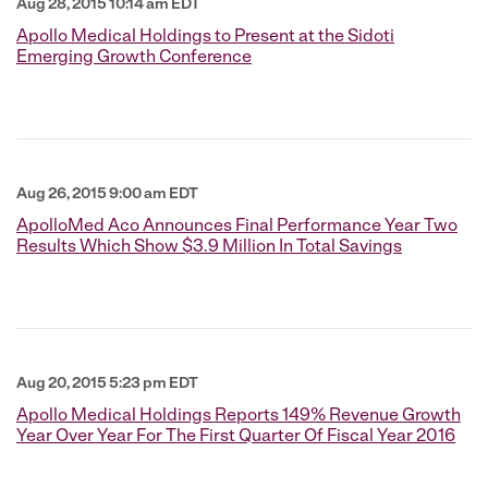
Aug 28, 2015 10:14 am EDT
Apollo Medical Holdings to Present at the Sidoti
Emerging Growth Conference
Aug 26, 2015 9:00 am EDT
ApolloMed Aco Announces Final Performance Year Two
Results Which Show $3.9 Million In Total Savings
Aug 20, 2015 5:23 pm EDT
Apollo Medical Holdings Reports 149% Revenue Growth
Year Over Year For The First Quarter Of Fiscal Year 2016