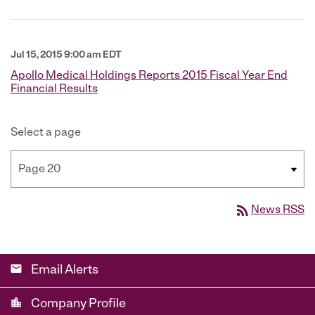
Jul 15, 2015 9:00 am EDT
Apollo Medical Holdings Reports 2015 Fiscal Year End
Financial Results
Select a page
rss_feed
News RSS
email
Email Alerts
location_city
Company Profile