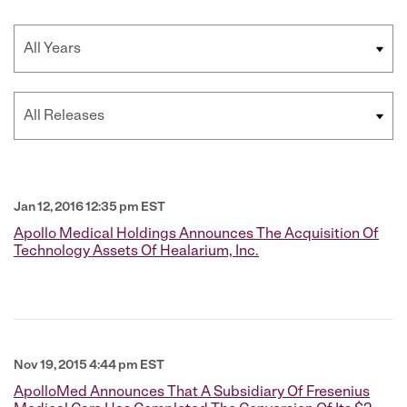
Year
Category
Jan 12, 2016 12:35 pm EST
Apollo Medical Holdings Announces The Acquisition Of
Technology Assets Of Healarium, Inc.
Nov 19, 2015 4:44 pm EST
ApolloMed Announces That A Subsidiary Of Fresenius