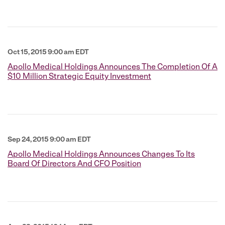
Oct 15, 2015 9:00 am EDT
Apollo Medical Holdings Announces The Completion Of A
$10 Million Strategic Equity Investment
Sep 24, 2015 9:00 am EDT
Apollo Medical Holdings Announces Changes To Its
Board Of Directors And CFO Position