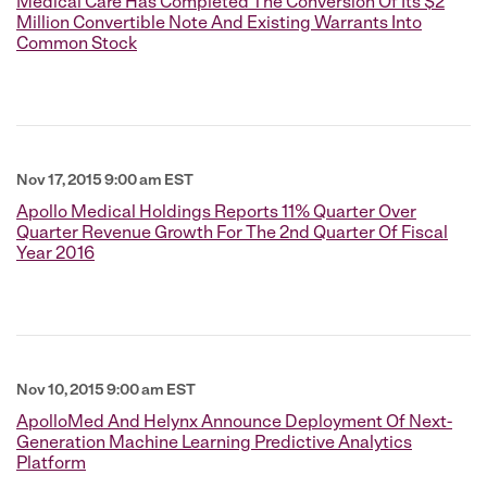
Medical Care Has Completed The Conversion Of Its $2
Million Convertible Note And Existing Warrants Into
Common Stock
Nov 17, 2015 9:00 am EST
Apollo Medical Holdings Reports 11% Quarter Over
Quarter Revenue Growth For The 2nd Quarter Of Fiscal
Year 2016
Nov 10, 2015 9:00 am EST
ApolloMed And Helynx Announce Deployment Of Next-
Generation Machine Learning Predictive Analytics
Platform