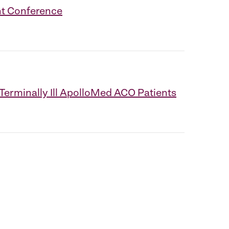
nt Conference
erminally Ill ApolloMed ACO Patients