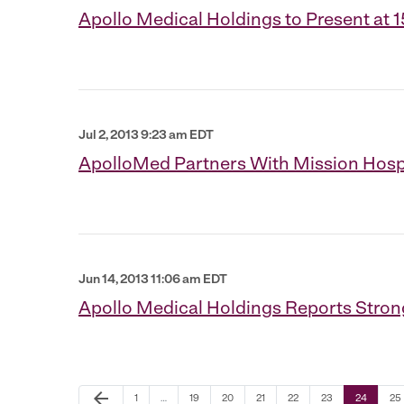
Apollo Medical Holdings to Present a
Jul 2, 2013 9:23 am EDT
ApolloMed Partners With Mission Hospi
Jun 14, 2013 11:06 am EDT
Apollo Medical Holdings Reports Strong
Previous Page
arrow_back
Page
Page
Page
Page
Page
Page
Page
Pa
1
…
19
20
21
22
23
24
25