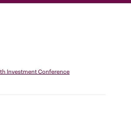
28th Investment Conference