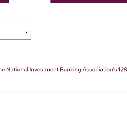
the National Investment Banking Association's 1