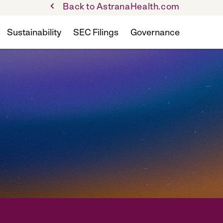
Back to AstranaHealth.com
Sustainability
SEC Filings
Governance