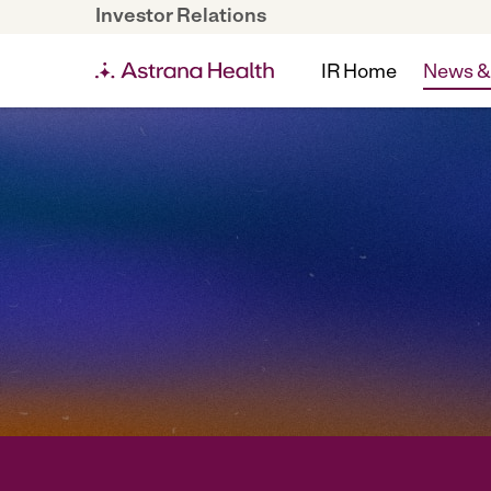
Investor Relations
IR Home
News &