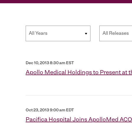
Year
Category
Dec 10, 2013 8:30 am EST
Apollo Medical Holdings to Present at 
Oct 23, 2013 9:00 am EDT
Pacifica Hospital Joins ApolloMed ACO