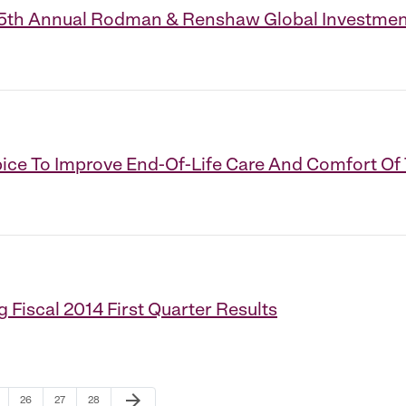
t 15th Annual Rodman & Renshaw Global Investme
ce To Improve End-Of-Life Care And Comfort Of T
 Fiscal 2014 First Quarter Results
Next Page
arrow_forward
ge
Page
Page
Page
26
27
28