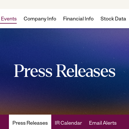
 Events
Company Info
Financial Info
Stock Data
Press Releases
Press Releases
IR Calendar
Email Alerts