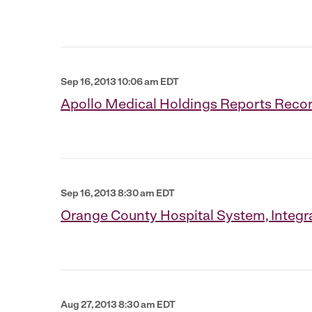
Sep 16, 2013 10:06 am EDT
Apollo Medical Holdings Reports Recor
Sep 16, 2013 8:30 am EDT
Orange County Hospital System, Integr
Aug 27, 2013 8:30 am EDT