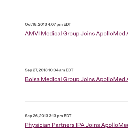
Oct 18, 2013 4:07 pm EDT
AMVI Medical Group Joins ApolloMed
Sep 27, 2013 10:04 am EDT
Bolsa Medical Group Joins ApolloMed
Sep 26, 2013 3:13 pm EDT
Physician Partners IPA Joins ApolloM