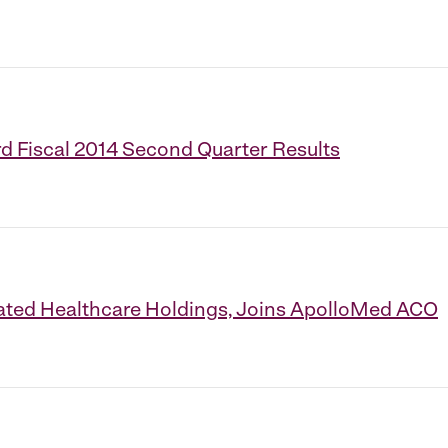
d Fiscal 2014 Second Quarter Results
ated Healthcare Holdings, Joins ApolloMed ACO