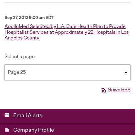
Sep 27, 2012 9:00 am EDT
ApolloMed Selected by L.A. Care Health Plan to Provide
Hospitalist Services at Approximately 22 Hospitals in Los
Angeles County
Select a page
rss_feed
News RSS
email
Email Alerts
location_city
Company Profile