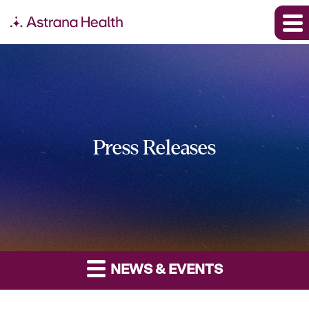
Press Releases
NEWS & EVENTS