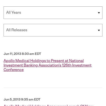
Year
Category
Jun 11, 2013 8:30 am EDT
Apollo Medical Holdings to Present at National
Investment Banking Association's 126th Investment
Conference
Jun 5, 2013 9:35 am EDT