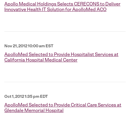
Apollo Medical Holdings Selects CERECONS to Deliver
Innovative Health IT Solution for ApolloMed ACO
Nov 21, 2012 10:00 am EST
ApolloMed Selected to Provide Hospitalist Services at
California Hospital Medical Center
Oct 1, 2012 1:35 pm EDT
ApolloMed Selected to Provide Critical Care Services at
Glendale Memorial Hospital