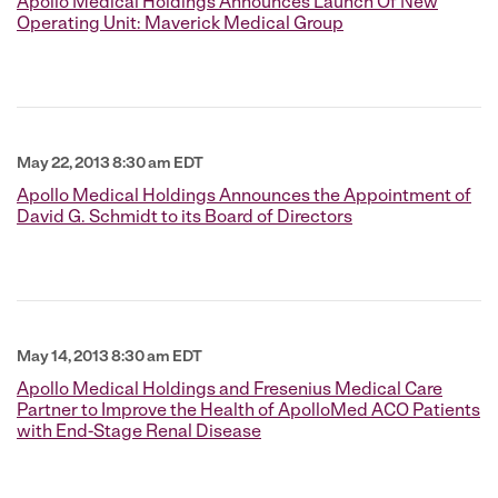
Apollo Medical Holdings Announces Launch Of New
Operating Unit: Maverick Medical Group
May 22, 2013 8:30 am EDT
Apollo Medical Holdings Announces the Appointment of
David G. Schmidt to its Board of Directors
May 14, 2013 8:30 am EDT
Apollo Medical Holdings and Fresenius Medical Care
Partner to Improve the Health of ApolloMed ACO Patients
with End-Stage Renal Disease