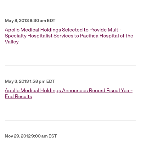
May 8, 2013 8:30 am EDT
Apollo Medical Holdings Selected to Provide Multi-
Specialty Hospitalist Services to Pacifica Hospital of the
Valley
May 3, 2013 1:58 pm EDT
Apollo Medical Holdings Announces Record Fiscal Year-
End Results
Nov 29, 2012 9:00 am EST